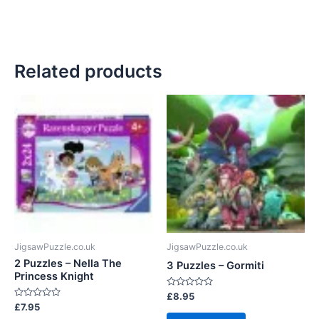
Related products
JigsawPuzzle.co.uk
JigsawPuzzle.co.uk
2 Puzzles – Nella The
3 Puzzles – Gormiti
Princess Knight
Rated
£
8.95
0
Rated
£
7.95
out
0