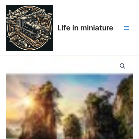
Skip
Main
to
Men
content
Life in miniature