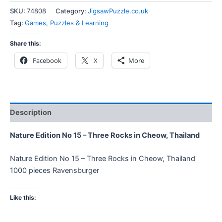
SKU:
74808
Category:
JigsawPuzzle.co.uk
Tag:
Games, Puzzles & Learning
Share this:
Facebook
X
More
Description
Nature Edition No 15 – Three Rocks in Cheow, Thailand
Nature Edition No 15 – Three Rocks in Cheow, Thailand
1000 pieces Ravensburger
Like this: