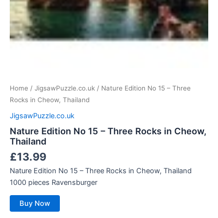
Home
/
JigsawPuzzle.co.uk
/ Nature Edition No 15 – Three
Rocks in Cheow, Thailand
JigsawPuzzle.co.uk
Nature Edition No 15 – Three Rocks in Cheow,
Thailand
£
13.99
Nature Edition No 15 – Three Rocks in Cheow, Thailand
1000 pieces Ravensburger
Buy Now