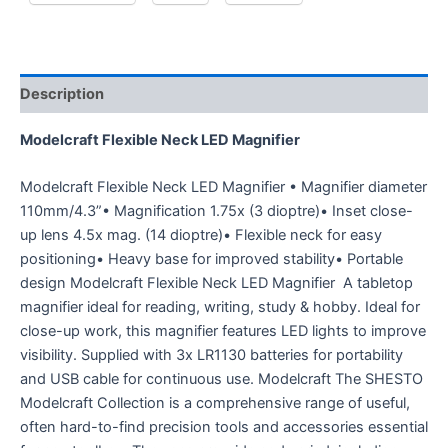
Description
Modelcraft Flexible Neck LED Magnifier
Modelcraft Flexible Neck LED Magnifier • Magnifier diameter
110mm/4.3”• Magnification 1.75x (3 dioptre)• Inset close-
up lens 4.5x mag. (14 dioptre)• Flexible neck for easy
positioning• Heavy base for improved stability• Portable
design Modelcraft Flexible Neck LED Magnifier A tabletop
magnifier ideal for reading, writing, study & hobby. Ideal for
close-up work, this magnifier features LED lights to improve
visibility. Supplied with 3x LR1130 batteries for portability
and USB cable for continuous use. Modelcraft The SHESTO
Modelcraft Collection is a comprehensive range of useful,
often hard-to-find precision tools and accessories essential