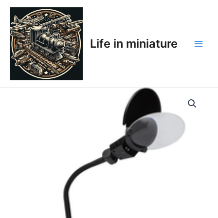
Skip
Main
to
Men
content
Life in miniature