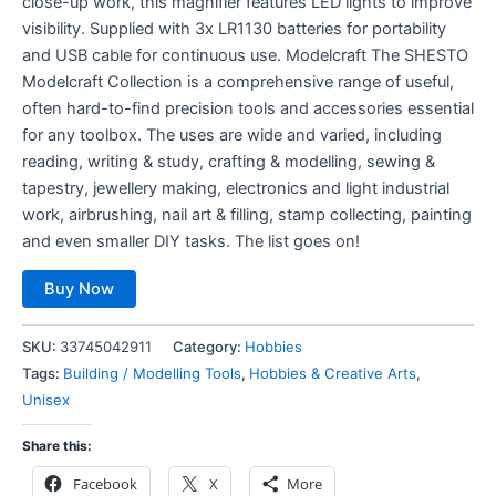
close-up work, this magnifier features LED lights to improve
visibility. Supplied with 3x LR1130 batteries for portability
and USB cable for continuous use. Modelcraft The SHESTO
Modelcraft Collection is a comprehensive range of useful,
often hard-to-find precision tools and accessories essential
for any toolbox. The uses are wide and varied, including
reading, writing & study, crafting & modelling, sewing &
tapestry, jewellery making, electronics and light industrial
work, airbrushing, nail art & filling, stamp collecting, painting
and even smaller DIY tasks. The list goes on!
Buy Now
SKU:
33745042911
Category:
Hobbies
Tags:
Building / Modelling Tools
,
Hobbies & Creative Arts
,
Unisex
Share this:
Facebook
X
More