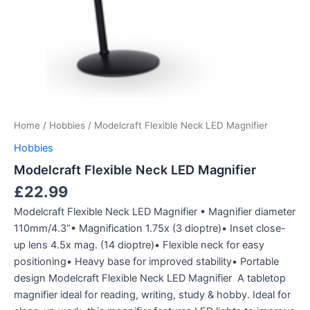
Home
/
Hobbies
/ Modelcraft Flexible Neck LED Magnifier
Hobbies
Modelcraft Flexible Neck LED Magnifier
£
22.99
Modelcraft Flexible Neck LED Magnifier • Magnifier diameter
110mm/4.3”• Magnification 1.75x (3 dioptre)• Inset close-
up lens 4.5x mag. (14 dioptre)• Flexible neck for easy
positioning• Heavy base for improved stability• Portable
design Modelcraft Flexible Neck LED Magnifier A tabletop
magnifier ideal for reading, writing, study & hobby. Ideal for