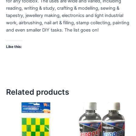
for any toolbox. The uses are wide and varied, including
reading, writing & study, crafting & modelling, sewing &
tapestry, jewellery making, electronics and light industrial
work, airbrushing, nail art & filling, stamp collecting, painting
and even smaller DIY tasks. The list goes on!
Like this:
Related products