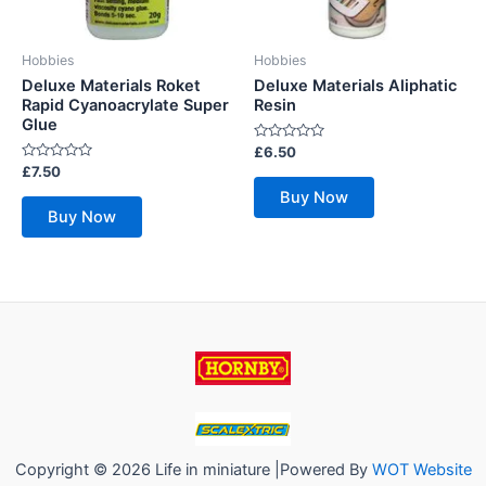
Hobbies
Hobbies
Deluxe Materials Roket
Deluxe Materials Aliphatic
Rapid Cyanoacrylate Super
Resin
Glue
Rated
£
6.50
0
Rated
£
7.50
out
0
of
Buy Now
out
5
of
Buy Now
5
Copyright © 2026 Life in miniature |Powered By
WOT Website