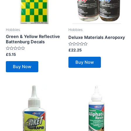
Hobbies
Hobbies
Green & Yellow Reflective
Deluxe Materials Aeropoxy
Battenburg Decals
Rated
£
22.25
0
Rated
£
5.15
out
0
of
out
Buy Now
5
of
Buy Now
5