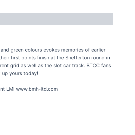
 and green colours evokes memories of earlier
r first points finish at the Snetterton round in
nt grid as well as the slot car track. BTCC fans
ck up yours today!
gent LMI www.bmh-ltd.com