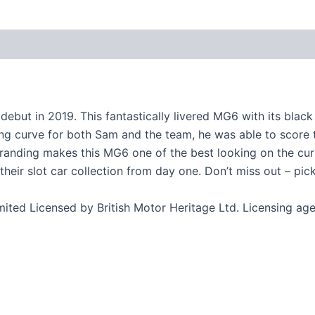
ut in 2019. This fantastically livered MG6 with its black
 curve for both Sam and the team, he was able to score thei
randing makes this MG6 one of the best looking on the curre
 their slot car collection from day one. Don’t miss out – pi
ited Licensed by British Motor Heritage Ltd. Licensing a