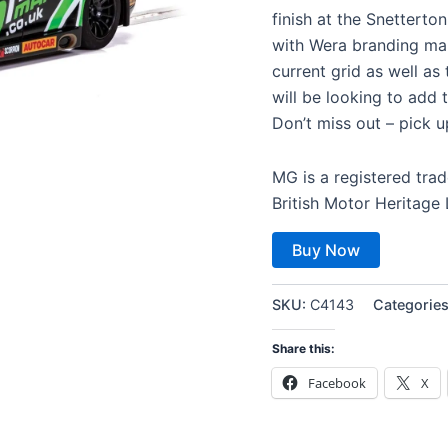
finish at the Snetterto
with Wera branding mak
current grid as well as
will be looking to add t
Don’t miss out – pick u
MG is a registered tr
British Motor Heritage
Buy Now
SKU:
C4143
Categorie
Share this:
Facebook
X