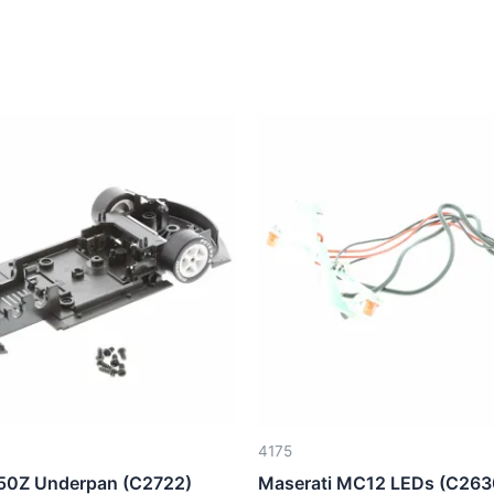
4175
50Z Underpan (C2722)
Maserati MC12 LEDs (C263