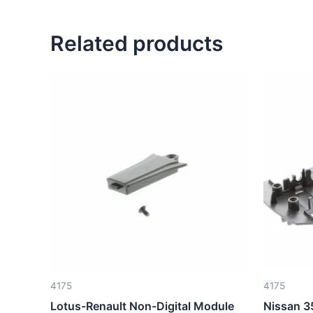
Related products
4175
4175
Lotus-Renault Non-Digital Module
Nissan 3