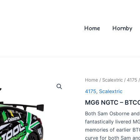
Home
Hornby
Home
/
Scalextric
/
4175
/
4175
,
Scalextric
MG6 NGTC – BTCC
Both Sam Osborne and 
fantastically livered M
memories of earlier BT
curve for both Sam and 