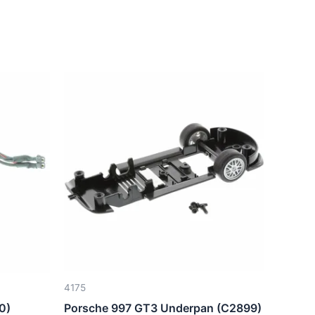
4175
0)
Porsche 997 GT3 Underpan (C2899)