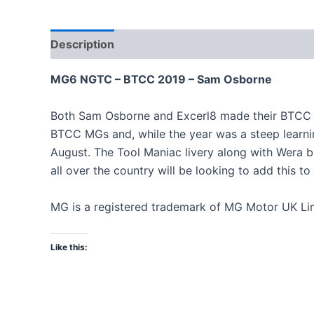
Description
MG6 NGTC – BTCC 2019 – Sam Osborne
Both Sam Osborne and Excerl8 made their BTCC deb
BTCC MGs and, while the year was a steep learning
August. The Tool Maniac livery along with Wera b
all over the country will be looking to add this to
MG is a registered trademark of MG Motor UK Lim
Like this: