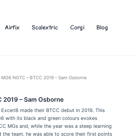
Airfix
Scalextric
Corgi
Blog
 MG6 NGTC – BTCC 2019 – Sam Osborne
 2019 – Sam Osborne
Excerl8 made their BTCC debut in 2019. This
G6 with its black and green colours evokes
CC MGs and, while the year was a steep learning
the team, he was able to score their first points