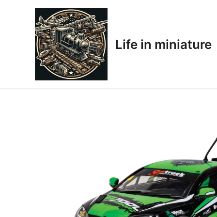
Skip
to
content
Life in miniature