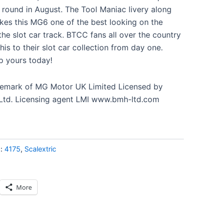
n round in August. The Tool Maniac livery along
es this MG6 one of the best looking on the
 the slot car track. BTCC fans all over the country
his to their slot car collection from day one.
p yours today!
ademark of MG Motor UK Limited Licensed by
 Ltd. Licensing agent LMI www.bmh-ltd.com
s:
4175
,
Scalextric
More