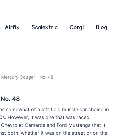
Airfix
Scalextric
Corgi
Blog
 Mercury Cougar – No. 48
 No. 48
 somewhat of a left field muscle car choice in
60s. However, it was one that was raced
e Chevrolet Camaros and Ford Mustangs that it
inst both, whether it was on the street or on the