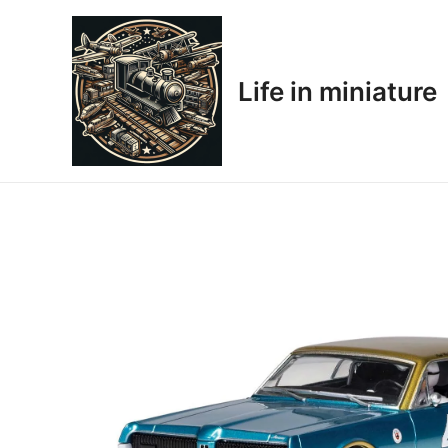
Skip
to
content
Life in miniature