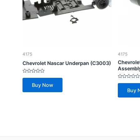
4175
4175
Chevrole
Chevrolet Nascar Underpan (C3003)
Assembly
Rated
0
Rated
Buy Now
out
0
Buy 
of
out
5
of
5