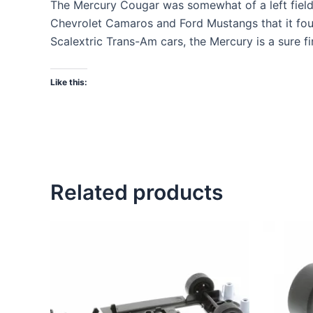
The Mercury Cougar was somewhat of a left field 
Chevrolet Camaros and Ford Mustangs that it found
Scalextric Trans-Am cars, the Mercury is a sure fi
Like this:
Related products