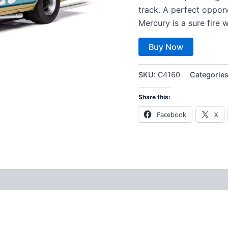
track. A perfect oppone
Mercury is a sure fire w
Buy Now
SKU:
C4160
Categorie
Share this:
Facebook
X