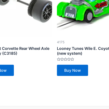
4175
t Corvette Rear Wheel Axle
Looney Tunes Wile E. Coyot
 (C3185)
(new system)
Rated
0
Now
Buy Now
out
of
5