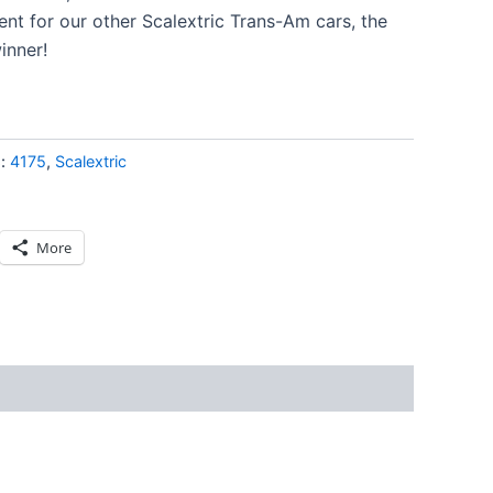
nt for our other Scalextric Trans-Am cars, the
inner!
s:
4175
,
Scalextric
More