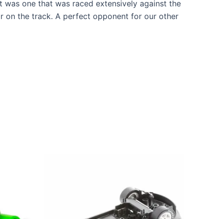
t was one that was raced extensively against the
r on the track. A perfect opponent for our other