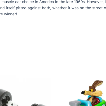
muscle car choice in America in the late 1960s. However, i
 itself pitted against both, whether it was on the street o
re winner!