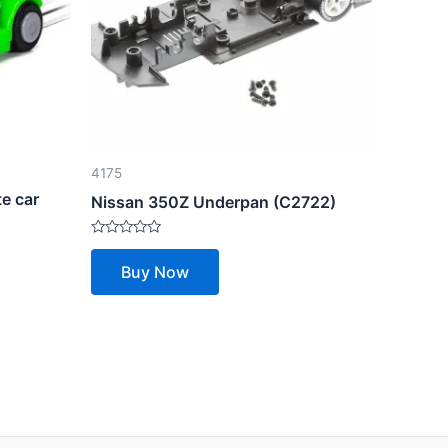
4175
e car
Nissan 350Z Underpan (C2722)
Rated
0
Buy Now
out
of
5