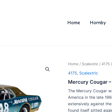
Home
Hornby
Home
/
Scalextric
/
4175
/
4175
,
Scalextric
Mercury Cougar –
The Mercury Cougar was
America in the late 19
extensively against th
found itself pitted aga