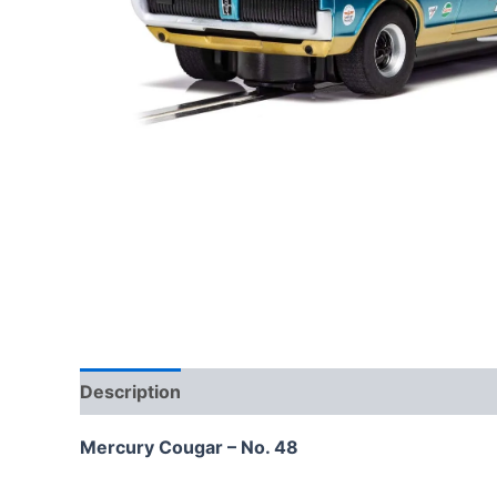
Description
Mercury Cougar – No. 48