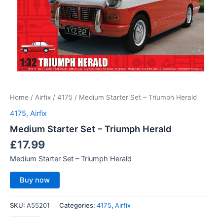
Home
/
Airfix
/
4175
/ Medium Starter Set – Triumph Herald
4175
,
Airfix
Medium Starter Set – Triumph Herald
£
17.99
Medium Starter Set – Triumph Herald
Buy now
SKU:
A55201
Categories:
4175
,
Airfix