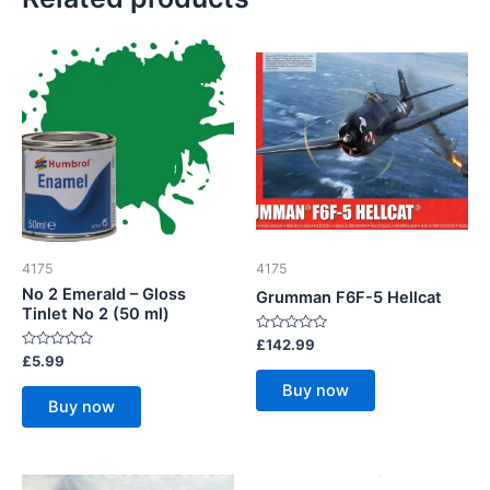
4175
4175
No 2 Emerald – Gloss
Grumman F6F-5 Hellcat
Tinlet No 2 (50 ml)
Rated
£
142.99
0
Rated
£
5.99
out
0
of
out
Buy now
5
of
Buy now
5