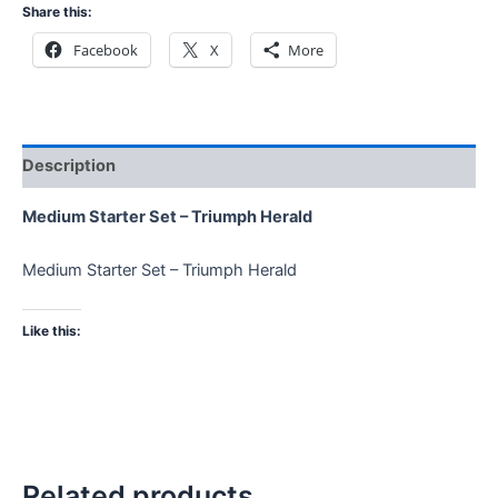
Share this:
Facebook
X
More
Description
Medium Starter Set – Triumph Herald
Medium Starter Set – Triumph Herald
Like this:
Related products