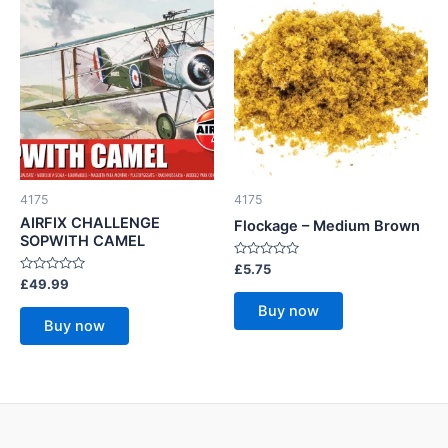
4175
4175
AIRFIX CHALLENGE
Flockage – Medium Brown
SOPWITH CAMEL
Rated
£
5.75
0
Rated
£
49.99
out
0
of
out
Buy now
5
of
Buy now
5