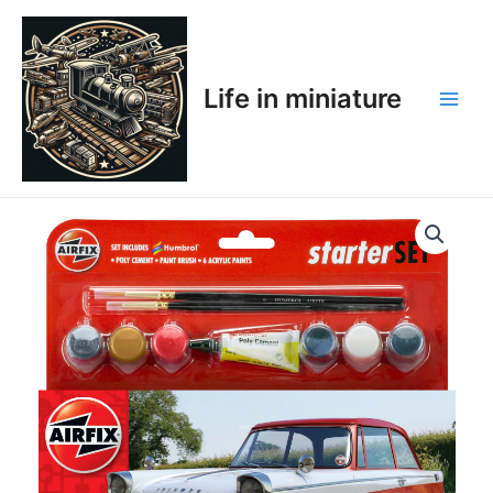
Skip
Main
to
Men
content
Life in miniature