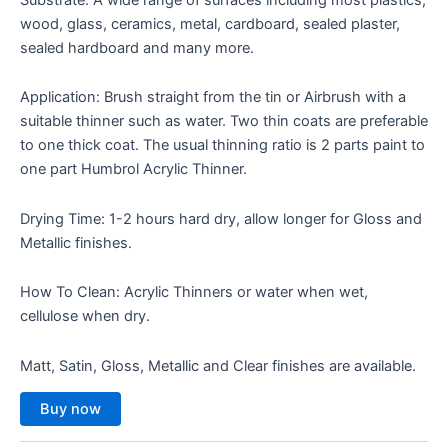
wood, glass, ceramics, metal, cardboard, sealed plaster,
sealed hardboard and many more.
Application: Brush straight from the tin or Airbrush with a
suitable thinner such as water. Two thin coats are preferable
to one thick coat. The usual thinning ratio is 2 parts paint to
one part Humbrol Acrylic Thinner.
Drying Time: 1-2 hours hard dry, allow longer for Gloss and
Metallic finishes.
How To Clean: Acrylic Thinners or water when wet,
cellulose when dry.
Matt, Satin, Gloss, Metallic and Clear finishes are available.
Buy now