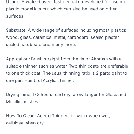
Usage: A water-based, fast dry paint developed for use on
plastic model kits but which can also be used on other
surfaces.
Substrate: A wide range of surfaces including most plastics,
wood, glass, ceramics, metal, cardboard, sealed plaster,
sealed hardboard and many more.
Application: Brush straight from the tin or Airbrush with a
suitable thinner such as water. Two thin coats are preferable
to one thick coat. The usual thinning ratio is 2 parts paint to
one part Humbrol Acrylic Thinner.
Drying Time: 1-2 hours hard dry, allow longer for Gloss and
Metallic finishes.
How To Clean: Acrylic Thinners or water when wet,
cellulose when dry.