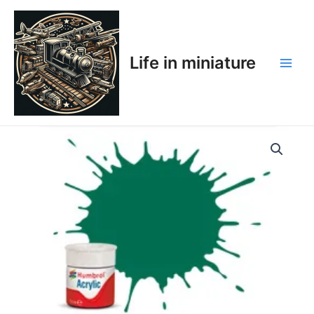
Skip
Main
to
Men
content
Life in miniature