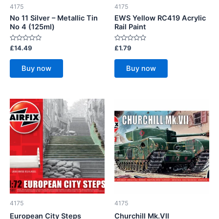
4175
4175
No 11 Silver – Metallic Tin
EWS Yellow RC419 Acrylic
No 4 (125ml)
Rail Paint
Rated
Rated
£
14.49
£
1.79
0
0
out
out
of
of
Buy now
Buy now
5
5
4175
4175
European City Steps
Churchill Mk.VII