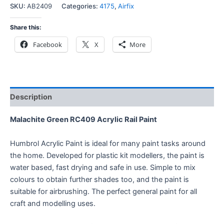
SKU:
AB2409
Categories:
4175
,
Airfix
Share this:
Facebook
X
More
Description
Malachite Green RC409 Acrylic Rail Paint
Humbrol Acrylic Paint is ideal for many paint tasks around
the home. Developed for plastic kit modellers, the paint is
water based, fast drying and safe in use. Simple to mix
colours to obtain further shades too, and the paint is
suitable for airbrushing. The perfect general paint for all
craft and modelling uses.