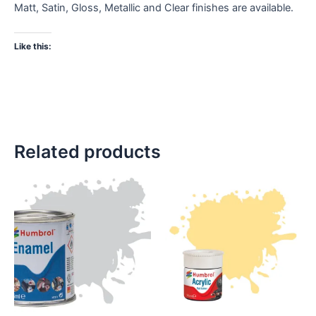
Matt, Satin, Gloss, Metallic and Clear finishes are available.
Like this:
Related products