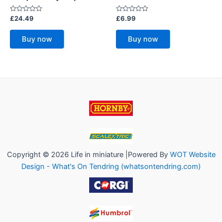
Rated
Rated
£
24.49
£
6.99
0
0
out
out
of
of
Buy now
Buy now
5
5
Copyright © 2026 Life in miniature |Powered By
WOT Website
Design - What's On Tendring (whatsontendring.com)