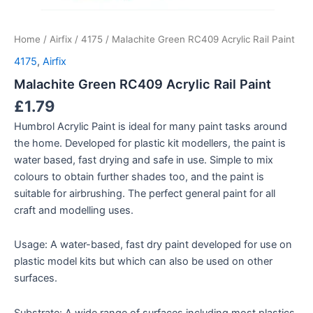
Home
/
Airfix
/
4175
/ Malachite Green RC409 Acrylic Rail Paint
4175
,
Airfix
Malachite Green RC409 Acrylic Rail Paint
£
1.79
Humbrol Acrylic Paint is ideal for many paint tasks around
the home. Developed for plastic kit modellers, the paint is
water based, fast drying and safe in use. Simple to mix
colours to obtain further shades too, and the paint is
suitable for airbrushing. The perfect general paint for all
craft and modelling uses.
Usage: A water-based, fast dry paint developed for use on
plastic model kits but which can also be used on other
surfaces.
Substrate: A wide range of surfaces including most plastics,