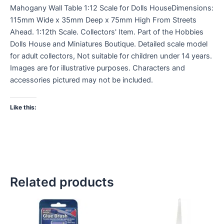
Mahogany Wall Table 1:12 Scale for Dolls HouseDimensions:
115mm Wide x 35mm Deep x 75mm High From Streets
Ahead. 1:12th Scale. Collectors' Item. Part of the Hobbies
Dolls House and Miniatures Boutique. Detailed scale model
for adult collectors, Not suitable for children under 14 years.
Images are for illustrative purposes. Characters and
accessories pictured may not be included.
Like this:
Related products