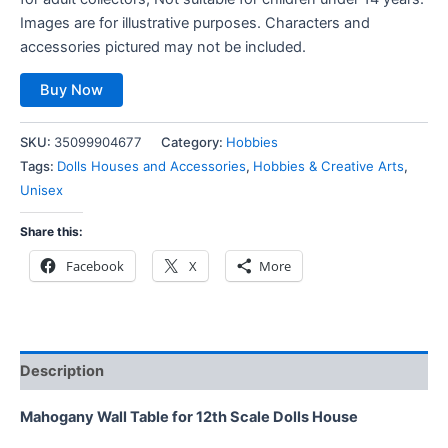
Images are for illustrative purposes. Characters and
accessories pictured may not be included.
Buy Now
SKU:
35099904677
Category:
Hobbies
Tags:
Dolls Houses and Accessories
,
Hobbies & Creative Arts
,
Unisex
Share this:
Facebook
X
More
Description
Mahogany Wall Table for 12th Scale Dolls House