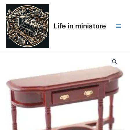
Skip
Main
to
Men
content
Life in miniature