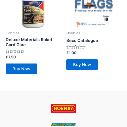
Hobbies
Hobbies
Deluxe Materials Roket
Becc Catalogue
Card Glue
Rated
£
1.00
0
Rated
£
7.50
out
0
of
out
Buy Now
5
of
Buy Now
5