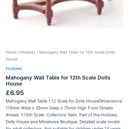
Home
/
Hobbies
/ Mahogany Wall Table for 12th Scale Dolls
House
Hobbies
Mahogany Wall Table for 12th Scale Dolls
House
£
6.95
Mahogany Wall Table 1:12 Scale for Dolls HouseDimensions:
115mm Wide x 35mm Deep x 75mm High From Streets
Ahead. 1:12th Scale. Collectors' Item. Part of the Hobbies
Dolls House and Miniatures Boutique. Detailed scale model
for adult collectors, Not suitable for children under 14 years.