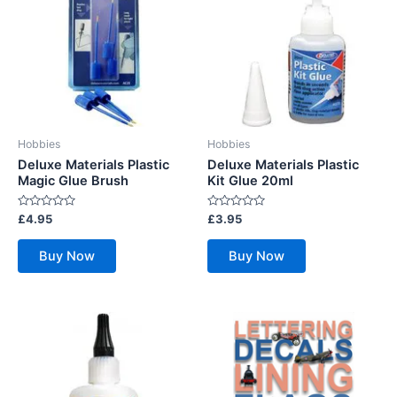
Hobbies
Hobbies
Deluxe Materials Plastic
Deluxe Materials Plastic
Magic Glue Brush
Kit Glue 20ml
Rated
Rated
£
4.95
£
3.95
0
0
out
out
of
of
Buy Now
Buy Now
5
5