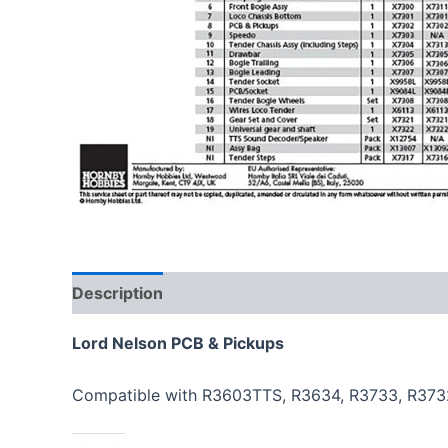
Description
Lord Nelson PCB & Pickups
Compatible with R3603TTS, R3634, R3733, R373