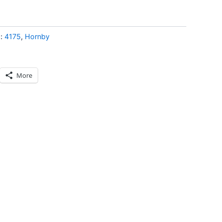
s:
4175
,
Hornby
More