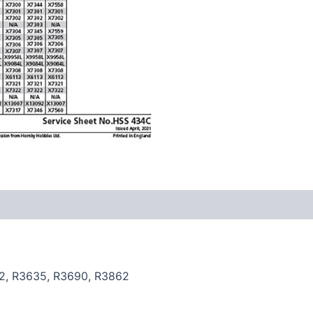
2, R3635, R3690, R3862