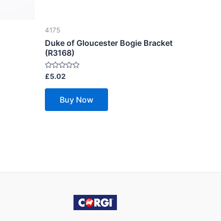
4175
Duke of Gloucester Bogie Bracket
(R3168)
Rated
£
5.02
0
out
of
Buy Now
5