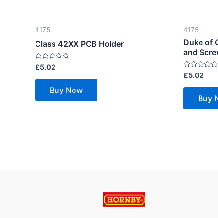
4175
4175
Duke of 
Class 42XX PCB Holder
and Scr
Rated
£
5.02
0
Rated
£
5.02
out
0
of
out
Buy Now
5
of
Buy 
5