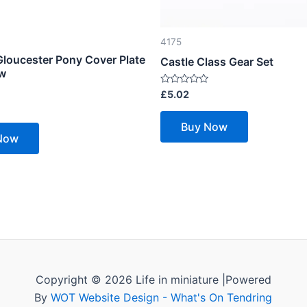
4175
Gloucester Pony Cover Plate
Castle Class Gear Set
ew
Rated
£
5.02
0
out
of
Buy Now
5
Now
Copyright © 2026 Life in miniature |Powered
By
WOT Website Design - What's On Tendring