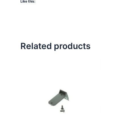
Like this:
Related products