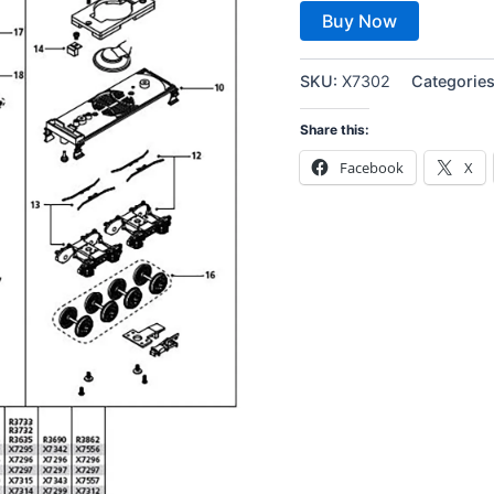
Buy Now
SKU:
X7302
Categorie
Share this:
Facebook
X