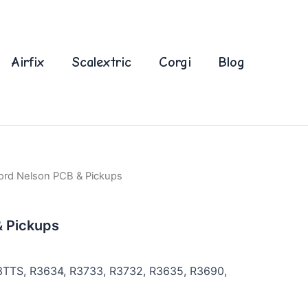
Airfix
Scalextric
Corgi
Blog
ord Nelson PCB & Pickups
& Pickups
3TTS, R3634, R3733, R3732, R3635, R3690,