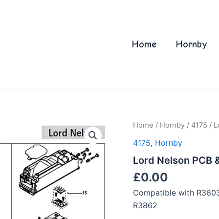
Home
Hornby
Home
/
Hornby
/
4175
/ L
4175
,
Hornby
Lord Nelson PCB 
£
0.00
Compatible with R360
R3862