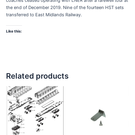
coaches ceased operating with LNER after a farewell tour at
the end of December 2019. Nine of the fourteen HST sets
transferred to East Midlands Railway.
Like this:
Related products