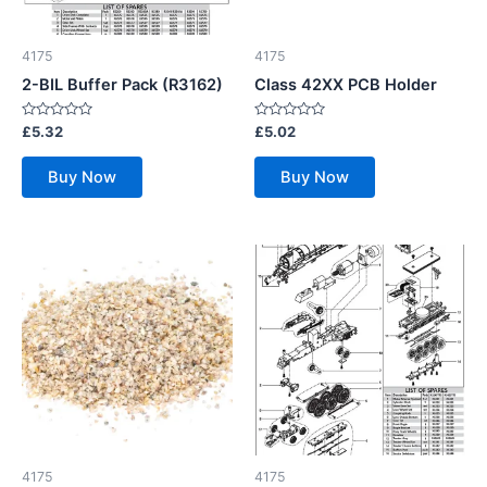
4175
4175
2-BIL Buffer Pack (R3162)
Class 42XX PCB Holder
Rated
Rated
£
5.32
£
5.02
0
0
out
out
of
of
Buy Now
Buy Now
5
5
4175
4175