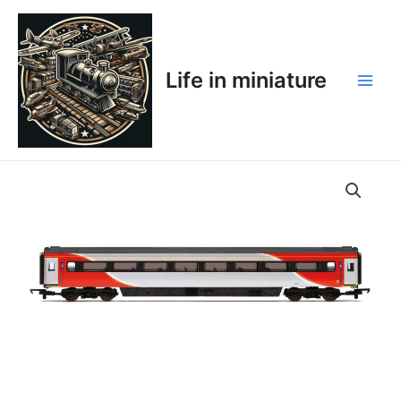
Skip
Main
to
Men
content
Life in miniature