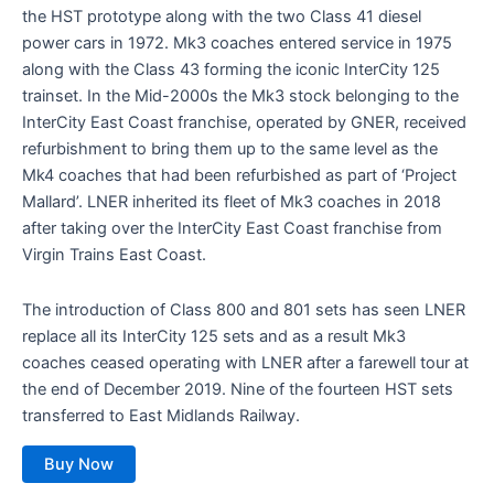
the HST prototype along with the two Class 41 diesel
power cars in 1972. Mk3 coaches entered service in 1975
along with the Class 43 forming the iconic InterCity 125
trainset. In the Mid-2000s the Mk3 stock belonging to the
InterCity East Coast franchise, operated by GNER, received
refurbishment to bring them up to the same level as the
Mk4 coaches that had been refurbished as part of ‘Project
Mallard’. LNER inherited its fleet of Mk3 coaches in 2018
after taking over the InterCity East Coast franchise from
Virgin Trains East Coast.
The introduction of Class 800 and 801 sets has seen LNER
replace all its InterCity 125 sets and as a result Mk3
coaches ceased operating with LNER after a farewell tour at
the end of December 2019. Nine of the fourteen HST sets
transferred to East Midlands Railway.
Buy Now