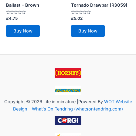
Ballast – Brown
Tornado Drawbar (R3059)
Rated
Rated
£
4.75
£
5.02
0
0
out
out
of
of
Buy Now
Buy Now
5
5
Copyright © 2026 Life in miniature |Powered By
WOT Website
Design - What's On Tendring (whatsontendring.com)