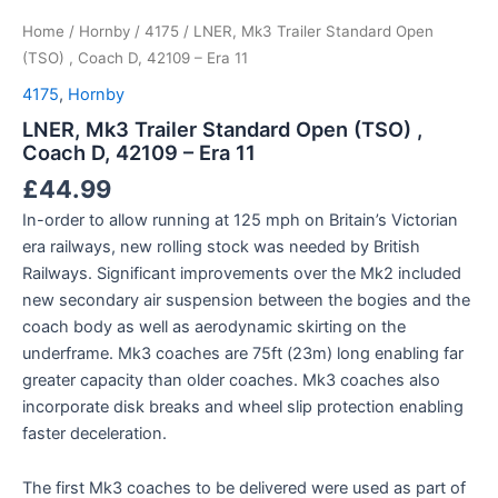
Home
/
Hornby
/
4175
/ LNER, Mk3 Trailer Standard Open
(TSO) , Coach D, 42109 – Era 11
4175
,
Hornby
LNER, Mk3 Trailer Standard Open (TSO) ,
Coach D, 42109 – Era 11
£
44.99
In-order to allow running at 125 mph on Britain’s Victorian
era railways, new rolling stock was needed by British
Railways. Significant improvements over the Mk2 included
new secondary air suspension between the bogies and the
coach body as well as aerodynamic skirting on the
underframe. Mk3 coaches are 75ft (23m) long enabling far
greater capacity than older coaches. Mk3 coaches also
incorporate disk breaks and wheel slip protection enabling
faster deceleration.
The first Mk3 coaches to be delivered were used as part of