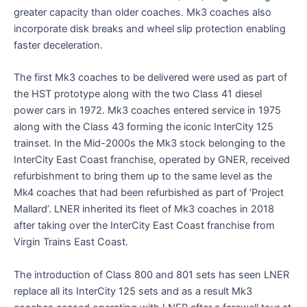
greater capacity than older coaches. Mk3 coaches also
incorporate disk breaks and wheel slip protection enabling
faster deceleration.
The first Mk3 coaches to be delivered were used as part of
the HST prototype along with the two Class 41 diesel
power cars in 1972. Mk3 coaches entered service in 1975
along with the Class 43 forming the iconic InterCity 125
trainset. In the Mid-2000s the Mk3 stock belonging to the
InterCity East Coast franchise, operated by GNER, received
refurbishment to bring them up to the same level as the
Mk4 coaches that had been refurbished as part of ‘Project
Mallard’. LNER inherited its fleet of Mk3 coaches in 2018
after taking over the InterCity East Coast franchise from
Virgin Trains East Coast.
The introduction of Class 800 and 801 sets has seen LNER
replace all its InterCity 125 sets and as a result Mk3