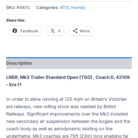
SKU:
R4931L
Categories:
4175
,
Hornby
Share this:
Facebook
X
More
Description
LNER, Mk3 Trailer Standard Open (TSO) , Coach D, 42109
– Era 11
In-order to allow running at 125 mph on Britain’s Victorian
era railways, new rolling stock was needed by British
Railways. Significant improvements over the Mk2 included
new secondary air suspension between the bogies and the
coach body as well as aerodynamic skirting on the
underframe. Mk3 coaches are 75ft (23m) long enabling far