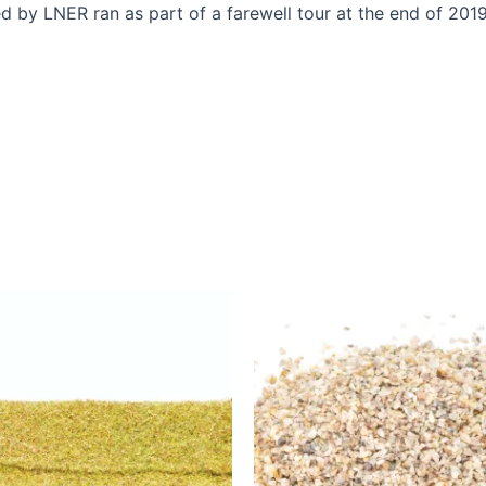
ed by LNER ran as part of a farewell tour at the end of 2019