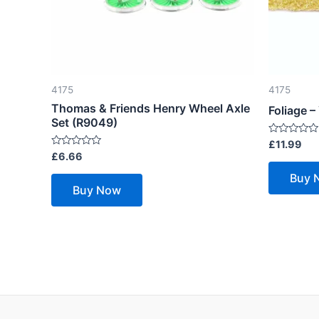
4175
4175
Thomas & Friends Henry Wheel Axle
Foliage 
Set (R9049)
Rated
£
11.99
0
Rated
£
6.66
out
0
of
out
Buy 
5
of
Buy Now
5