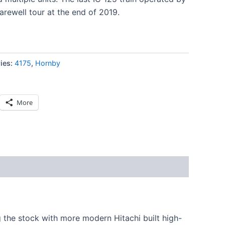
arewell tour at the end of 2019.
ies:
4175
,
Hornby
More
g the stock with more modern Hitachi built high-