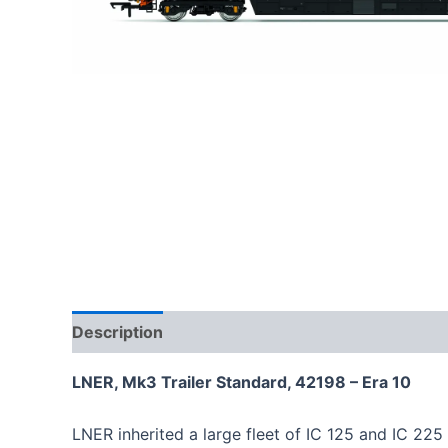
Description
LNER, Mk3 Trailer Standard, 42198 – Era 10
LNER inherited a large fleet of IC 125 and IC 225