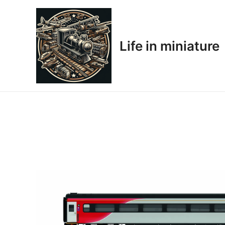
Skip
to
content
Life in miniature