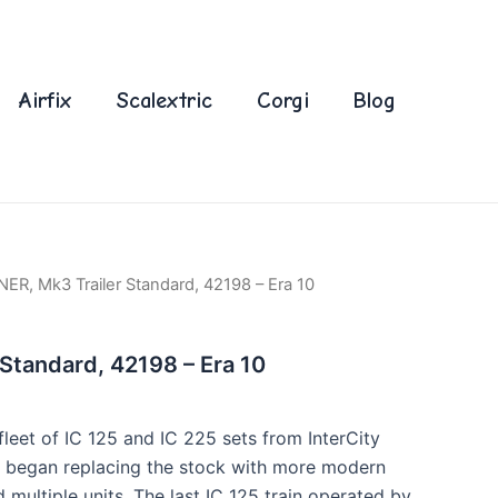
Airfix
Scalextric
Corgi
Blog
NER, Mk3 Trailer Standard, 42198 – Era 10
 Standard, 42198 – Era 10
fleet of IC 125 and IC 225 sets from InterCity
y began replacing the stock with more modern
d multiple units. The last IC 125 train operated by