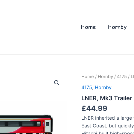
Home
Hornby
Home
/
Hornby
/
4175
/ L
4175
,
Hornby
LNER, Mk3 Trailer
£
44.99
LNER inherited a large 
East Coast, but quickl
Hitachi built high-spee