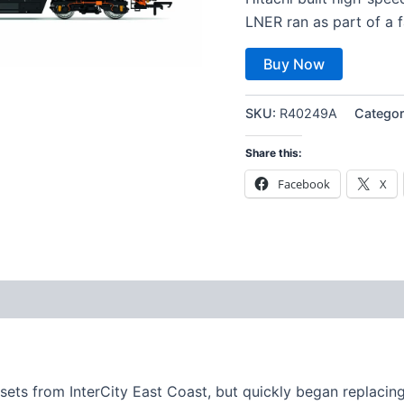
LNER ran as part of a f
Buy Now
SKU:
R40249A
Categor
Share this:
Facebook
X
 sets from InterCity East Coast, but quickly began replacin