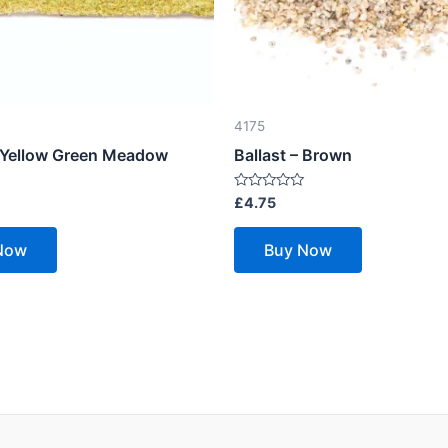
4175
– Yellow Green Meadow
Ballast – Brown
Rated
£
4.75
0
out
of
Now
Buy Now
5