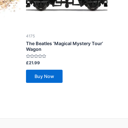
4175
The Beatles ‘Magical Mystery Tour’
Wagon
Rated
£
21.99
0
out
of
Buy Now
5