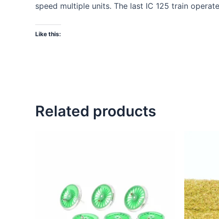
speed multiple units. The last IC 125 train operat
Like this:
Related products