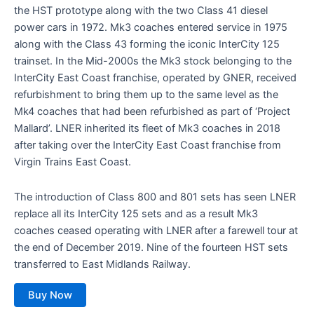
the HST prototype along with the two Class 41 diesel
power cars in 1972. Mk3 coaches entered service in 1975
along with the Class 43 forming the iconic InterCity 125
trainset. In the Mid-2000s the Mk3 stock belonging to the
InterCity East Coast franchise, operated by GNER, received
refurbishment to bring them up to the same level as the
Mk4 coaches that had been refurbished as part of ‘Project
Mallard’. LNER inherited its fleet of Mk3 coaches in 2018
after taking over the InterCity East Coast franchise from
Virgin Trains East Coast.
The introduction of Class 800 and 801 sets has seen LNER
replace all its InterCity 125 sets and as a result Mk3
coaches ceased operating with LNER after a farewell tour at
the end of December 2019. Nine of the fourteen HST sets
transferred to East Midlands Railway.
Buy Now