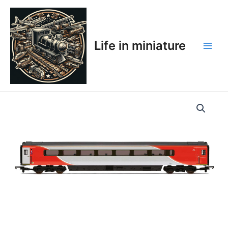
Skip
Main
to
Men
content
Life in miniature