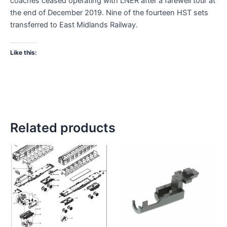
coaches ceased operating with LNER after a farewell tour at
the end of December 2019. Nine of the fourteen HST sets
transferred to East Midlands Railway.
Like this:
Related products