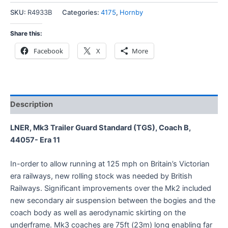
SKU:
R4933B
Categories:
4175
,
Hornby
Share this:
Facebook
X
More
Description
LNER, Mk3 Trailer Guard Standard (TGS), Coach B,
44057- Era 11
In-order to allow running at 125 mph on Britain’s Victorian
era railways, new rolling stock was needed by British
Railways. Significant improvements over the Mk2 included
new secondary air suspension between the bogies and the
coach body as well as aerodynamic skirting on the
underframe. Mk3 coaches are 75ft (23m) long enabling far