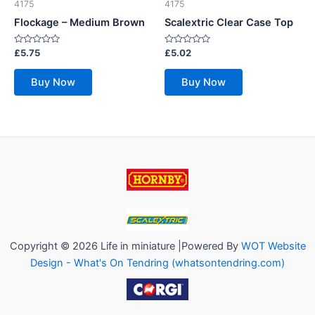
4175
4175
Flockage – Medium Brown
Scalextric Clear Case Top
Rated
Rated
£
5.75
£
5.02
0
0
out
out
of
of
Buy Now
Buy Now
5
5
Copyright © 2026 Life in miniature |Powered By
WOT Website
Design - What's On Tendring (whatsontendring.com)