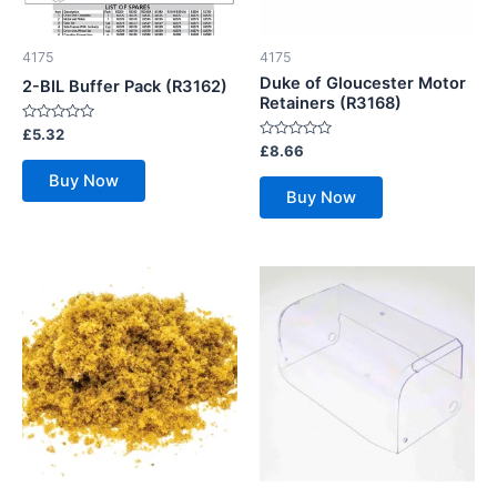
4175
4175
Duke of Gloucester Motor
2-BIL Buffer Pack (R3162)
Retainers (R3168)
Rated
£
5.32
0
Rated
£
8.66
out
0
of
out
Buy Now
5
of
Buy Now
5