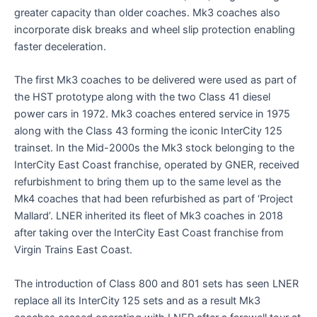
greater capacity than older coaches. Mk3 coaches also
incorporate disk breaks and wheel slip protection enabling
faster deceleration.
The first Mk3 coaches to be delivered were used as part of
the HST prototype along with the two Class 41 diesel
power cars in 1972. Mk3 coaches entered service in 1975
along with the Class 43 forming the iconic InterCity 125
trainset. In the Mid-2000s the Mk3 stock belonging to the
InterCity East Coast franchise, operated by GNER, received
refurbishment to bring them up to the same level as the
Mk4 coaches that had been refurbished as part of ‘Project
Mallard’. LNER inherited its fleet of Mk3 coaches in 2018
after taking over the InterCity East Coast franchise from
Virgin Trains East Coast.
The introduction of Class 800 and 801 sets has seen LNER
replace all its InterCity 125 sets and as a result Mk3