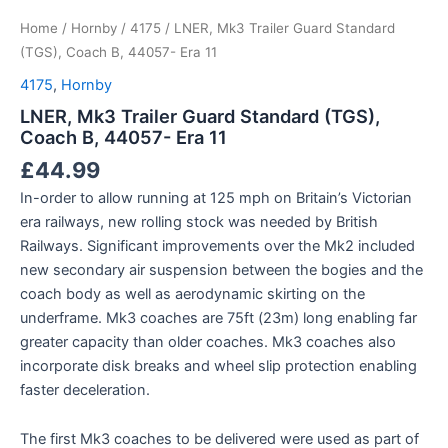
Home
/
Hornby
/
4175
/ LNER, Mk3 Trailer Guard Standard
(TGS), Coach B, 44057- Era 11
4175
,
Hornby
LNER, Mk3 Trailer Guard Standard (TGS),
Coach B, 44057- Era 11
£
44.99
In-order to allow running at 125 mph on Britain’s Victorian
era railways, new rolling stock was needed by British
Railways. Significant improvements over the Mk2 included
new secondary air suspension between the bogies and the
coach body as well as aerodynamic skirting on the
underframe. Mk3 coaches are 75ft (23m) long enabling far
greater capacity than older coaches. Mk3 coaches also
incorporate disk breaks and wheel slip protection enabling
faster deceleration.
The first Mk3 coaches to be delivered were used as part of