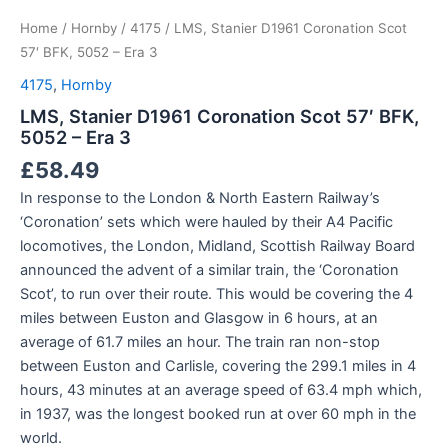
Home
/
Hornby
/
4175
/ LMS, Stanier D1961 Coronation Scot
57′ BFK, 5052 – Era 3
4175
,
Hornby
LMS, Stanier D1961 Coronation Scot 57′ BFK,
5052 – Era 3
£
58.49
In response to the London & North Eastern Railway’s
‘Coronation’ sets which were hauled by their A4 Pacific
locomotives, the London, Midland, Scottish Railway Board
announced the advent of a similar train, the ‘Coronation
Scot’, to run over their route. This would be covering the 4
miles between Euston and Glasgow in 6 hours, at an
average of 61.7 miles an hour. The train ran non-stop
between Euston and Carlisle, covering the 299.1 miles in 4
hours, 43 minutes at an average speed of 63.4 mph which,
in 1937, was the longest booked run at over 60 mph in the
world.