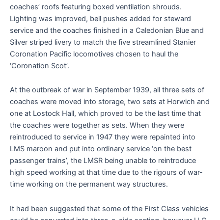
coaches’ roofs featuring boxed ventilation shrouds.
Lighting was improved, bell pushes added for steward
service and the coaches finished in a Caledonian Blue and
Silver striped livery to match the five streamlined Stanier
Coronation Pacific locomotives chosen to haul the
‘Coronation Scot’.
At the outbreak of war in September 1939, all three sets of
coaches were moved into storage, two sets at Horwich and
one at Lostock Hall, which proved to be the last time that
the coaches were together as sets. When they were
reintroduced to service in 1947 they were repainted into
LMS maroon and put into ordinary service ‘on the best
passenger trains’, the LMSR being unable to reintroduce
high speed working at that time due to the rigours of war-
time working on the permanent way structures.
It had been suggested that some of the First Class vehicles