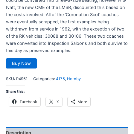
could be converted into three-a-side seating, however H.G
Ivatt, the new CME of the LMSR, discounted this based on
the costs involved. All of the ‘Coronation Scot’ coaches
were eventually scrapped, the first examples being
withdrawn from service in 1962, with the exception of two
of the RK vehicles; 30088 and 30106. These two coaches
were converted into Inspection Saloons and both survive to
this day as preserved examples.
Buy Now
SKU:
R4961
Categories:
4175
,
Hornby
Share this:
Facebook
X
More
Description