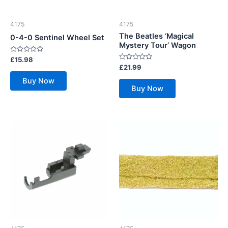
4175
4175
The Beatles ‘Magical
0-4-0 Sentinel Wheel Set
Mystery Tour’ Wagon
Rated
£
15.98
0
Rated
£
21.99
out
0
of
out
Buy Now
5
of
Buy Now
5