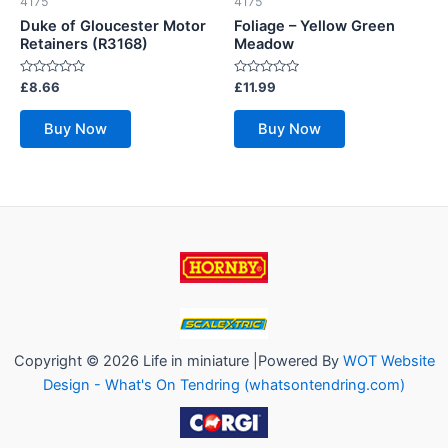
4175
4175
Duke of Gloucester Motor
Foliage – Yellow Green
Retainers (R3168)
Meadow
Rated
Rated
£
8.66
£
11.99
0
0
out
out
of
of
Buy Now
Buy Now
5
5
Copyright © 2026 Life in miniature |Powered By
WOT Website
Design - What's On Tendring (whatsontendring.com)