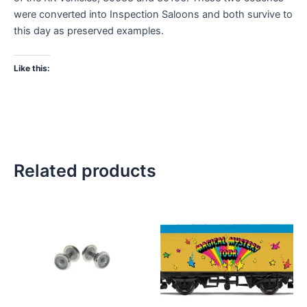
were converted into Inspection Saloons and both survive to
this day as preserved examples.
Like this:
Related products