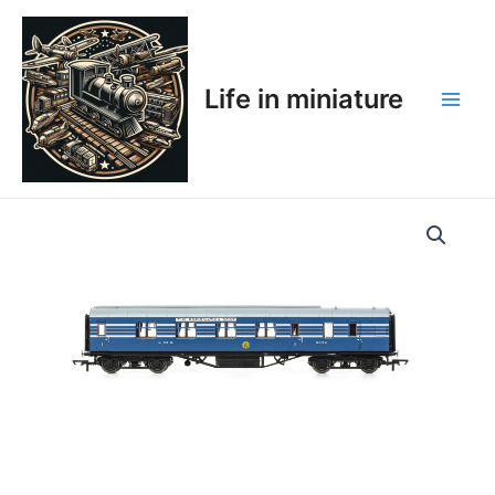
Skip
Main
to
Men
content
Life in miniature