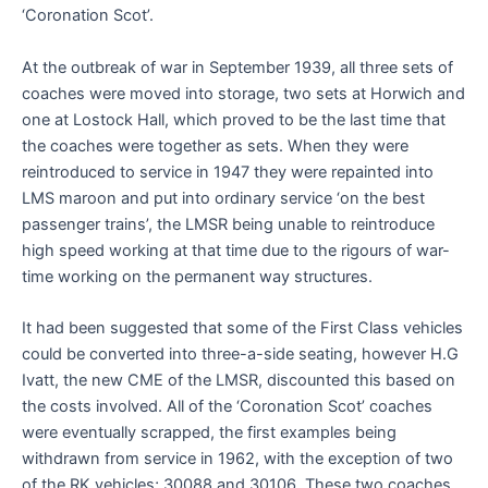
‘Coronation Scot’.
At the outbreak of war in September 1939, all three sets of
coaches were moved into storage, two sets at Horwich and
one at Lostock Hall, which proved to be the last time that
the coaches were together as sets. When they were
reintroduced to service in 1947 they were repainted into
LMS maroon and put into ordinary service ‘on the best
passenger trains’, the LMSR being unable to reintroduce
high speed working at that time due to the rigours of war-
time working on the permanent way structures.
It had been suggested that some of the First Class vehicles
could be converted into three-a-side seating, however H.G
Ivatt, the new CME of the LMSR, discounted this based on
the costs involved. All of the ‘Coronation Scot’ coaches
were eventually scrapped, the first examples being
withdrawn from service in 1962, with the exception of two
of the RK vehicles; 30088 and 30106. These two coaches