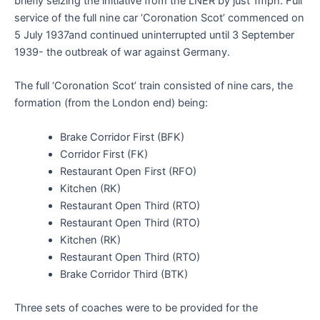
briefly seizing the initiative from the LNER by just 1mph. Full
service of the full nine car ‘Coronation Scot’ commenced on
5 July 1937and continued uninterrupted until 3 September
1939- the outbreak of war against Germany.
The full ‘Coronation Scot’ train consisted of nine cars, the
formation (from the London end) being:
Brake Corridor First (BFK)
Corridor First (FK)
Restaurant Open First (RFO)
Kitchen (RK)
Restaurant Open Third (RTO)
Restaurant Open Third (RTO)
Kitchen (RK)
Restaurant Open Third (RTO)
Brake Corridor Third (BTK)
Three sets of coaches were to be provided for the