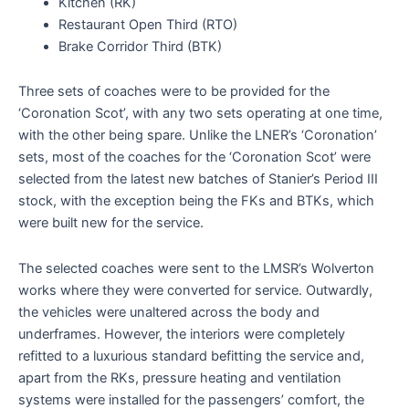
Kitchen (RK)
Restaurant Open Third (RTO)
Brake Corridor Third (BTK)
Three sets of coaches were to be provided for the
‘Coronation Scot’, with any two sets operating at one time,
with the other being spare. Unlike the LNER’s ‘Coronation’
sets, most of the coaches for the ‘Coronation Scot’ were
selected from the latest new batches of Stanier’s Period III
stock, with the exception being the FKs and BTKs, which
were built new for the service.
The selected coaches were sent to the LMSR’s Wolverton
works where they were converted for service. Outwardly,
the vehicles were unaltered across the body and
underframes. However, the interiors were completely
refitted to a luxurious standard befitting the service and,
apart from the RKs, pressure heating and ventilation
systems were installed for the passengers’ comfort, the