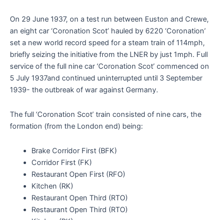
On 29 June 1937, on a test run between Euston and Crewe,
an eight car ‘Coronation Scot’ hauled by 6220 ‘Coronation’
set a new world record speed for a steam train of 114mph,
briefly seizing the initiative from the LNER by just 1mph. Full
service of the full nine car ‘Coronation Scot’ commenced on
5 July 1937and continued uninterrupted until 3 September
1939- the outbreak of war against Germany.
The full ‘Coronation Scot’ train consisted of nine cars, the
formation (from the London end) being:
Brake Corridor First (BFK)
Corridor First (FK)
Restaurant Open First (RFO)
Kitchen (RK)
Restaurant Open Third (RTO)
Restaurant Open Third (RTO)