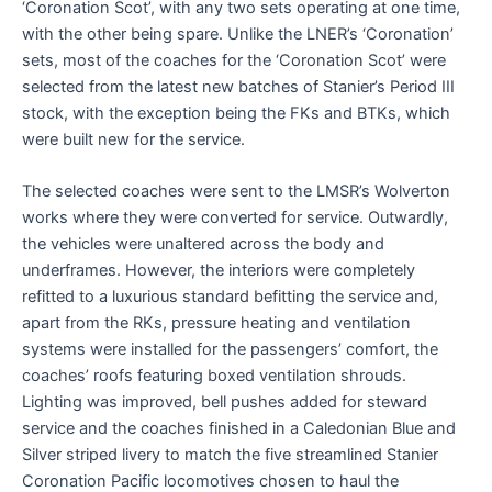
‘Coronation Scot’, with any two sets operating at one time,
with the other being spare. Unlike the LNER’s ‘Coronation’
sets, most of the coaches for the ‘Coronation Scot’ were
selected from the latest new batches of Stanier’s Period III
stock, with the exception being the FKs and BTKs, which
were built new for the service.
The selected coaches were sent to the LMSR’s Wolverton
works where they were converted for service. Outwardly,
the vehicles were unaltered across the body and
underframes. However, the interiors were completely
refitted to a luxurious standard befitting the service and,
apart from the RKs, pressure heating and ventilation
systems were installed for the passengers’ comfort, the
coaches’ roofs featuring boxed ventilation shrouds.
Lighting was improved, bell pushes added for steward
service and the coaches finished in a Caledonian Blue and
Silver striped livery to match the five streamlined Stanier
Coronation Pacific locomotives chosen to haul the