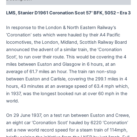
LMS, Stanier D1961 Coronation Scot 57′ BFK, 5052 – Era 3
In response to the London & North Eastern Railway’s
‘Coronation’ sets which were hauled by their A4 Pacific
locomotives, the London, Midland, Scottish Railway Board
announced the advent of a similar train, the ‘Coronation
Scot’, to run over their route. This would be covering the 4
miles between Euston and Glasgow in 6 hours, at an
average of 61.7 miles an hour. The train ran non-stop
between Euston and Carlisle, covering the 299.1 miles in 4
hours, 43 minutes at an average speed of 63.4 mph which,
in 1937, was the longest booked run at over 60 mph in the
world.
On 29 June 1937, on a test run between Euston and Crewe,
an eight car ‘Coronation Scot’ hauled by 6220 ‘Coronation’
set a new world record speed for a steam train of 114mph,