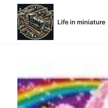
Skip
to
content
Life in miniature