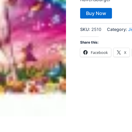
Buy Now
SKU:
2510
Category:
J
Share this:
Facebook
X