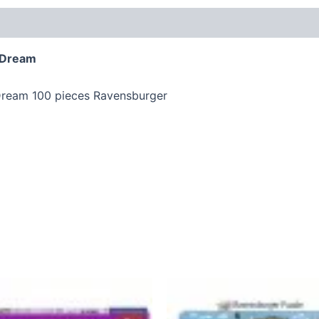
s Dream
 Dream 100 pieces Ravensburger