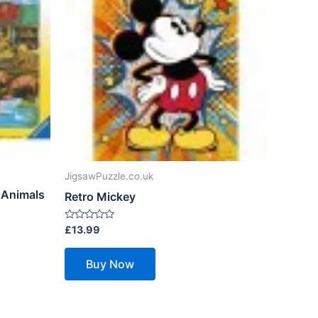
JigsawPuzzle.co.uk
 Animals
Retro Mickey
Rated
£
13.99
0
out
of
Buy Now
5