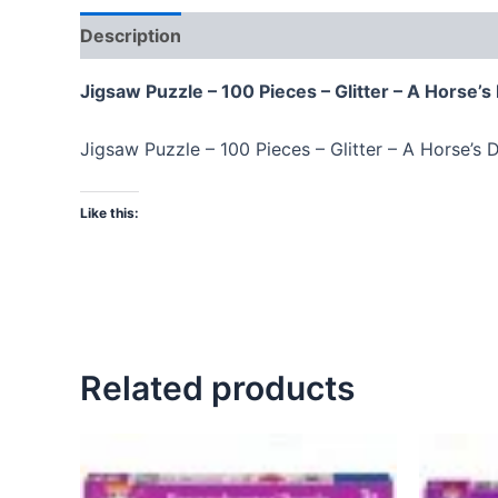
Description
Jigsaw Puzzle – 100 Pieces – Glitter – A Horse’
Jigsaw Puzzle – 100 Pieces – Glitter – A Horse’s
Like this:
Related products