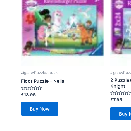
JigsawPuzzle.co.uk
JigsawPuzz
2 Puzzles
Floor Puzzle – Nella
Knight
Rated
£
18.95
0
Rated
£
7.95
out
0
of
out
Buy Now
5
of
Buy 
5