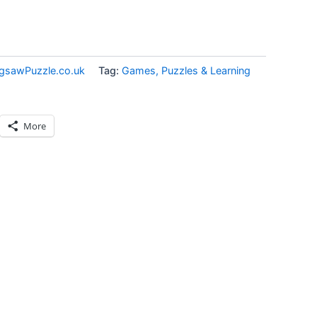
igsawPuzzle.co.uk
Tag:
Games, Puzzles & Learning
More