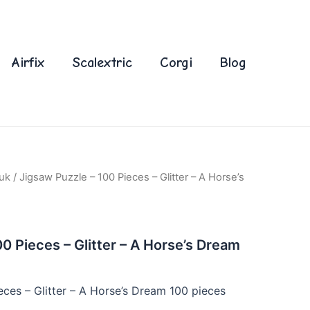
Airfix
Scalextric
Corgi
Blog
uk
/ Jigsaw Puzzle – 100 Pieces – Glitter – A Horse’s
0 Pieces – Glitter – A Horse’s Dream
eces – Glitter – A Horse’s Dream 100 pieces