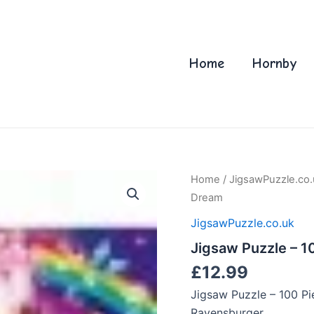
Home
Hornby
Home
/
JigsawPuzzle.co.
Dream
JigsawPuzzle.co.uk
Jigsaw Puzzle – 10
£
12.99
Jigsaw Puzzle – 100 Pi
Ravensburger