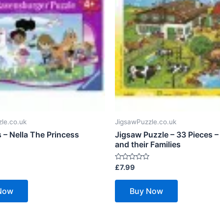
le.co.uk
JigsawPuzzle.co.uk
 – Nella The Princess
Jigsaw Puzzle – 33 Pieces –
and their Families
Rated
£
7.99
0
out
of
Now
Buy Now
5