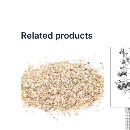
Related products