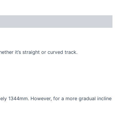
ether it’s straight or curved track.
ely 1344mm. However, for a more gradual incline