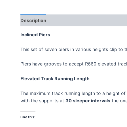
Description
Inclined Piers
This set of seven piers in various heights clip to 
Piers have grooves to accept R660 elevated track
Elevated Track Running Length
The maximum track running length to a height o
with the supports at
30 sleeper intervals
the ove
Like this: