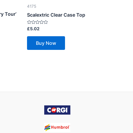
4175
y Tour’
Scalextric Clear Case Top
Rated
£
5.02
0
out
of
Buy Now
5