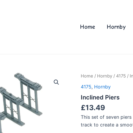
Home
Hornby
Home
/
Hornby
/
4175
/ I
4175
,
Hornby
Inclined Piers
£
13.49
This set of seven piers
track to create a smooth