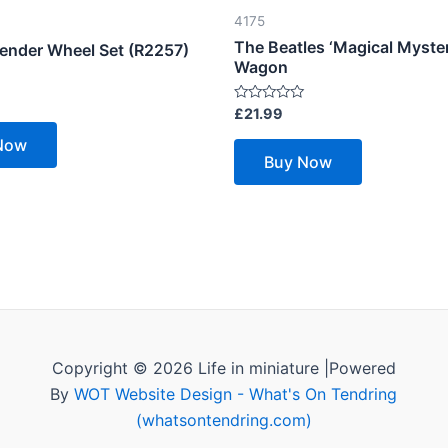
4175
The Beatles ‘Magical Myster
Tender Wheel Set (R2257)
Wagon
Rated
£
21.99
0
out
Now
of
Buy Now
5
Copyright © 2026 Life in miniature |Powered
By
WOT Website Design - What's On Tendring
(whatsontendring.com)