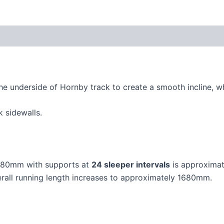
the underside of Hornby track to create a smooth incline, wh
 sidewalls.
f 80mm with supports at
24 sleeper intervals
is approximat
rall running length increases to approximately 1680mm.