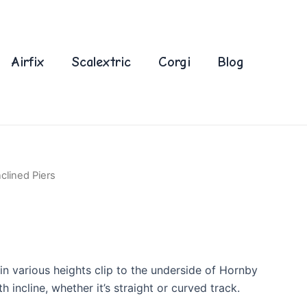
Airfix
Scalextric
Corgi
Blog
nclined Piers
 in various heights clip to the underside of Hornby
 incline, whether it’s straight or curved track.