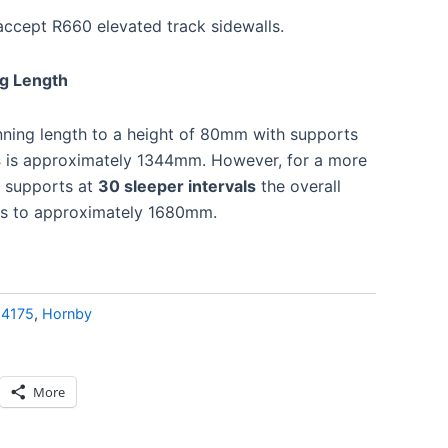
accept R660 elevated track sidewalls.
ng Length
ning length to a height of 80mm with supports
s
is approximately 1344mm. However, for a more
e supports at
30 sleeper intervals
the overall
ses to approximately 1680mm.
:
4175
,
Hornby
More