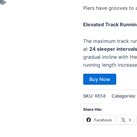
Piers have grooves to 
Elevated Track Runni
The maximum track run
at
24 sleeper interval
gradual incline with th
running length increa
Buy Now
SKU:
R658
Categories
Share this:
Facebook
X