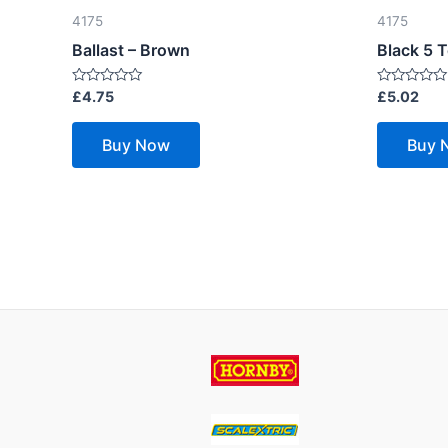
4175
4175
Ballast – Brown
Black 5 
Rated
Rated
£
4.75
£
5.02
0
0
out
out
of
of
Buy Now
Buy 
5
5