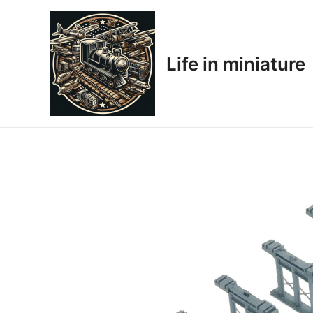
Skip
to
content
Life in miniature