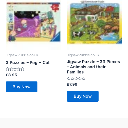
JigsawPuzzle.co.uk
JigsawPuzzle.co.uk
Jigsaw Puzzle – 33 Pieces
3 Puzzles – Peg + Cat
– Animals and their
Families
Rated
£
8.95
0
out
Rated
£
7.99
of
Buy Now
0
5
out
of
Buy Now
5