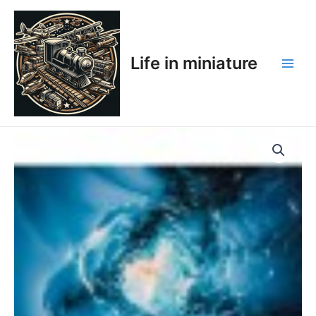
Skip
Main
to
Men
content
Life in miniature