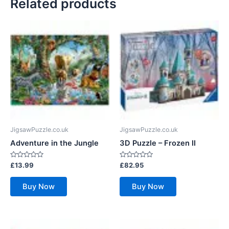
Related products
JigsawPuzzle.co.uk
JigsawPuzzle.co.uk
Adventure in the Jungle
3D Puzzle – Frozen II
Rated
Rated
£
13.99
£
82.95
0
0
out
out
of
of
Buy Now
Buy Now
5
5