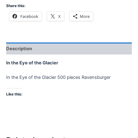
Share this:
Facebook
X
More
Description
In the Eye of the Glacier
In the Eye of the Glacier 500 pieces Ravensburger
Like this: