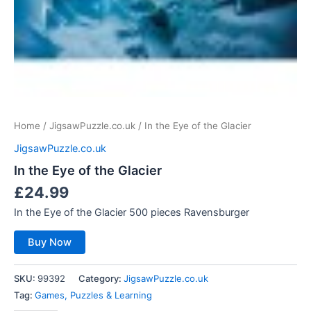
Home
/
JigsawPuzzle.co.uk
/ In the Eye of the Glacier
JigsawPuzzle.co.uk
In the Eye of the Glacier
£
24.99
In the Eye of the Glacier 500 pieces Ravensburger
Buy Now
SKU:
99392
Category:
JigsawPuzzle.co.uk
Tag:
Games, Puzzles & Learning