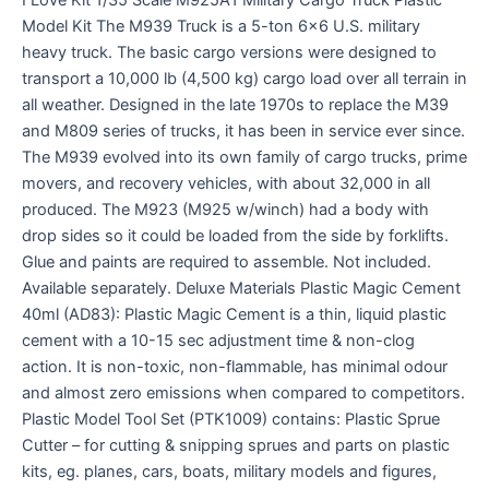
Model Kit The M939 Truck is a 5-ton 6×6 U.S. military
heavy truck. The basic cargo versions were designed to
transport a 10,000 lb (4,500 kg) cargo load over all terrain in
all weather. Designed in the late 1970s to replace the M39
and M809 series of trucks, it has been in service ever since.
The M939 evolved into its own family of cargo trucks, prime
movers, and recovery vehicles, with about 32,000 in all
produced. The M923 (M925 w/winch) had a body with
drop sides so it could be loaded from the side by forklifts.
Glue and paints are required to assemble. Not included.
Available separately. Deluxe Materials Plastic Magic Cement
40ml (AD83): Plastic Magic Cement is a thin, liquid plastic
cement with a 10-15 sec adjustment time & non-clog
action. It is non-toxic, non-flammable, has minimal odour
and almost zero emissions when compared to competitors.
Plastic Model Tool Set (PTK1009) contains: Plastic Sprue
Cutter – for cutting & snipping sprues and parts on plastic
kits, eg. planes, cars, boats, military models and figures,