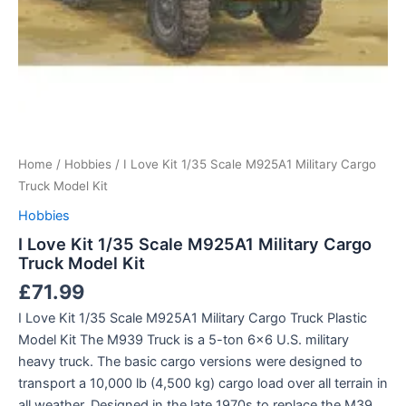
Home
/
Hobbies
/ I Love Kit 1/35 Scale M925A1 Military Cargo
Truck Model Kit
Hobbies
I Love Kit 1/35 Scale M925A1 Military Cargo
Truck Model Kit
£
71.99
I Love Kit 1/35 Scale M925A1 Military Cargo Truck Plastic
Model Kit The M939 Truck is a 5-ton 6×6 U.S. military
heavy truck. The basic cargo versions were designed to
transport a 10,000 lb (4,500 kg) cargo load over all terrain in
all weather. Designed in the late 1970s to replace the M39