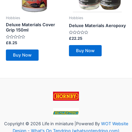
Hobbies
Hobbies
Deluxe Materials Cover
Deluxe Materials Aeropoxy
Grip 150ml
Rated
£
22.25
0
Rated
£
8.25
out
0
of
out
Buy Now
5
of
Buy Now
5
Copyright © 2026 Life in miniature |Powered By
WOT Website
Design - What's On Tendring (whatsontendring.com)