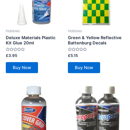
Hobbies
Hobbies
Deluxe Materials Plastic
Green & Yellow Reflective
Kit Glue 20ml
Battenburg Decals
Rated
Rated
£
3.95
£
5.15
0
0
out
out
of
of
Buy Now
Buy Now
5
5