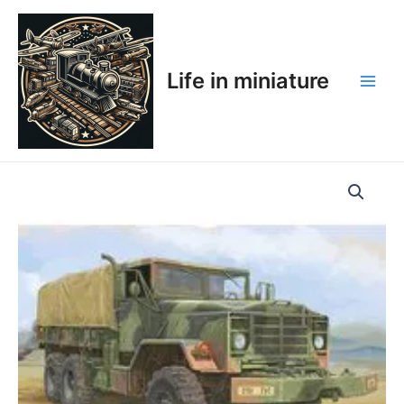
Skip
Main
to
Men
content
Life in miniature