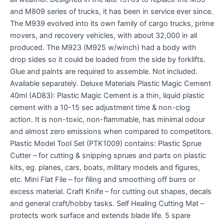
and M809 series of trucks, it has been in service ever since.
The M939 evolved into its own family of cargo trucks, prime
movers, and recovery vehicles, with about 32,000 in all
produced. The M923 (M925 w/winch) had a body with
drop sides so it could be loaded from the side by forklifts.
Glue and paints are required to assemble. Not included.
Available separately. Deluxe Materials Plastic Magic Cement
40ml (AD83): Plastic Magic Cement is a thin, liquid plastic
cement with a 10-15 sec adjustment time & non-clog
action. It is non-toxic, non-flammable, has minimal odour
and almost zero emissions when compared to competitors.
Plastic Model Tool Set (PTK1009) contains: Plastic Sprue
Cutter – for cutting & snipping sprues and parts on plastic
kits, eg. planes, cars, boats, military models and figures,
etc. Mini Flat File – for filing and smoothing off burrs or
excess material. Craft Knife – for cutting out shapes, decals
and general craft/hobby tasks. Self Healing Cutting Mat –
protects work surface and extends blade life. 5 spare