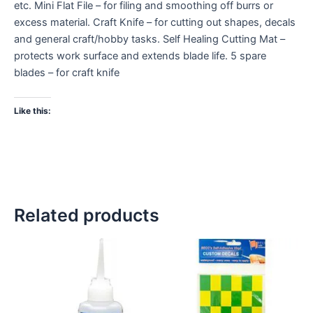
etc. Mini Flat File – for filing and smoothing off burrs or
excess material. Craft Knife – for cutting out shapes, decals
and general craft/hobby tasks. Self Healing Cutting Mat –
protects work surface and extends blade life. 5 spare
blades – for craft knife
Like this:
Related products