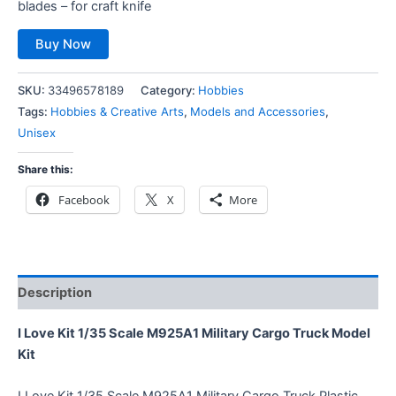
blades – for craft knife
Buy Now
SKU:
33496578189
Category:
Hobbies
Tags:
Hobbies & Creative Arts
,
Models and Accessories
,
Unisex
Share this:
Facebook
X
More
Description
I Love Kit 1/35 Scale M925A1 Military Cargo Truck Model
Kit
I Love Kit 1/35 Scale M925A1 Military Cargo Truck Plastic