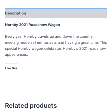
Description
Hornby 2021 Roadshow Wagon
Every year Hornby travels up and down the country
meeting model rail enthusiasts and having a great time. This
special Hornby wagon celebrates Hornby’s 2021 roadshow
appearances.
Like this:
Related products