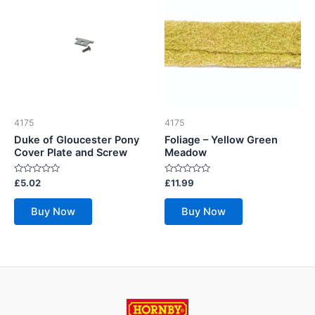
4175
4175
Duke of Gloucester Pony
Foliage – Yellow Green
Cover Plate and Screw
Meadow
Rated
Rated
£
5.02
£
11.99
0
0
out
out
of
of
Buy Now
Buy Now
5
5