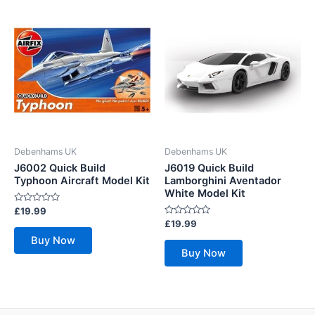
Debenhams UK
Debenhams UK
J6002 Quick Build
J6019 Quick Build
Typhoon Aircraft Model Kit
Lamborghini Aventador
White Model Kit
Rated
£
19.99
0
Rated
£
19.99
out
0
of
Buy Now
out
5
of
Buy Now
5