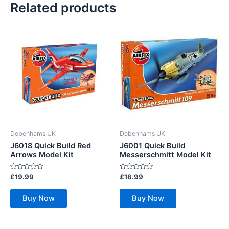
Related products
Debenhams UK
Debenhams UK
J6018 Quick Build Red
J6001 Quick Build
Arrows Model Kit
Messerschmitt Model Kit
Rated
Rated
£
19.99
£
18.99
0
0
out
out
of
of
Buy Now
Buy Now
5
5