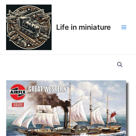
Skip
Main
to
Men
content
Life in miniature