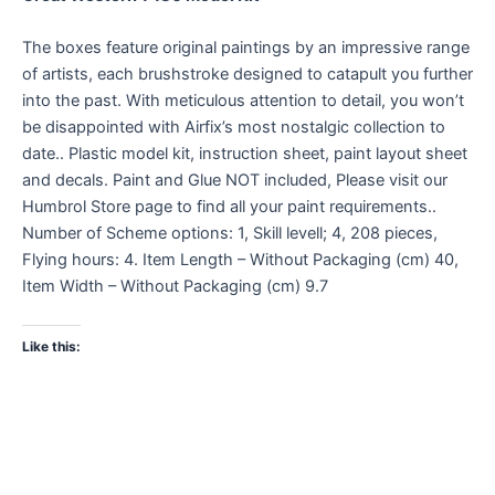
The boxes feature original paintings by an impressive range
of artists, each brushstroke designed to catapult you further
into the past. With meticulous attention to detail, you won’t
be disappointed with Airfix’s most nostalgic collection to
date.. Plastic model kit, instruction sheet, paint layout sheet
and decals. Paint and Glue NOT included, Please visit our
Humbrol Store page to find all your paint requirements..
Number of Scheme options: 1, Skill levell; 4, 208 pieces,
Flying hours: 4. Item Length – Without Packaging (cm) 40,
Item Width – Without Packaging (cm) 9.7
Like this: