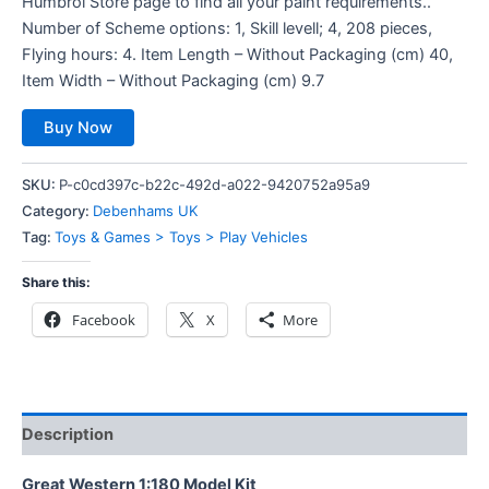
Humbrol Store page to find all your paint requirements..
Number of Scheme options: 1, Skill levell; 4, 208 pieces,
Flying hours: 4. Item Length – Without Packaging (cm) 40,
Item Width – Without Packaging (cm) 9.7
Buy Now
SKU:
P-c0cd397c-b22c-492d-a022-9420752a95a9
Category:
Debenhams UK
Tag:
Toys & Games > Toys > Play Vehicles
Share this:
Facebook
X
More
Description
Great Western 1:180 Model Kit