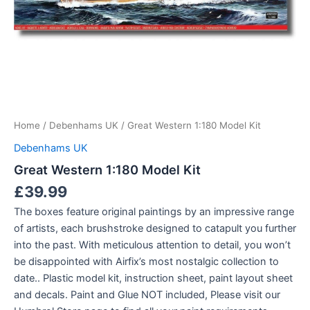
Home
/
Debenhams UK
/ Great Western 1:180 Model Kit
Debenhams UK
Great Western 1:180 Model Kit
£
39.99
The boxes feature original paintings by an impressive range
of artists, each brushstroke designed to catapult you further
into the past. With meticulous attention to detail, you won’t
be disappointed with Airfix’s most nostalgic collection to
date.. Plastic model kit, instruction sheet, paint layout sheet
and decals. Paint and Glue NOT included, Please visit our