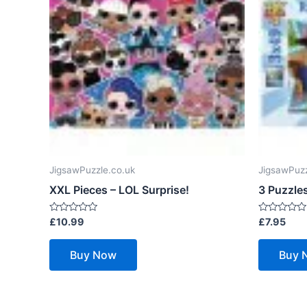
JigsawPuzzle.co.uk
JigsawPuzz
XXL Pieces – LOL Surprise!
3 Puzzles
Rated
Rated
£
10.99
£
7.95
0
0
out
out
of
of
Buy Now
Buy 
5
5