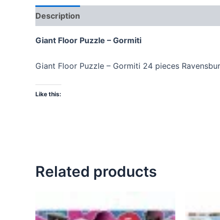
Description
Giant Floor Puzzle – Gormiti
Giant Floor Puzzle – Gormiti 24 pieces Ravensbu
Like this:
Related products