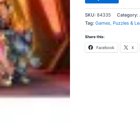
SKU:
84335
Category:
Tag:
Games, Puzzles & Le
Share this:
Facebook
X