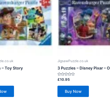
le.co.uk
JigsawPuzzle.co.uk
 – Toy Story
3 Puzzles – Disney Pixar – 
Rated
£
10.95
0
out
of
Now
Buy Now
5