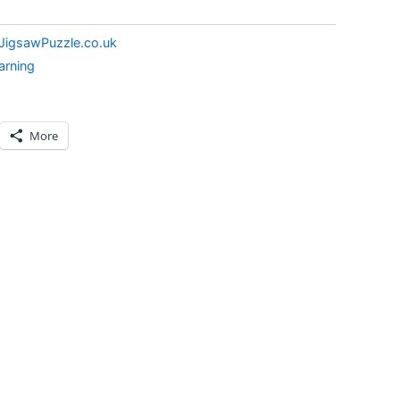
JigsawPuzzle.co.uk
arning
More