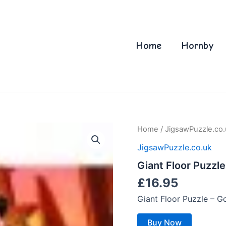
Home
Hornby
Home
/
JigsawPuzzle.co.
JigsawPuzzle.co.uk
Giant Floor Puzzle
£
16.95
Giant Floor Puzzle – G
Buy Now