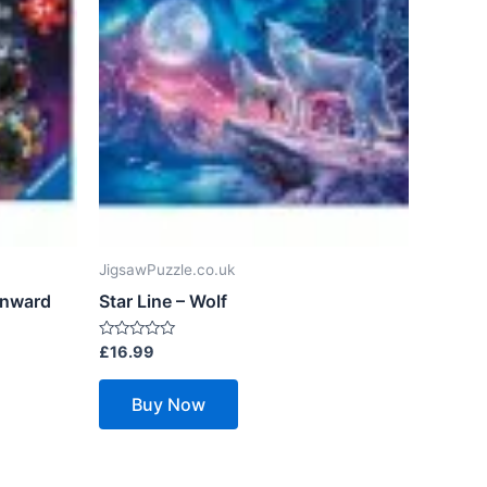
JigsawPuzzle.co.uk
Onward
Star Line – Wolf
Rated
£
16.99
0
out
of
Buy Now
5