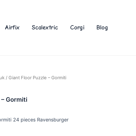
Airfix
Scalextric
Corgi
Blog
uk
/ Giant Floor Puzzle – Gormiti
 – Gormiti
ormiti 24 pieces Ravensburger