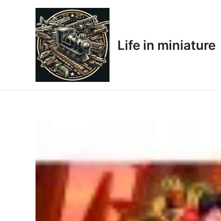
Skip
to
content
Life in miniature