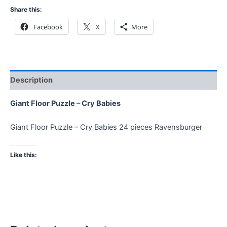
Share this:
Facebook
X
More
Description
Giant Floor Puzzle – Cry Babies
Giant Floor Puzzle – Cry Babies 24 pieces Ravensburger
Like this: