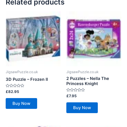
Related products
JigsawPuzzle.co.uk
JigsawPuzzle.co.uk
2 Puzzles – Nella The
3D Puzzle – Frozen II
Princess Knight
Rated
£
82.95
0
Rated
£
7.95
out
0
of
out
Buy Now
5
of
Buy Now
5