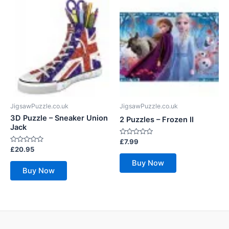
JigsawPuzzle.co.uk
JigsawPuzzle.co.uk
3D Puzzle – Sneaker Union
2 Puzzles – Frozen II
Jack
Rated
£
7.99
0
Rated
£
20.95
out
0
of
out
Buy Now
5
of
Buy Now
5