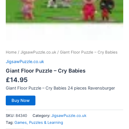
Home
/
JigsawPuzzle.co.uk
/ Giant Floor Puzzle – Cry Babies
JigsawPuzzle.co.uk
Giant Floor Puzzle – Cry Babies
£
14.95
Giant Floor Puzzle – Cry Babies 24 pieces Ravensburger
Buy Now
SKU:
84340
Category:
JigsawPuzzle.co.uk
Tag:
Games, Puzzles & Learning