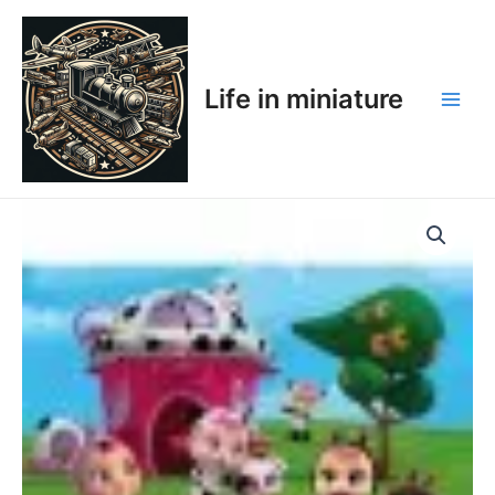
Skip
Main
to
Men
content
Life in miniature