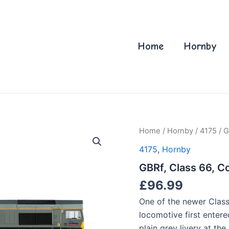
Home
Hornby
Home
/
Hornby
/
4175
/ G
4175
,
Hornby
GBRf, Class 66, C
£
96.99
One of the newer Class
locomotive first entere
plain grey livery at th