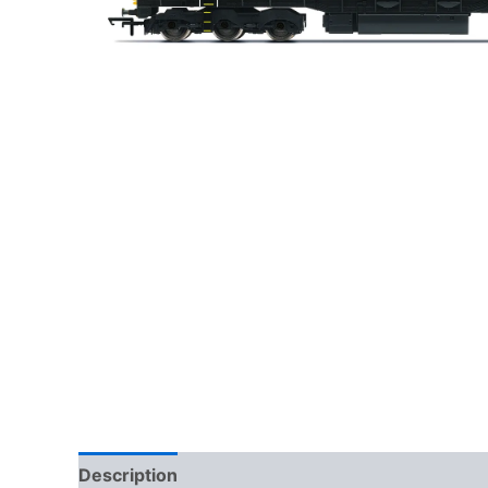
Description