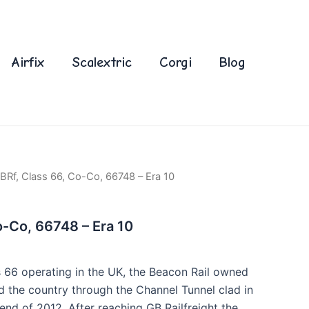
Airfix
Scalextric
Corgi
Blog
BRf, Class 66, Co-Co, 66748 – Era 10
o-Co, 66748 – Era 10
 66 operating in the UK, the Beacon Rail owned
d the country through the Channel Tunnel clad in
e end of 2012. After reaching GB Railfreight the