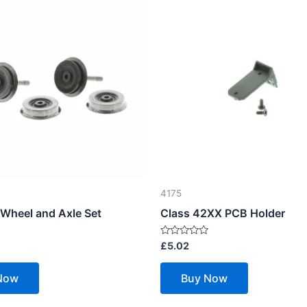
4175
 Wheel and Axle Set
Class 42XX PCB Holder
Rated
£
5.02
0
out
of
Now
Buy Now
5