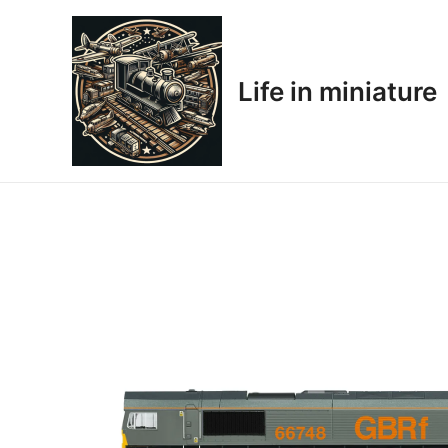
Skip
to
content
Life in miniature