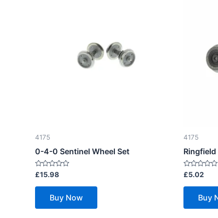
4175
4175
0-4-0 Sentinel Wheel Set
Ringfield
Rated
Rated
£
15.98
£
5.02
0
0
out
out
of
of
Buy Now
Buy 
5
5