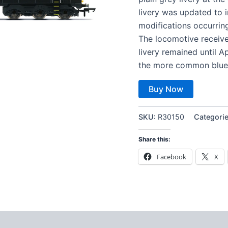
livery was updated to 
modifications occurring
The locomotive receiv
livery remained until 
the more common blue 
Buy Now
SKU:
R30150
Categori
Share this:
Facebook
X