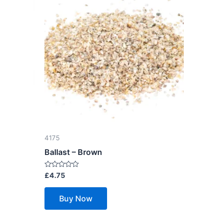
4175
Ballast – Brown
Rated
£
4.75
0
out
of
Buy Now
5