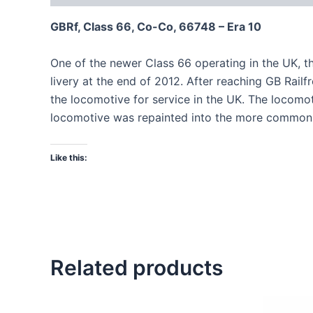
GBRf, Class 66, Co-Co, 66748 – Era 10
One of the newer Class 66 operating in the UK, t
livery at the end of 2012. After reaching GB Rail
the locomotive for service in the UK. The locomo
locomotive was repainted into the more common 
Like this:
Related products