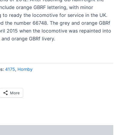
include orange GBRF lettering, with minor
 to ready the locomotive for service in the UK.
ed the number 66748. The grey and orange GBRf
April 2015 when the locomotive was repainted into
and orange GBRf livery.
es:
4175
,
Hornby
More