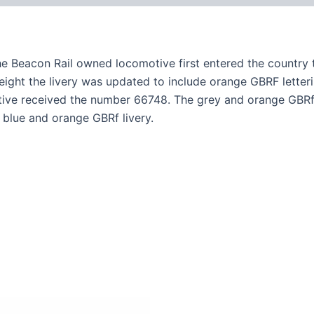
he Beacon Rail owned locomotive first entered the country 
freight the livery was updated to include orange GBRF letter
tive received the number 66748. The grey and orange GBRf 
blue and orange GBRf livery.