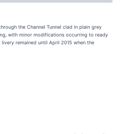
through the Channel Tunnel clad in plain grey
ing, with minor modifications occurring to ready
livery remained until April 2015 when the