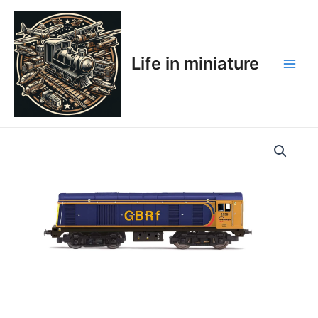
Skip
Main
to
Men
content
Life in miniature