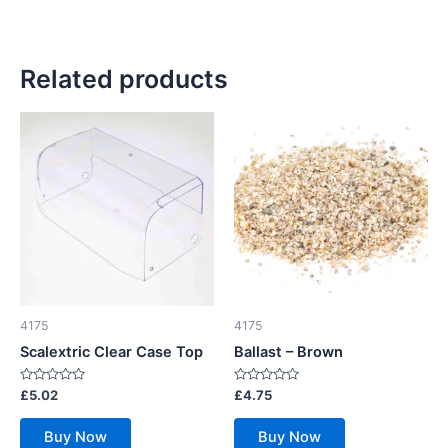
Related products
4175
4175
Scalextric Clear Case Top
Ballast – Brown
Rated
Rated
£
5.02
£
4.75
0
0
out
out
of
of
Buy Now
Buy Now
5
5