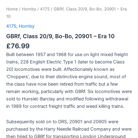
Home
/
Hornby
/
4175
/ GBRf, Class 20/9, Bo-Bo, 20901 – Era
10
4175
,
Hornby
GBRf, Class 20/9, Bo-Bo, 20901 – Era 10
£
76.99
Built between 1957 and 1968 for use on light mixed freight
trains, 228 English Electric Type 1 (later to become Class
20) locomotives were built. Affectionately known as
‘Choppers’, due to their distinctive engine sound, most of
the class have now been retired from traffic but a few
remain working, particularly with GBRf. Six locomotives were
sold to Hunslet-Barclay and modified following withdrawal
in 1989 for contract freight traffic and weed killing trains.
Subsequently sold on to DRS, 20901 and 20905 were
purchased by the Harry Needle Railroad Company and were
then hired to GBRf for transporting London Underground