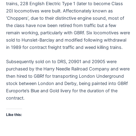
trains, 228 English Electric Type 1 (later to become Class
20) locomotives were built. Affectionately known as
‘Choppers’, due to their distinctive engine sound, most of
the class have now been retired from traffic but a few
remain working, particularly with GBRf. Six locomotives were
sold to Hunslet-Barclay and modified following withdrawal
in 1989 for contract freight traffic and weed killing trains.
Subsequently sold on to DRS, 20901 and 20905 were
purchased by the Harry Needle Railroad Company and were
then hired to GBRf for transporting London Underground
stock between London and Derby, being painted into GBRf
Europorte’s Blue and Gold livery for the duration of the
contract.
Like this: