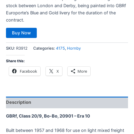
stock between London and Derby, being painted into GBRf
Europorte’s Blue and Gold livery for the duration of the
contract.
Buy Now
SKU:
R3912
Categories:
4175
,
Hornby
Share this:
Facebook
X
More
Description
GBRf, Class 20/9, Bo-Bo, 20901 – Era 10
Built between 1957 and 1968 for use on light mixed freight