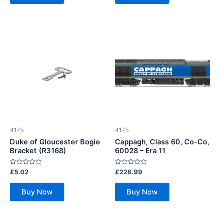
4175
4175
Duke of Gloucester Bogie
Cappagh, Class 60, Co-Co,
Bracket (R3168)
60028 – Era 11
Rated
Rated
£
5.02
£
228.99
0
0
out
out
of
of
Buy Now
Buy Now
5
5