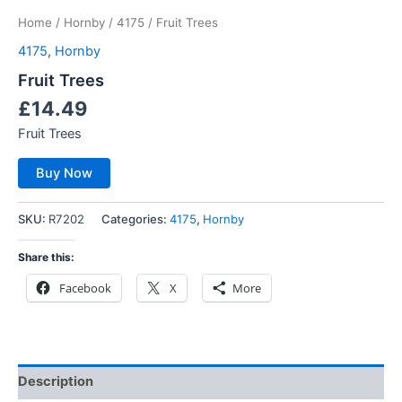
Home
/
Hornby
/
4175
/ Fruit Trees
4175
,
Hornby
Fruit Trees
£
14.49
Fruit Trees
Buy Now
SKU:
R7202
Categories:
4175
,
Hornby
Share this:
Facebook
X
More
Description