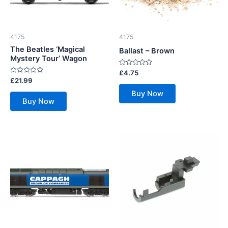
4175
4175
The Beatles ‘Magical
Ballast – Brown
Mystery Tour’ Wagon
Rated
£
4.75
0
Rated
£
21.99
out
0
of
out
Buy Now
5
of
Buy Now
5