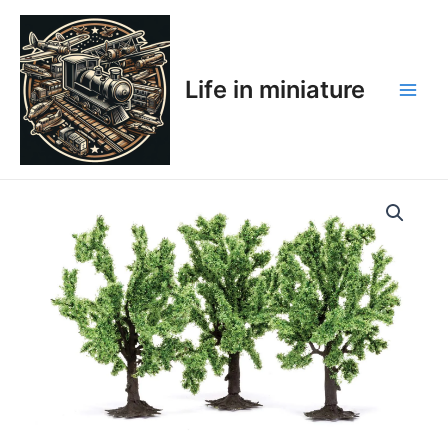
Skip
Main
to
Men
content
Life in miniature