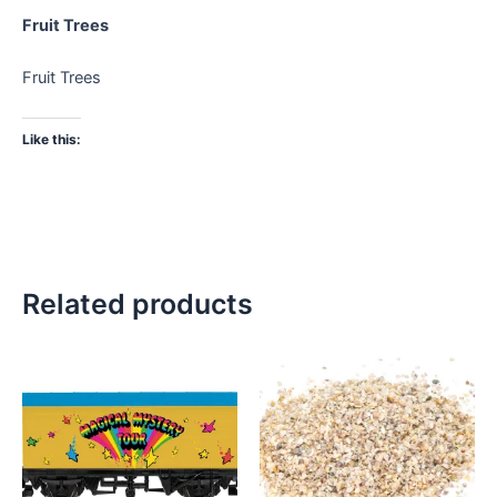
Fruit Trees
Fruit Trees
Like this:
Related products