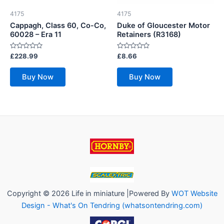
4175
4175
Cappagh, Class 60, Co-Co,
Duke of Gloucester Motor
60028 – Era 11
Retainers (R3168)
Rated
Rated
£
228.99
£
8.66
0
0
out
out
of
of
Buy Now
Buy Now
5
5
Copyright © 2026 Life in miniature |Powered By
WOT Website
Design - What's On Tendring (whatsontendring.com)