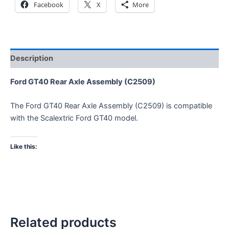
Facebook
X
More
Description
Ford GT40 Rear Axle Assembly (C2509)
The Ford GT40 Rear Axle Assembly (C2509) is compatible
with the Scalextric Ford GT40 model.
Like this:
Related products