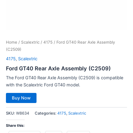
Home
/
Scalextric
/
4175
/ Ford GT40 Rear Axle Assembly
(C2509)
4175
,
Scalextric
Ford GT40 Rear Axle Assembly (C2509)
The Ford GT40 Rear Axle Assembly (C2509) is compatible
with the Scalextric Ford GT40 model.
Buy Now
SKU:
W8634
Categories:
4175
,
Scalextric
Share this: