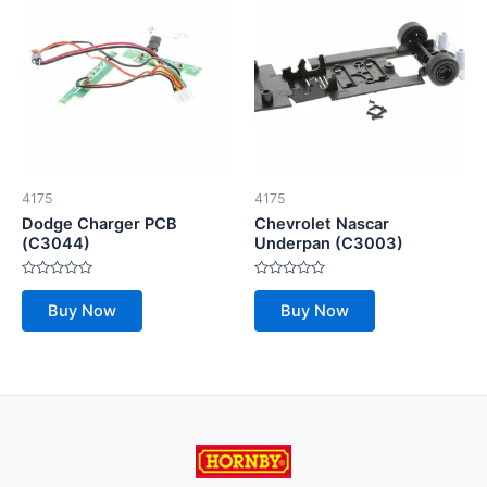
4175
4175
Dodge Charger PCB
Chevrolet Nascar
(C3044)
Underpan (C3003)
Rated
Rated
0
0
Buy Now
Buy Now
out
out
of
of
5
5