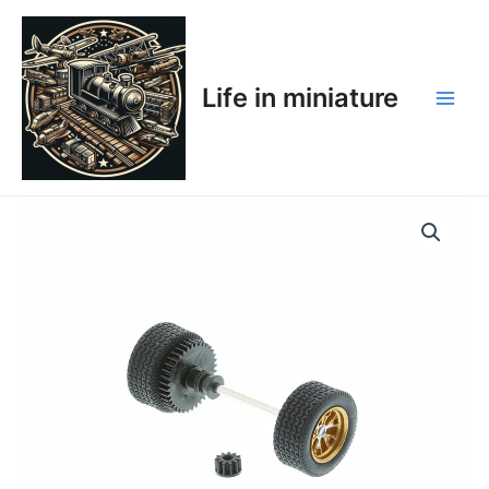
Skip
Main
to
Men
content
Life in miniature