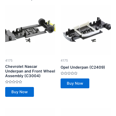
4175
4175
Chevrolet Nascar
Opel Underpan (C2409)
Underpan and Front Wheel
Assembly (C3004)
Rated
0
Buy Now
out
Rated
of
0
5
Buy Now
out
of
5