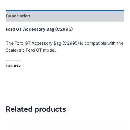
Description
Ford GT Accessory Bag (C2995)
The Ford GT Accessory Bag (C2995) is compatible with the
Scalextric Ford GT model.
Like this:
Related products