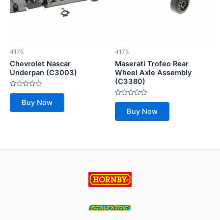
4175
4175
Chevrolet Nascar
Maserati Trofeo Rear
Underpan (C3003)
Wheel Axle Assembly
(C3380)
Rated
0
Rated
Buy Now
out
0
of
Buy Now
out
5
of
5