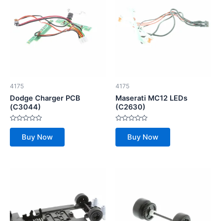
4175
4175
Dodge Charger PCB
Maserati MC12 LEDs
(C3044)
(C2630)
Rated
Rated
0
0
Buy Now
Buy Now
out
out
of
of
5
5