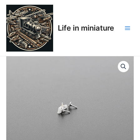
Skip
Main
to
Men
content
Life in miniature