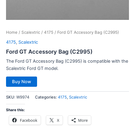
Home
/
Scalextric
/
4175
/ Ford GT Accessory Bag (C2995)
4175
,
Scalextric
Ford GT Accessory Bag (C2995)
The Ford GT Accessory Bag (C2995) is compatible with the
Scalextric Ford GT model.
Buy Now
SKU:
W9974
Categories:
4175
,
Scalextric
Share this:
Facebook
X
More