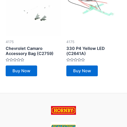
4175
4175
Chevrolet Camaro
330 P4 Yellow LED
Accessory Bag (C2759)
(C2641A)
Rated
Rated
0
0
Buy Now
Buy Now
out
out
of
of
5
5