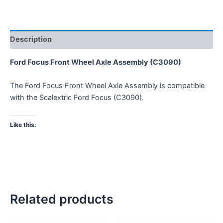
Description
Ford Focus Front Wheel Axle Assembly (C3090)
The Ford Focus Front Wheel Axle Assembly is compatible
with the Scalextric Ford Focus (C3090).
Like this:
Related products