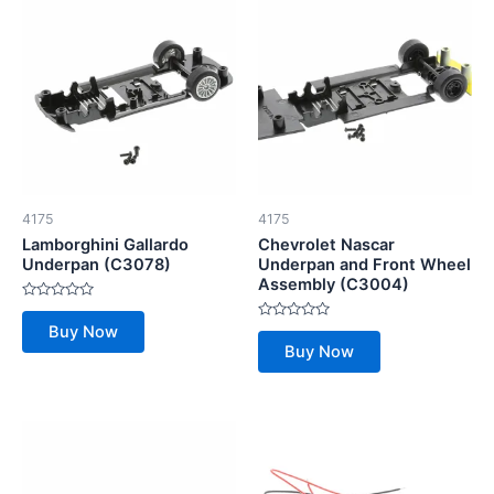
4175
4175
Lamborghini Gallardo
Chevrolet Nascar
Underpan (C3078)
Underpan and Front Wheel
Assembly (C3004)
Rated
0
Rated
Buy Now
out
0
of
Buy Now
out
5
of
5