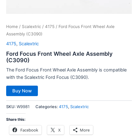
Home
/
Scalextric
/
4175
/ Ford Focus Front Wheel Axle
Assembly (C3090)
4175
,
Scalextric
Ford Focus Front Wheel Axle Assembly
(C3090)
The Ford Focus Front Wheel Axle Assembly is compatible
with the Scalextric Ford Focus (C3090).
Buy Now
SKU:
W9981
Categories:
4175
,
Scalextric
Share this:
Facebook
X
More