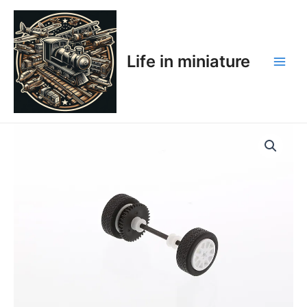
Skip
Main
to
Men
content
Life in miniature