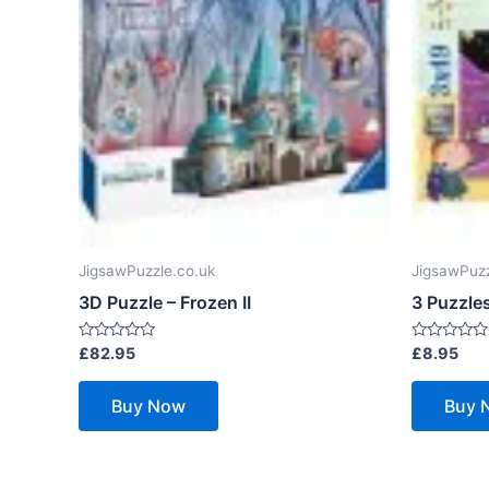
JigsawPuzzle.co.uk
JigsawPuzz
3D Puzzle – Frozen II
3 Puzzles
Rated
Rated
£
82.95
£
8.95
0
0
out
out
of
of
Buy Now
Buy 
5
5