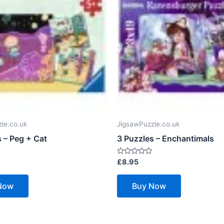
le.co.uk
JigsawPuzzle.co.uk
 – Peg + Cat
3 Puzzles – Enchantimals
Rated
£
8.95
0
out
of
Now
Buy Now
5