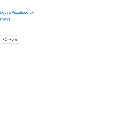
JigsawPuzzle.co.uk
arning
More