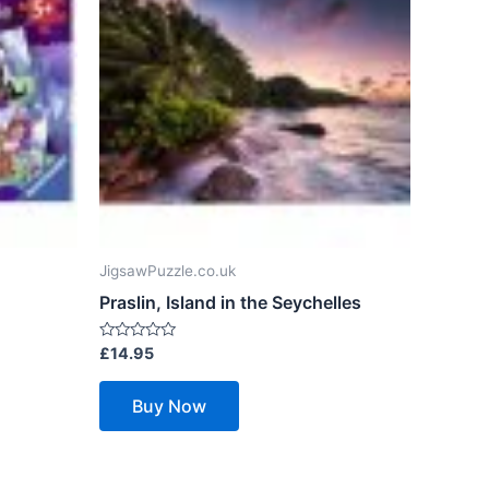
JigsawPuzzle.co.uk
Praslin, Island in the Seychelles
Rated
£
14.95
0
out
of
Buy Now
5