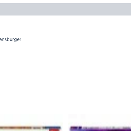
vensburger