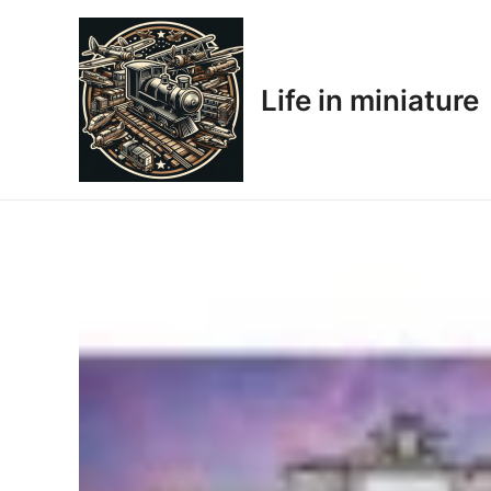
Skip
to
content
Life in miniature