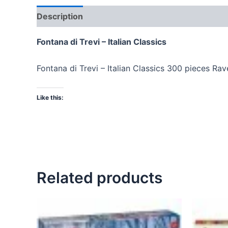
Description
Fontana di Trevi – Italian Classics
Fontana di Trevi – Italian Classics 300 pieces Ra
Like this:
Related products