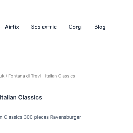
Airfix
Scalextric
Corgi
Blog
uk
/ Fontana di Trevi – Italian Classics
Italian Classics
ian Classics 300 pieces Ravensburger