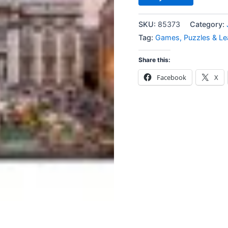
SKU:
85373
Category:
Tag:
Games, Puzzles & Le
Share this:
Facebook
X