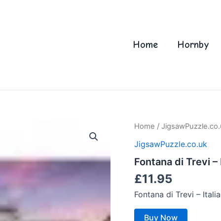
Home
Hornby
Home
/
JigsawPuzzle.co.
JigsawPuzzle.co.uk
Fontana di Trevi – 
£
11.95
Fontana di Trevi – Ital
Buy Now