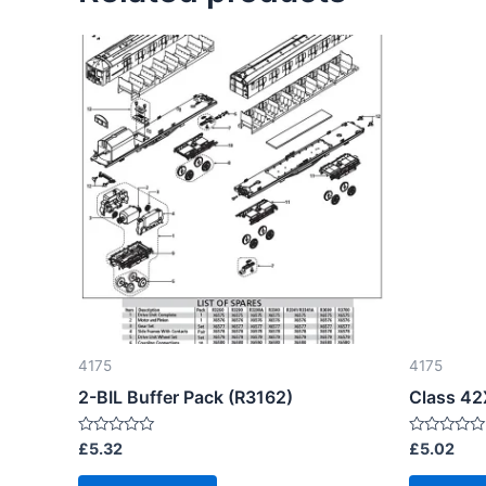
4175
4175
2-BIL Buffer Pack (R3162)
Class 42
Rated
Rated
£
5.32
£
5.02
0
0
out
out