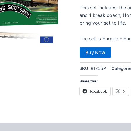
This set includes: the 
and 1 break coach; Horn
bring your set to life.
The set is Europe – Eur
Buy Now
SKU:
R1255P
Categori
Share this:
Facebook
X