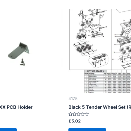
4175
XX PCB Holder
Black 5 Tender Wheel Set (
Rated
£
5.02
0
out