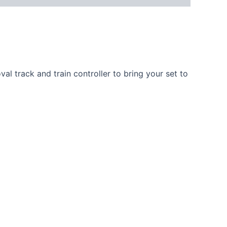
al track and train controller to bring your set to