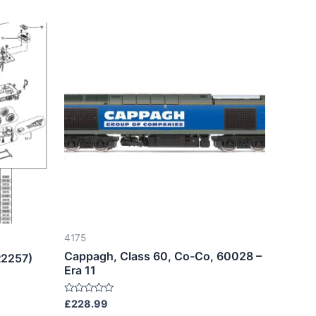
4175
Cappagh, Class 60, Co-Co, 60028 –
R2257)
Era 11
Rated
£
228.99
0