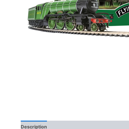
Description