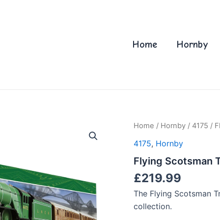
Home
Hornby
Home
/
Hornby
/
4175
/ F
4175
,
Hornby
Flying Scotsman Tr
£
219.99
The Flying Scotsman Tra
collection.