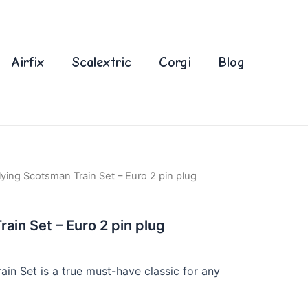
Airfix
Scalextric
Corgi
Blog
lying Scotsman Train Set – Euro 2 pin plug
ain Set – Euro 2 pin plug
in Set is a true must-have classic for any