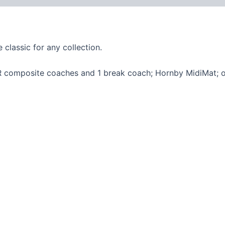
classic for any collection.
NER composite coaches and 1 break coach; Hornby MidiMat; ov