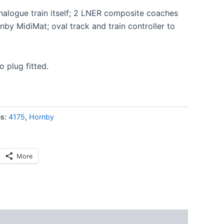
analogue train itself; 2 LNER composite coaches
by MidiMat; oval track and train controller to
o plug fitted.
es:
4175
,
Hornby
More