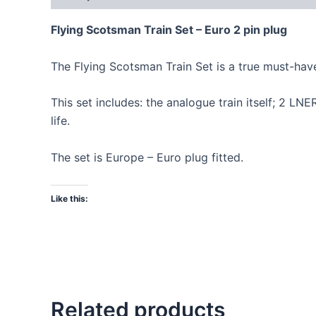
Flying Scotsman Train Set – Euro 2 pin plug
The Flying Scotsman Train Set is a true must-have 
This set includes: the analogue train itself; 2 L
life.
The set is Europe – Euro plug fitted.
Like this:
Related products