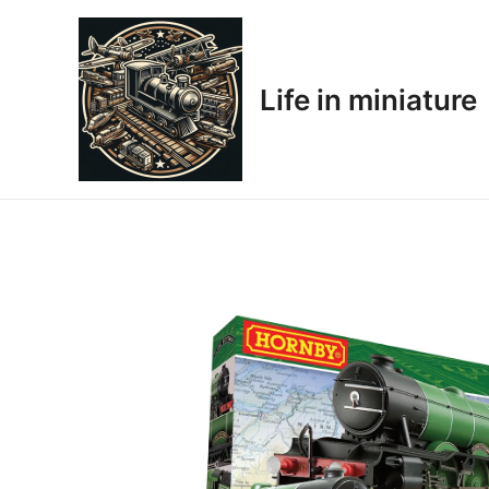
Skip
to
content
Life in miniature