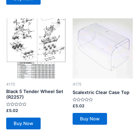
4175
4175
Black 5 Tender Wheel Set
Scalextric Clear Case Top
(R2257)
Rated
£
5.02
0
Rated
£
5.02
out
0
of
out
Buy Now
5
of
Buy Now
5