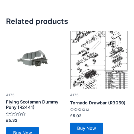
Related products
4175
4175
Flying Scotsman Dummy
Tornado Drawbar (R3059)
Pony (R2441)
Rated
£
5.02
0
Rated
£
5.32
out
0
of
out
Buy Now
5
of
Buy Now
5