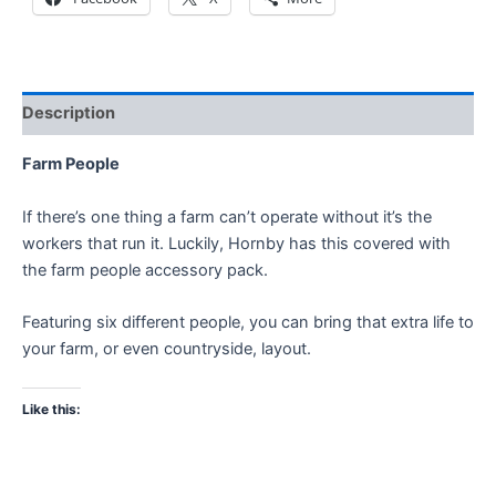
Description
Farm People
If there’s one thing a farm can’t operate without it’s the
workers that run it. Luckily, Hornby has this covered with
the farm people accessory pack.
Featuring six different people, you can bring that extra life to
your farm, or even countryside, layout.
Like this: