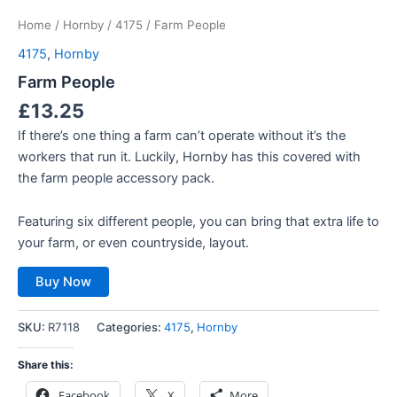
Home
/
Hornby
/
4175
/ Farm People
4175
,
Hornby
Farm People
£
13.25
If there’s one thing a farm can’t operate without it’s the
workers that run it. Luckily, Hornby has this covered with
the farm people accessory pack.
Featuring six different people, you can bring that extra life to
your farm, or even countryside, layout.
Buy Now
SKU:
R7118
Categories:
4175
,
Hornby
Share this:
Facebook
X
More