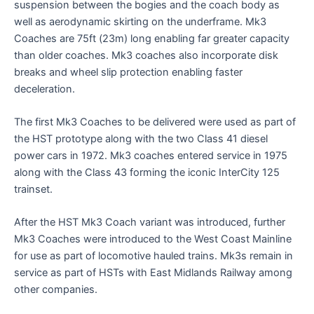
suspension between the bogies and the coach body as
well as aerodynamic skirting on the underframe. Mk3
Coaches are 75ft (23m) long enabling far greater capacity
than older coaches. Mk3 coaches also incorporate disk
breaks and wheel slip protection enabling faster
deceleration.
The first Mk3 Coaches to be delivered were used as part of
the HST prototype along with the two Class 41 diesel
power cars in 1972. Mk3 coaches entered service in 1975
along with the Class 43 forming the iconic InterCity 125
trainset.
After the HST Mk3 Coach variant was introduced, further
Mk3 Coaches were introduced to the West Coast Mainline
for use as part of locomotive hauled trains. Mk3s remain in
service as part of HSTs with East Midlands Railway among
other companies.