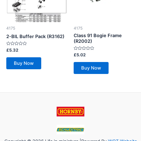
4175
4175
Class 91 Bogie Frame
2-BIL Buffer Pack (R3162)
(R2002)
Rated
£
5.32
0
Rated
£
5.02
out
0
of
out
Buy Now
5
of
Buy Now
5