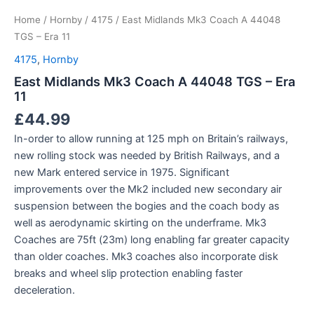
Home
/
Hornby
/
4175
/ East Midlands Mk3 Coach A 44048
TGS – Era 11
4175
,
Hornby
East Midlands Mk3 Coach A 44048 TGS – Era
11
£
44.99
In-order to allow running at 125 mph on Britain’s railways,
new rolling stock was needed by British Railways, and a
new Mark entered service in 1975. Significant
improvements over the Mk2 included new secondary air
suspension between the bogies and the coach body as
well as aerodynamic skirting on the underframe. Mk3
Coaches are 75ft (23m) long enabling far greater capacity
than older coaches. Mk3 coaches also incorporate disk
breaks and wheel slip protection enabling faster
deceleration.