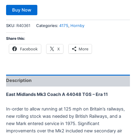
Buy Now
SKU:
R40361
Categories:
4175
,
Hornby
Share this:
Facebook
X
More
Description
East Midlands Mk3 Coach A 44048 TGS – Era 11
In-order to allow running at 125 mph on Britain’s railways,
new rolling stock was needed by British Railways, and a
new Mark entered service in 1975. Significant
improvements over the Mk2 included new secondary air