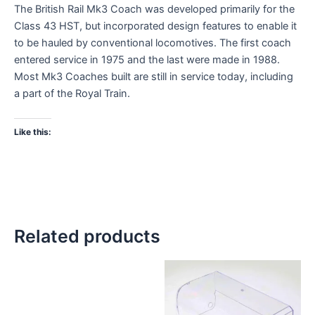
The British Rail Mk3 Coach was developed primarily for the
Class 43 HST, but incorporated design features to enable it
to be hauled by conventional locomotives. The first coach
entered service in 1975 and the last were made in 1988.
Most Mk3 Coaches built are still in service today, including
a part of the Royal Train.
Like this:
Related products