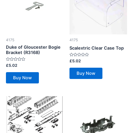
4175
4175
Duke of Gloucester Bogie
Scalextric Clear Case Top
Bracket (R3168)
Rated
£
5.02
0
Rated
£
5.02
out
0
of
out
Buy Now
5
of
Buy Now
5