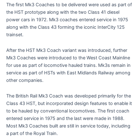
The first Mk3 Coaches to be delivered were used as part of
the HST prototype along with the two Class 41 diesel
power cars in 1972. Mk3 coaches entered service in 1975
along with the Class 43 forming the iconic InterCity 125
trainset.
After the HST Mk3 Coach variant was introduced, further
Mk3 Coaches were introduced to the West Coast Mainline
for use as part of locomotive hauled trains. Mk3s remain in
service as part of HSTs with East Midlands Railway among
other companies.
The British Rail Mk3 Coach was developed primarily for the
Class 43 HST, but incorporated design features to enable it
to be hauled by conventional locomotives. The first coach
entered service in 1975 and the last were made in 1988.
Most Mk3 Coaches built are still in service today, including
a part of the Royal Train.