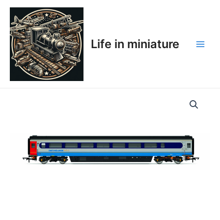
Skip
Main
to
Men
content
Life in miniature