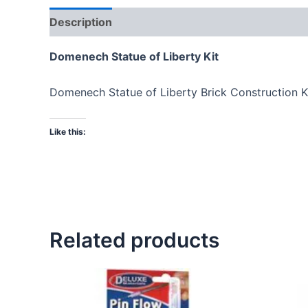
Description
Domenech Statue of Liberty Kit
Domenech Statue of Liberty Brick Construction Ki
Like this:
Related products