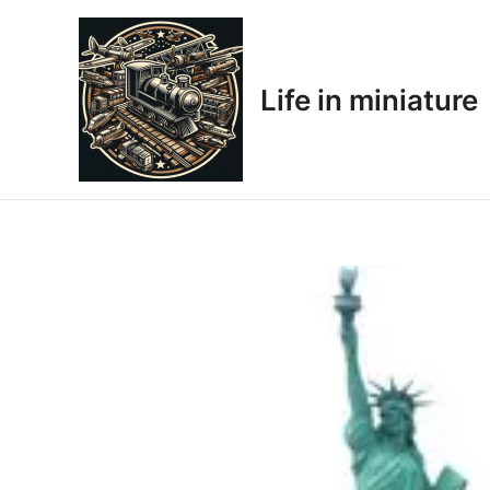
Skip
to
content
Life in miniature