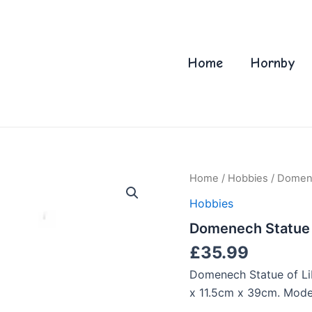
Home
Hornby
Home
/
Hobbies
/ Domene
Hobbies
Domenech Statue o
£
35.99
Domenech Statue of Lib
x 11.5cm x 39cm. Model