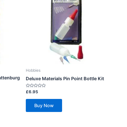
Hobbies
attenburg
Deluxe Materials Pin Point Bottle Kit
Rated
£
6.95
0
out
of
Buy Now
5