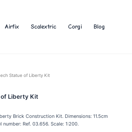
Airfix
Scalextric
Corgi
Blog
ch Statue of Liberty Kit
f Liberty Kit
erty Brick Construction Kit. Dimensions: 11.5cm
 number: Ref. 03.656. Scale: 1:200.