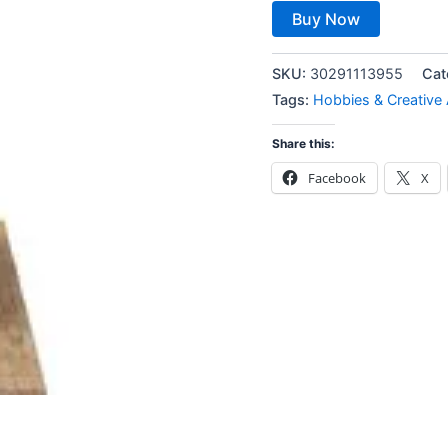
Buy Now
SKU:
30291113955
Cat
Tags:
Hobbies & Creative 
Share this:
Facebook
X