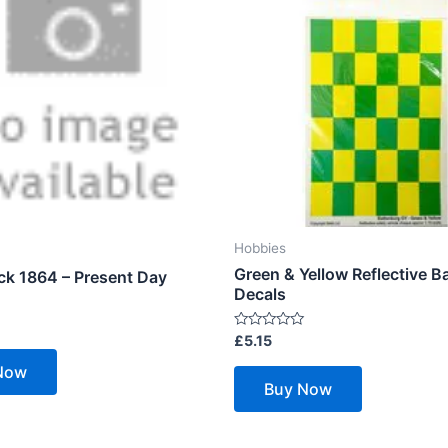
Hobbies
Green & Yellow Reflective B
ck 1864 – Present Day
Decals
Rated
£
5.15
0
out
Now
of
Buy Now
5