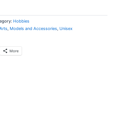
egory:
Hobbies
Arts
,
Models and Accessories
,
Unisex
More