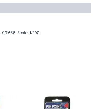
 03.656. Scale: 1:200.