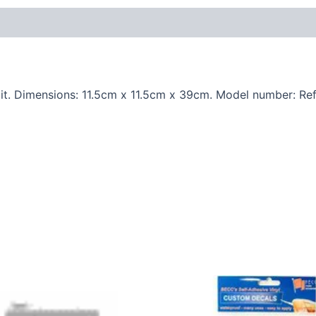
t. Dimensions: 11.5cm x 11.5cm x 39cm. Model number: Ref.