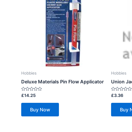
Hobbies
Hobbies
Deluxe Materials Pin Flow Applicator
Union Ja
Rated
Rated
£
14.25
£
3.36
0
0
out
out
of
of
Buy Now
Buy 
5
5