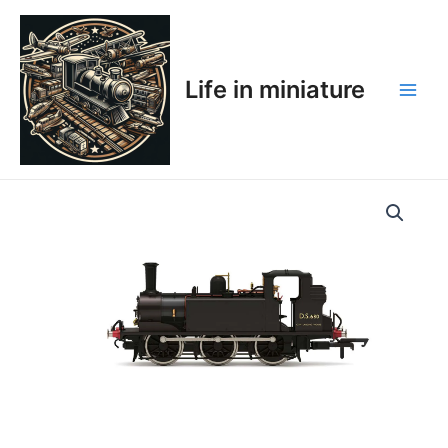
Skip
Main
to
Men
content
Life in miniature