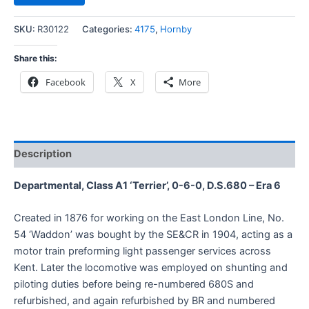
SKU:
R30122
Categories:
4175
,
Hornby
Share this:
Facebook
X
More
Description
Departmental, Class A1 ‘Terrier’, 0-6-0, D.S.680 – Era 6
Created in 1876 for working on the East London Line, No.
54 ‘Waddon’ was bought by the SE&CR in 1904, acting as a
motor train preforming light passenger services across
Kent. Later the locomotive was employed on shunting and
piloting duties before being re-numbered 680S and
refurbished, and again refurbished by BR and numbered