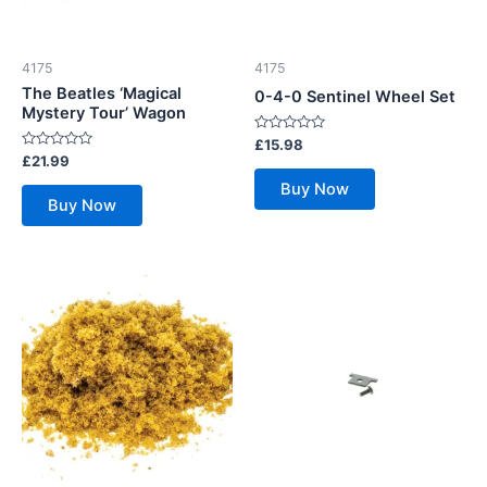
4175
4175
The Beatles ‘Magical
0-4-0 Sentinel Wheel Set
Mystery Tour’ Wagon
Rated
£
15.98
0
Rated
£
21.99
out
0
of
out
Buy Now
5
of
Buy Now
5