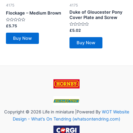
4175
4175
Duke of Gloucester Pony
Flockage – Medium Brown
Cover Plate and Screw
Rated
£
5.75
0
Rated
£
5.02
out
0
of
out
Buy Now
5
of
Buy Now
5
Copyright © 2026 Life in miniature |Powered By
WOT Website
Design - What's On Tendring (whatsontendring.com)