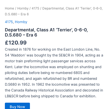
Home
/
Hornby
/
4175
/ Departmental, Class A1 ‘Terrier’, 0-6-0,
D.S.680 – Era 6
4175
,
Hornby
Departmental, Class A1 ‘Terrier’, 0-6-0,
D.S.680 – Era 6
£
120.99
Created in 1876 for working on the East London Line, No.
54 ‘Waddon’ was bought by the SE&CR in 1904, acting as a
motor train preforming light passenger services across
Kent. Later the locomotive was employed on shunting and
piloting duties before being re-numbered 680S and
refurbished, and again refurbished by BR and numbered
D.S680 in 1952. In 1962 the locomotive was presented to
the Canada Railway Historical Association and decorated in
LB&SCR before being shipped to Canada for exhibition.
Buy Now