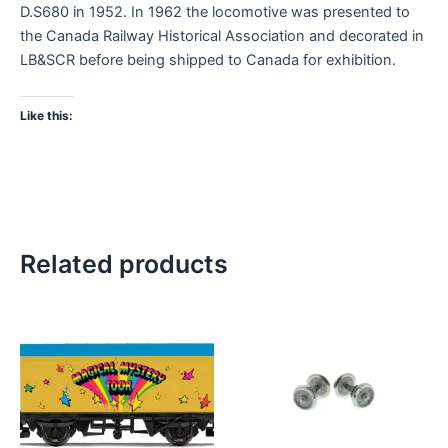
D.S680 in 1952. In 1962 the locomotive was presented to
the Canada Railway Historical Association and decorated in
LB&SCR before being shipped to Canada for exhibition.
Like this:
Related products