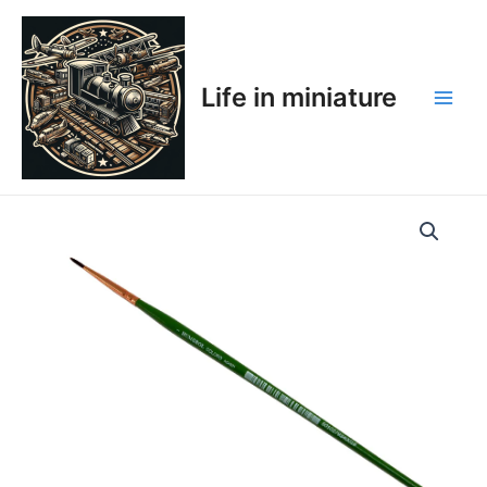
Skip
Main
to
Men
content
Life in miniature