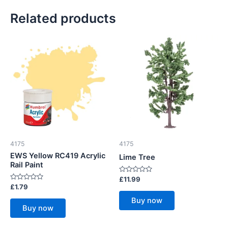
Related products
4175
4175
EWS Yellow RC419 Acrylic
Lime Tree
Rail Paint
Rated
£
11.99
0
Rated
£
1.79
out
0
of
out
Buy now
5
of
Buy now
5