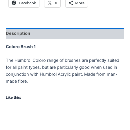
Facebook
X
More
Description
Coloro Brush 1
The Humbrol Coloro range of brushes are perfectly suited
for all paint types, but are particularly good when used in
conjunction with Humbrol Acrylic paint. Made from man-
made fibre.
Like this: