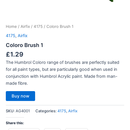
Home
/
Airfix
/
4175
/ Coloro Brush 1
4175
,
Airfix
Coloro Brush 1
£
1.29
The Humbrol Coloro range of brushes are perfectly suited
for all paint types, but are particularly good when used in
conjunction with Humbrol Acrylic paint. Made from man-
made fibre.
Buy now
SKU:
AG4001
Categories:
4175
,
Airfix
Share this: