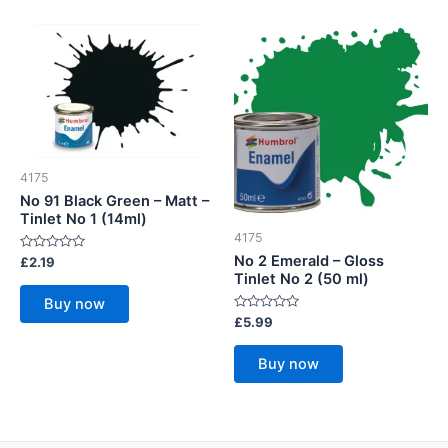
4175
No 91 Black Green – Matt –
Tinlet No 1 (14ml)
4175
No 2 Emerald – Gloss
Rated
£
2.19
0
Tinlet No 2 (50 ml)
out
of
Buy now
5
Rated
£
5.99
0
out
of
Buy now
5