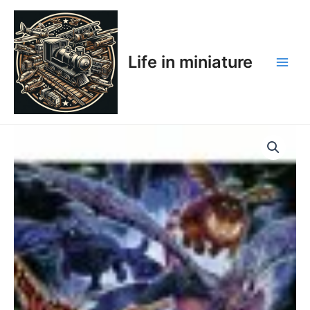
Skip
Main
to
Men
content
Life in miniature