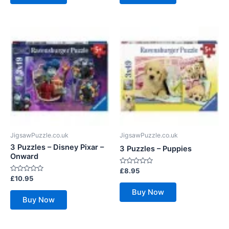
JigsawPuzzle.co.uk
JigsawPuzzle.co.uk
3 Puzzles – Disney Pixar –
3 Puzzles – Puppies
Onward
Rated
£
8.95
0
Rated
£
10.95
out
0
of
out
Buy Now
5
of
Buy Now
5