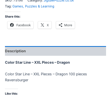
SKU:
75196
Category:
JigsawPuzzle.co.uk
Tag:
Games, Puzzles & Learning
Share this:
Facebook
X
More
Description
Color Star Line – XXL Pieces – Dragon
Color Star Line – XXL Pieces – Dragon 100 pieces
Ravensburger
Like this: