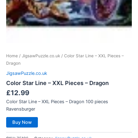
Home
/
JigsawPuzzle.co.uk
/ Color Star Line – XXL Pieces –
Dragon
JigsawPuzzle.co.uk
Color Star Line – XXL Pieces – Dragon
£
12.99
Color Star Line – XXL Pieces – Dragon 100 pieces
Ravensburger
Buy Now