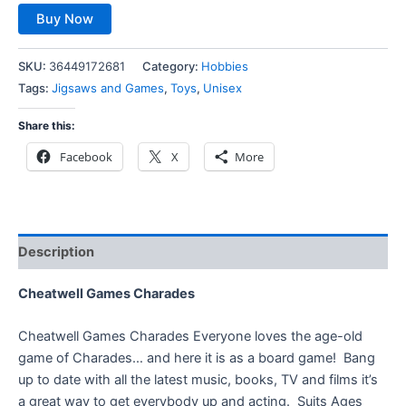
Buy Now
SKU:
36449172681
Category:
Hobbies
Tags:
Jigsaws and Games
,
Toys
,
Unisex
Share this:
Facebook
X
More
Description
Cheatwell Games Charades
Cheatwell Games Charades Everyone loves the age-old
game of Charades… and here it is as a board game! Bang
up to date with all the latest music, books, TV and films it’s
a great way to get everybody up and acting. Suits Ages