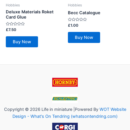
Hobbies
Hobbies
Deluxe Materials Roket
Becc Catalogue
Card Glue
Rated
£
1.00
0
Rated
£
7.50
out
0
of
out
Buy Now
5
of
Buy Now
5
Copyright © 2026 Life in miniature |Powered By
WOT Website
Design - What's On Tendring (whatsontendring.com)