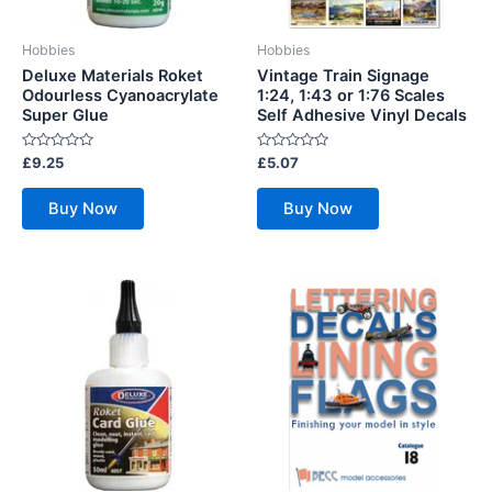
Hobbies
Hobbies
Deluxe Materials Roket
Vintage Train Signage
Odourless Cyanoacrylate
1:24, 1:43 or 1:76 Scales
Super Glue
Self Adhesive Vinyl Decals
Rated
Rated
£
9.25
£
5.07
0
0
out
out
of
of
Buy Now
Buy Now
5
5