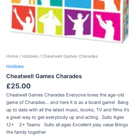
Home
/
Hobbies
/ Cheatwell Games Charades
Hobbies
Cheatwell Games Charades
£
25.00
Cheatwell Games Charades Everyone loves the age-old
game of Charades… and here it is as a board game! Bang
up to date with all the latest music, books, TV and films it’s
a great way to get everybody up and acting. Suits Ages
12+ 2+ Teams Suits all ages Excellent play value Brings
the family together