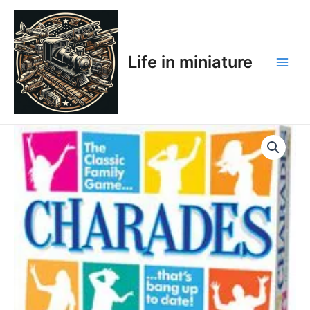
Skip
Main
to
Men
content
Life in miniature