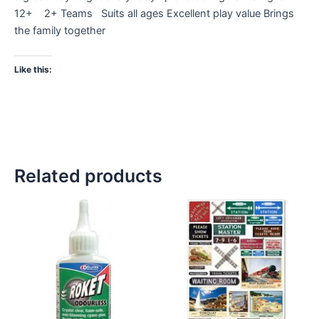
12+ 2+ Teams Suits all ages Excellent play value Brings
the family together
Like this:
Related products