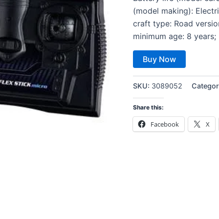
(model making): Electr
craft type: Road vers
minimum age: 8 years; 
Buy Now
SKU:
3089052
Categor
Share this:
Facebook
X