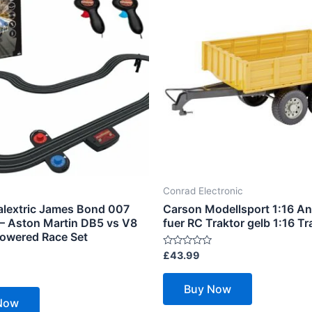
Conrad Electronic
alextric James Bond 007
Carson Modellsport 1:16 A
 – Aston Martin DB5 vs V8
fuer RC Traktor gelb 1:16 Tra
Powered Race Set
Rated
£
43.99
0
out
of
Buy Now
5
Now