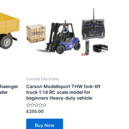
Conrad Electronic
nhaenger
Carson Modellsport THW fork-lift
iler
truck 1:14 RC scale model for
beginners Heavy-duty vehicle
Rated
£
255.00
0
out
of
Buy Now
5