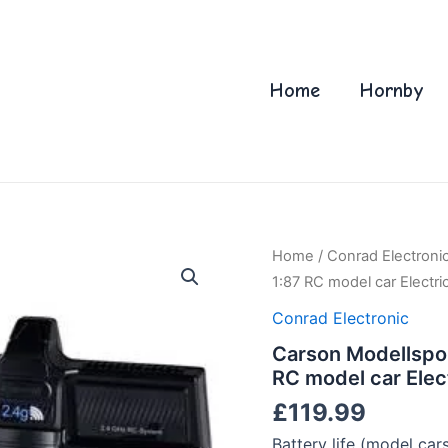
Home
Hornby
Home
/
Conrad Electroni
1:87 RC model car Electri
Conrad Electronic
Carson Modellspo
RC model car Elec
£
119.99
Battery life (model car