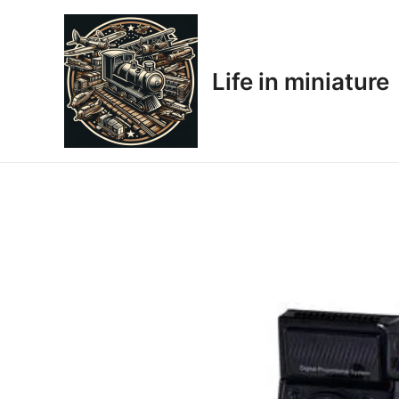
Skip
to
content
Life in miniature