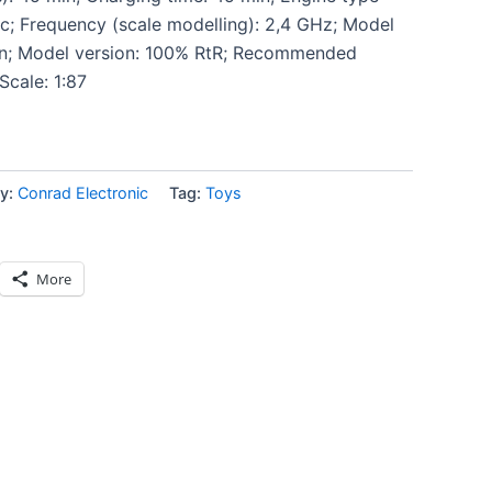
ic; Frequency (scale modelling): 2,4 GHz; Model
ion; Model version: 100% RtR; Recommended
Scale: 1:87
y:
Conrad Electronic
Tag:
Toys
More