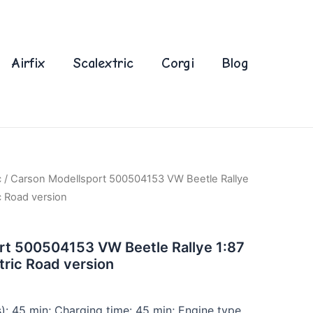
Airfix
Scalextric
Corgi
Blog
c
/ Carson Modellsport 500504153 VW Beetle Rallye
c Road version
rt 500504153 VW Beetle Rallye 1:87
tric Road version
s): 45 min; Charging time: 45 min; Engine type