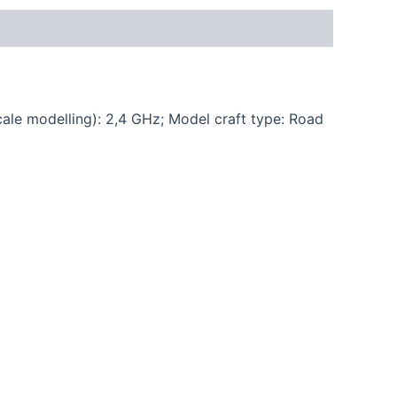
cale modelling): 2,4 GHz; Model craft type: Road