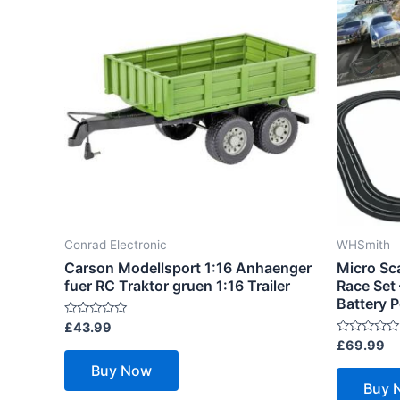
Conrad Electronic
WHSmith
Carson Modellsport 1:16 Anhaenger
Micro Sc
fuer RC Traktor gruen 1:16 Trailer
Race Set
Battery 
Rated
£
43.99
0
Rated
£
69.99
out
0
of
out
Buy Now
5
of
Buy 
5