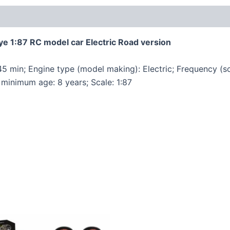
 1:87 RC model car Electric Road version
 45 min; Engine type (model making): Electric; Frequency (s
minimum age: 8 years; Scale: 1:87