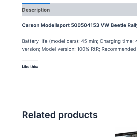
Description
Carson Modellsport 500504153 VW Beetle Rallye
Battery life (model cars): 45 min; Charging time:
version; Model version: 100% RtR; Recommended 
Like this:
Related products