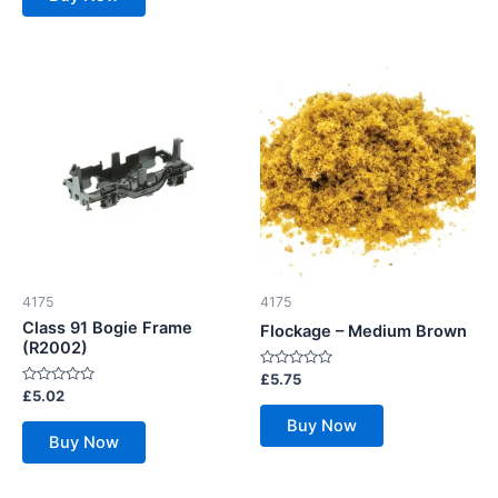
4175
4175
Class 91 Bogie Frame
Flockage – Medium Brown
(R2002)
Rated
£
5.75
0
Rated
£
5.02
out
0
of
out
Buy Now
5
of
Buy Now
5