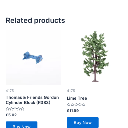
Related products
4175
4175
Thomas & Friends Gordon
Lime Tree
Cylinder Block (R383)
Rated
£
11.99
0
Rated
£
5.02
out
0
of
out
Buy Now
5
of
Buy Now
5