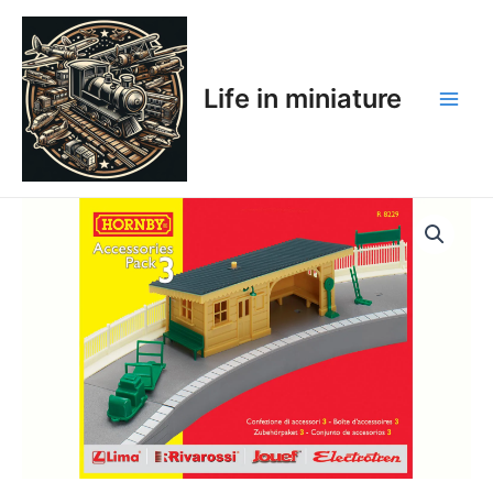
Skip
Main
to
Men
content
Life in miniature