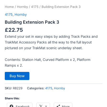
Home
/
Hornby
/
4175
/ Building Extension Pack 3
4175
,
Hornby
Building Extension Pack 3
£
22.75
Extend your set in easy steps by adding Track Packs and
TrakMat Accessory Packs all the way to the full layout
pictured on your TrakMat scenic underlay sheet.
Contents: Station Halt, Curved Platform x 2, Platform
Ramps x 2.
Buy Now
SKU:
R8229
Categories:
4175
,
Hornby
Share this:
Facebook
X
More