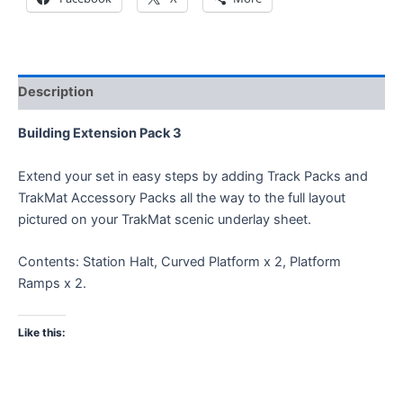
Description
Building Extension Pack 3
Extend your set in easy steps by adding Track Packs and
TrakMat Accessory Packs all the way to the full layout
pictured on your TrakMat scenic underlay sheet.
Contents: Station Halt, Curved Platform x 2, Platform
Ramps x 2.
Like this: