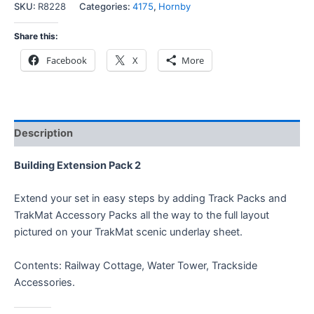
SKU:
R8228
Categories:
4175
,
Hornby
Share this:
Facebook
X
More
Description
Building Extension Pack 2
Extend your set in easy steps by adding Track Packs and
TrakMat Accessory Packs all the way to the full layout
pictured on your TrakMat scenic underlay sheet.
Contents: Railway Cottage, Water Tower, Trackside
Accessories.