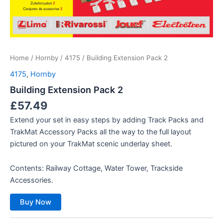
Home
/
Hornby
/
4175
/ Building Extension Pack 2
4175
,
Hornby
Building Extension Pack 2
£
57.49
Extend your set in easy steps by adding Track Packs and
TrakMat Accessory Packs all the way to the full layout
pictured on your TrakMat scenic underlay sheet.
Contents: Railway Cottage, Water Tower, Trackside
Accessories.
Buy Now