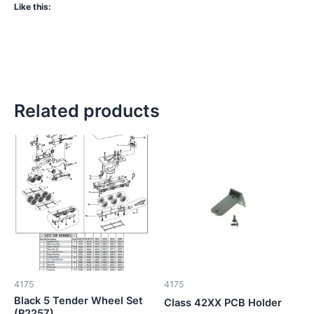
Like this:
Related products
4175
4175
Black 5 Tender Wheel Set
Class 42XX PCB Holder
(R2257)