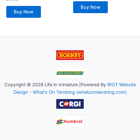
out
0
of
out
Buy Now
5
of
Buy Now
5
Copyright © 2026 Life in miniature |Powered By
WOT Website
Design - What's On Tendring (whatsontendring.com)