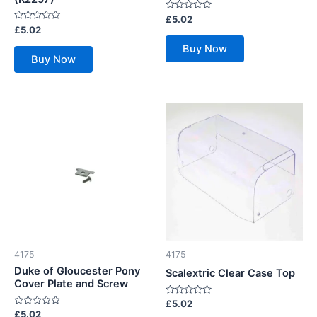
Rated
£
5.02
0
Rated
£
5.02
out
0
of
out
Buy Now
5
of
Buy Now
5
4175
4175
Duke of Gloucester Pony
Scalextric Clear Case Top
Cover Plate and Screw
Rated
£
5.02
0
Rated
£
5.02