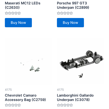
Maserati MC12 LEDs
Porsche 997 GT3
(C2630)
Underpan (C2899)
Rated
Rated
0
0
Buy Now
Buy Now
out
out
of
of
5
5
4175
4175
Chevrolet Camaro
Lamborghini Gallardo
Accessory Bag (C2759)
Underpan (C3078)