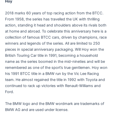
Hoy
2018 marks 60 years of top racing action from the BTCC.
From 1958, the series has travelled the UK with thrilling
action, standing it head and shoulders above its rivals both
at home and abroad. To celebrate this anniversary here is a
collection of famous BTCC cars, driven by champions, race
winners and legends of the series. All are limited to 250
pieces in special anniversary packaging. Will Hoy won the
British Touring Car title in 1991, becoming a household
name as the series boomed in the mid-nineties and will be
remembered as one of the sport’s true gentlemen. Hoy won
his 1991 BTCC title in a BMW run by the Vic Lee Racing
team. He almost regained the title in 1992 with Toyota and
continued to rack up victories with Renault-Williams and
Ford.
The BMW logo and the BMW wordmark are trademarks of
BMW AG and are used under license.