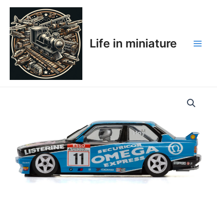
Skip
Main
to
Men
content
Life in miniature