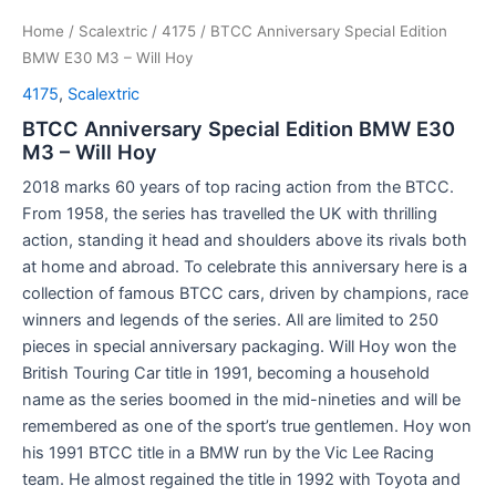
Home
/
Scalextric
/
4175
/ BTCC Anniversary Special Edition
BMW E30 M3 – Will Hoy
4175
,
Scalextric
BTCC Anniversary Special Edition BMW E30
M3 – Will Hoy
2018 marks 60 years of top racing action from the BTCC.
From 1958, the series has travelled the UK with thrilling
action, standing it head and shoulders above its rivals both
at home and abroad. To celebrate this anniversary here is a
collection of famous BTCC cars, driven by champions, race
winners and legends of the series. All are limited to 250
pieces in special anniversary packaging. Will Hoy won the
British Touring Car title in 1991, becoming a household
name as the series boomed in the mid-nineties and will be
remembered as one of the sport’s true gentlemen. Hoy won
his 1991 BTCC title in a BMW run by the Vic Lee Racing
team. He almost regained the title in 1992 with Toyota and