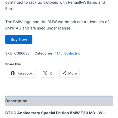
continued to rack up victories with Renault-Williams and
Ford.
The BMW logo and the BMW wordmark are trademarks of
BMW AG and are used under license.
Buy Now
SKU:
C3866SE
Categories:
4175
,
Scalextric
Share this:
Facebook
X
More
Description
BTCC Anniversary Special Edition BMW E30 M3 – Will