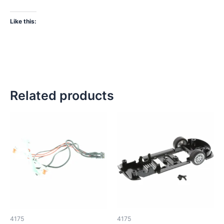
Like this:
Related products
4175
4175