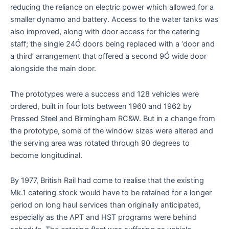
reducing the reliance on electric power which allowed for a
smaller dynamo and battery. Access to the water tanks was
also improved, along with door access for the catering
staff; the single 24Ó doors being replaced with a ‘door and
a third’ arrangement that offered a second 9Ó wide door
alongside the main door.
The prototypes were a success and 128 vehicles were
ordered, built in four lots between 1960 and 1962 by
Pressed Steel and Birmingham RC&W. But in a change from
the prototype, some of the window sizes were altered and
the serving area was rotated through 90 degrees to
become longitudinal.
By 1977, British Rail had come to realise that the existing
Mk.1 catering stock would have to be retained for a longer
period on long haul services than originally anticipated,
especially as the APT and HST programs were behind