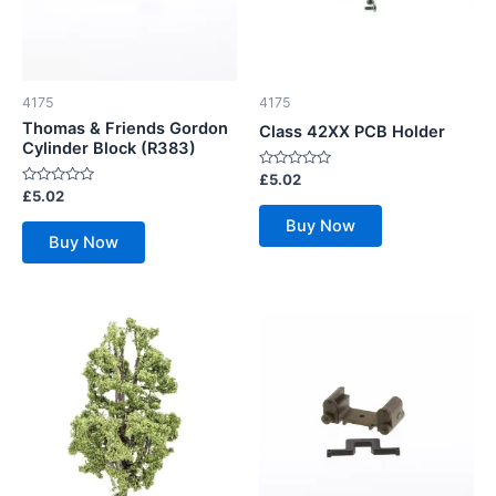
4175
4175
Thomas & Friends Gordon
Class 42XX PCB Holder
Cylinder Block (R383)
Rated
£
5.02
0
Rated
£
5.02
out
0
of
out
Buy Now
5
of
Buy Now
5