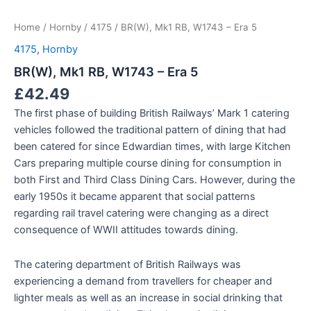
Home
/
Hornby
/
4175
/ BR(W), Mk1 RB, W1743 – Era 5
4175
,
Hornby
BR(W), Mk1 RB, W1743 – Era 5
£
42.49
The first phase of building British Railways’ Mark 1 catering
vehicles followed the traditional pattern of dining that had
been catered for since Edwardian times, with large Kitchen
Cars preparing multiple course dining for consumption in
both First and Third Class Dining Cars. However, during the
early 1950s it became apparent that social patterns
regarding rail travel catering were changing as a direct
consequence of WWII attitudes towards dining.
The catering department of British Railways was
experiencing a demand from travellers for cheaper and
lighter meals as well as an increase in social drinking that