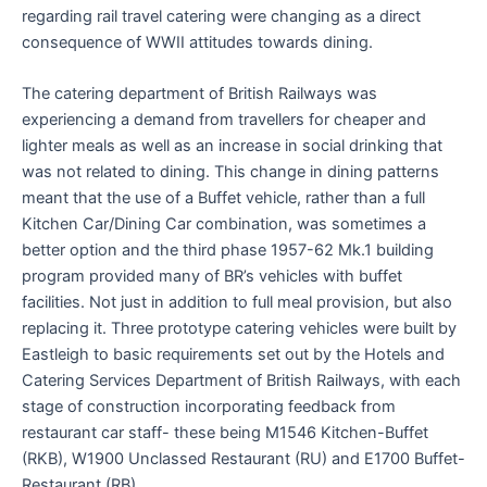
regarding rail travel catering were changing as a direct
consequence of WWII attitudes towards dining.
The catering department of British Railways was
experiencing a demand from travellers for cheaper and
lighter meals as well as an increase in social drinking that
was not related to dining. This change in dining patterns
meant that the use of a Buffet vehicle, rather than a full
Kitchen Car/Dining Car combination, was sometimes a
better option and the third phase 1957-62 Mk.1 building
program provided many of BR’s vehicles with buffet
facilities. Not just in addition to full meal provision, but also
replacing it. Three prototype catering vehicles were built by
Eastleigh to basic requirements set out by the Hotels and
Catering Services Department of British Railways, with each
stage of construction incorporating feedback from
restaurant car staff- these being M1546 Kitchen-Buffet
(RKB), W1900 Unclassed Restaurant (RU) and E1700 Buffet-
Restaurant (RB).