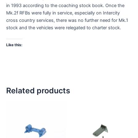
in 1993 according to the coaching stock book. Once the
Mk.2f RFBs were fully in service, especially on Intercity
cross country services, there was no further need for Mk.1
stock and the vehicles were relegated to charter stock.
Like this:
Related products