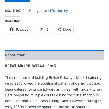
SKU:
R4971A
Categories:
4175
,
Hornby
Share this:
Facebook
X
More
Description
BR(W), Mk1 RB, W1743 – Era 5
The first phase of building British Railways’ Mark 1 catering
vehicles followed the traditional pattern of dining that had
been catered for since Edwardian times, with large Kitchen
Cars preparing multiple course dining for consumption in
both First and Third Class Dining Cars. However, during the
early 1950s it became apparent that social patterns