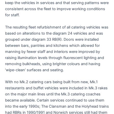
keep the vehicles in services and that serving patterns were
consistent across the fleet to improve working conditions
for staff.
The resulting fleet refurbishment of all catering vehicles was
based on alterations to the diagram 24 vehicles and was
grouped under diagram 33 RB(R). Doors were installed
between bars, pantries and kitchens which allowed for
manning by fewer staff and interiors were improved by
raising illumination levels through fluorescent lighting and
removing bulkheads, using brighter colours and having
‘wipe-clean’ surfaces and seating.
With no Mk.2 catering cars being built from new, Mk.1
restaurants and buffet vehicles were included in Mk.3 rakes
on the major main lines until the Mk.3 catering coaches
became available. Certain services continued to use them
into the early 1990s; The Clansman and the Holyhead trains
had RBRs in 1990/1991 and Norwich services still had them