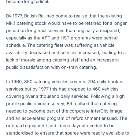
become longitudinal.
By 1977, British Rail had come to realise that the existing
Mk.1 catering stock would have to be retained for a longer
period on long haul services than originally anticipated,
especially as the APT and HST programs were behind
schedule. The catering fleet was suffering as vehicle
availability decreased and services increased, leading to a
lack of morale among catering staff and an increase in
public dissatisfaction with on-train catering.
In 1960, 850 catering vehicles covered 794 daily booked
services but by 1977 this had dropped to 460 vehicles
covering over a thousand daily services. Following a high
profile public opinion survey, BR realised that catering
needed to become part of the corporate InterCity image
and an accelerated program of refurbishment ensued. The
onboard equipment and interior layout needed to be
standardised to ensure that spares were readily available to