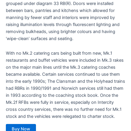
grouped under diagram 33 RB(R). Doors were installed
between bars, pantries and kitchens which allowed for
manning by fewer staff and interiors were improved by
raising illumination levels through fluorescent lighting and
removing bulkheads, using brighter colours and having
‘wipe-clean’ surfaces and seating.
With no Mk.2 catering cars being built from new, Mk.1
restaurants and buffet vehicles were included in Mk.3 rakes
on the major main lines until the Mk.3 catering coaches
became available. Certain services continued to use them
into the early 1990s; The Clansman and the Holyhead trains
had RBRs in 1990/1991 and Norwich services still had them
in 1993 according to the coaching stock book. Once the
Mk.2f RFBs were fully in service, especially on Intercity
cross country services, there was no further need for Mk.1
stock and the vehicles were relegated to charter stock.
Buy Now