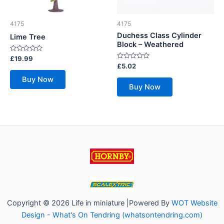
4175
4175
Duchess Class Cylinder
Lime Tree
Block – Weathered
Rated
£
19.99
0
Rated
£
5.02
out
0
of
out
Buy Now
5
of
Buy Now
5
Copyright © 2026 Life in miniature |Powered By
WOT Website
Design - What's On Tendring (whatsontendring.com)