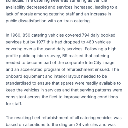
schedule. The catering fleet was suffering as vehicle
availability decreased and services increased, leading to a
lack of morale among catering staff and an increase in
public dissatisfaction with on-train catering.
In 1960, 850 catering vehicles covered 794 daily booked
services but by 1977 this had dropped to 460 vehicles
covering over a thousand daily services. Following a high
profile public opinion survey, BR realised that catering
needed to become part of the corporate InterCity image
and an accelerated program of refurbishment ensued. The
onboard equipment and interior layout needed to be
standardised to ensure that spares were readily available to
keep the vehicles in services and that serving patterns were
consistent across the fleet to improve working conditions
for staff.
The resulting fleet refurbishment of all catering vehicles was
based on alterations to the diagram 24 vehicles and was