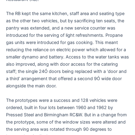
The RB kept the same kitchen, staff area and seating type
as the other two vehicles, but by sacrificing ten seats, the
pantry was extended, and a new service counter was
introduced for the serving of light refreshments. Propane
gas units were introduced for gas cooking. This meant
reducing the reliance on electric power which allowed for a
smaller dynamo and battery. Access to the water tanks was
also improved, along with door access for the catering
staff; the single 24Ó doors being replaced with a ‘door and
a third’ arrangement that offered a second 9Ó wide door
alongside the main door.
The prototypes were a success and 128 vehicles were
ordered, built in four lots between 1960 and 1962 by
Pressed Steel and Birmingham RC&W. But in a change from
the prototype, some of the window sizes were altered and
the serving area was rotated through 90 degrees to