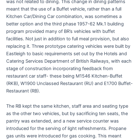
was not related to dining. This change in dining patterns
meant that the use of a Buffet vehicle, rather than a full
Kitchen Car/Dining Car combination, was sometimes a
better option and the third phase 1957-62 Mk.1 building
program provided many of BR’s vehicles with buffet
facilities. Not just in addition to full meal provision, but also
replacing it. Three prototype catering vehicles were built by
Eastleigh to basic requirements set out by the Hotels and
Catering Services Department of British Railways, with each
stage of construction incorporating feedback from
restaurant car staff- these being M1546 Kitchen-Buffet
(RKB), W1900 Unclassed Restaurant (RU) and E1700 Buffet-
Restaurant (RB).
The RB kept the same kitchen, staff area and seating type
as the other two vehicles, but by sacrificing ten seats, the
pantry was extended, and a new service counter was
introduced for the serving of light refreshments. Propane
gas units were introduced for gas cooking. This meant