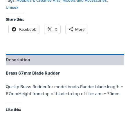
Tags:
Hobbies & Creative Arts
,
Models and Accessories
,
Unisex
Share this:
Facebook
X
More
Description
Brass 67mm Blade Rudder
Quality Brass Rudder for model boats.Rudder blade length –
67mmHeight from top of blade to top of tiller arm – 70mm
Like this: