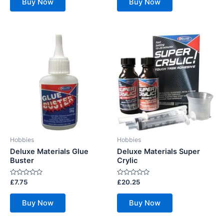
Buy Now
Buy Now
5
5
Hobbies
Hobbies
Deluxe Materials Glue
Deluxe Materials Super
Buster
Crylic
Rated
Rated
£
7.75
£
20.25
0
0
out
out
of
of
Buy Now
Buy Now
5
5