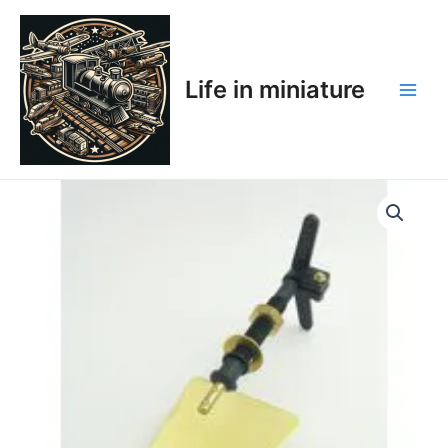
Skip
Main
to
Men
content
Life in miniature