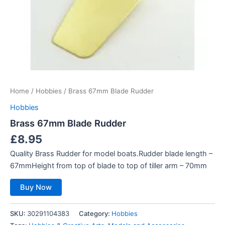
Home
/
Hobbies
/ Brass 67mm Blade Rudder
Hobbies
Brass 67mm Blade Rudder
£
8.95
Quality Brass Rudder for model boats.Rudder blade length –
67mmHeight from top of blade to top of tiller arm – 70mm
Buy Now
SKU:
30291104383
Category:
Hobbies