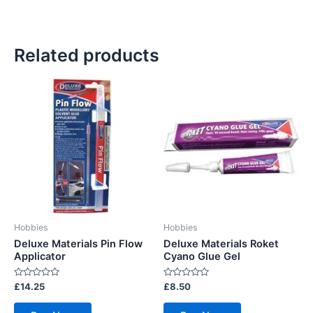
Related products
Hobbies
Hobbies
Deluxe Materials Pin Flow
Deluxe Materials Roket
Applicator
Cyano Glue Gel
Rated
Rated
£
14.25
£
8.50
0
0
out
out
of
of