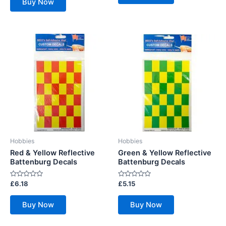
Buy Now
5
Hobbies
Hobbies
Red & Yellow Reflective
Green & Yellow Reflective
Battenburg Decals
Battenburg Decals
Rated
Rated
£
6.18
£
5.15
0
0
out
out
of
of
Buy Now
Buy Now
5
5