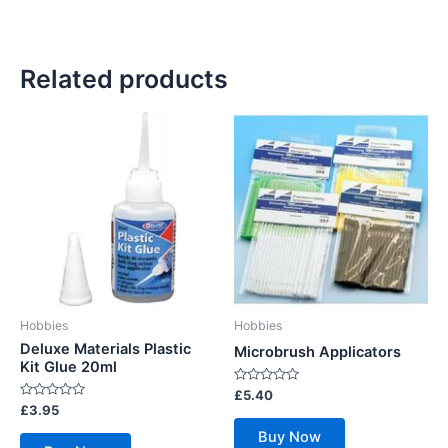
Related products
Hobbies
Hobbies
Deluxe Materials Plastic
Microbrush Applicators
Kit Glue 20ml
Rated
£
5.40
0
Rated
£
3.95
out
0
of
out
Buy Now
5
of