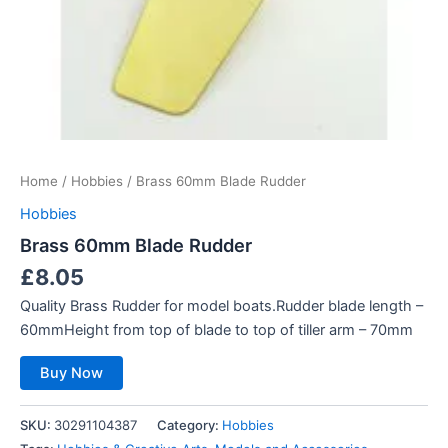
Home
/
Hobbies
/ Brass 60mm Blade Rudder
Hobbies
Brass 60mm Blade Rudder
£
8.05
Quality Brass Rudder for model boats.Rudder blade length –
60mmHeight from top of blade to top of tiller arm – 70mm
Buy Now
SKU:
30291104387
Category:
Hobbies