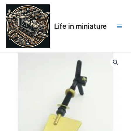
Skip
Main
to
Men
content
Life in miniature