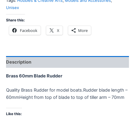
Tags:
Hobbies & Creative Arts
,
Models and Accessories
,
Unisex
Share this:
Facebook
X
More
Description
Brass 60mm Blade Rudder
Quality Brass Rudder for model boats.Rudder blade length –
60mmHeight from top of blade to top of tiller arm – 70mm
Like this: