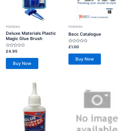
Hobbies
Hobbies
Deluxe Materials Plastic
Becc Catalogue
Magic Glue Brush
Rated
£
1.00
0
Rated
£
4.95
out
0
of
out
Buy Now
5
of
Buy Now
5