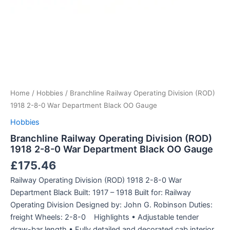
Home
/
Hobbies
/ Branchline Railway Operating Division (ROD)
1918 2-8-0 War Department Black OO Gauge
Hobbies
Branchline Railway Operating Division (ROD)
1918 2-8-0 War Department Black OO Gauge
£
175.46
Railway Operating Division (ROD) 1918 2-8-0 War
Department Black Built: 1917 – 1918 Built for: Railway
Operating Division Designed by: John G. Robinson Duties:
freight Wheels: 2-8-0 Highlights • Adjustable tender
draw-bar length • Fully detailed and decorated cab interior