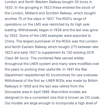
London and North Western Railway bought 30 locos in
1920. In the grouping in 1923 these entered the stock of
the London, Midland and Scottish Railway, which bought
another 75 of the class in 1927. The ROD's range of
operations on the LMS was restricted by its high axle
loading. Withdrawals began in 1928 and the last was gone
by 1932. Some of the LMS examples were exported to
China. The largest purchaser of the RODs was the London
and North Eastern Railway which bought 273 between late
1923 and early 1927 to supplement its 130 existing GCR
Class 8K locos. The combined fleet served widely
throughout the LNER system and many were modified over
the years to prolong their useful life. In 1941 the War
Department requisitioned 92 locomotives for use overseas.
Withdrawal of the first ex-LNER RODs was made by British
Railways in 1959 and the last was retired from the
Doncaster area in April 1966. Branchline models are
designed to be a consistent size that is known as OO scale.
Our models are large enough to incorporate a high level of