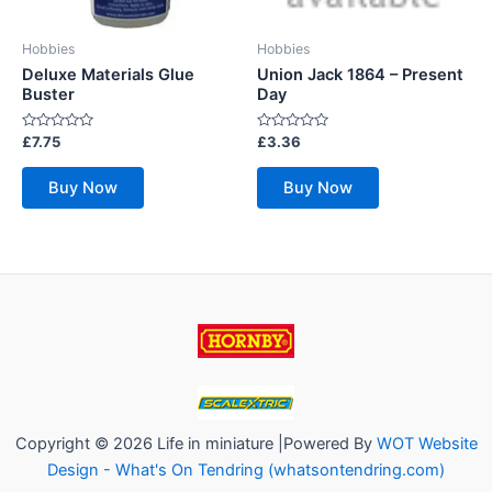
Hobbies
Hobbies
Deluxe Materials Glue
Union Jack 1864 – Present
Buster
Day
Rated
Rated
£
7.75
£
3.36
0
0
out
out
of
of
Buy Now
Buy Now
5
5
Copyright © 2026 Life in miniature |Powered By
WOT Website
Design - What's On Tendring (whatsontendring.com)