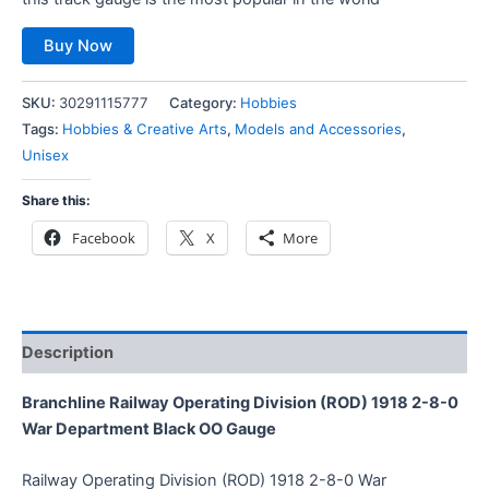
Buy Now
SKU:
30291115777
Category:
Hobbies
Tags:
Hobbies & Creative Arts
,
Models and Accessories
,
Unisex
Share this:
Facebook
X
More
Description
Branchline Railway Operating Division (ROD) 1918 2-8-0
War Department Black OO Gauge
Railway Operating Division (ROD) 1918 2-8-0 War