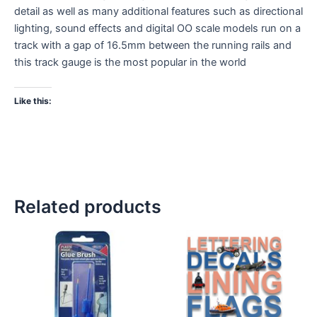
detail as well as many additional features such as directional
lighting, sound effects and digital OO scale models run on a
track with a gap of 16.5mm between the running rails and
this track gauge is the most popular in the world
Like this:
Related products