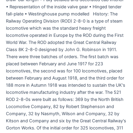
• Representation of the inside valve gear • Hinged tender
fall-plate • Westinghouse pump modelled History: The
Railway Operating Division (ROD) 2-8-0 is a type of steam
locomotive which was the standard heavy freight
locomotive operated in Europe by the ROD during the First
World War. The ROD adopted the Great Central Railway
Class 8K 2-8-0 designed by John G. Robinson in 1911.
There were three batches of orders. The first batch was
placed between February and June 1917 for 223
locomotives, the second was for 100 locomotives, placed
between February and August 1918, and the third order for
188 more in Autumn 1918 was intended to sustain the UK's
locomotive manufacturing industry after the war. The 521
ROD 2-8-0s were built as follows: 369 by the North British
Locomotive Company, 82 by Robert Stephenson and
Company, 32 by Nasmyth, Wilson and Company, 32 by
Kitson and Company and six by the Great Central Railway's
Gorton Works. Of the initial order for 325 locomotives, 311