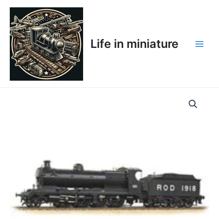
Skip
Main
to
Men
content
Life in miniature