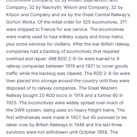
Company, 32 by Nasmyth, Wilson and Company, 32 by
Kitson and Company and six by the Great Central Railway's
Gorton Works. Of the initial order for 325 locomotives, 311
were shipped to France for war service. The locomotives
were mainly used to haul military supply and troop trains,
plus some services for civilians. After the war British railway
companies had a backlog of locomotives that required
overhaul and repair: 498 ROD 2-8-0s were loaned to 9
railway companies between 1919 and 1921 to cover goods
traffic while the backlog was cleared. The ROD 2-8-0s were
then placed into storage around the country until they were
disposed of to railway companies. The Great Western
Railway bought 20 ROD locos in 1919 and a further 80 in
1925. The locomotives were widely spread over much of
the GWR system, being used on heavy freight trains. The
first withdrawals were made in 1927, but 45 survived to be
taken over by British Railways in 1948 and the last three
survivors were not withdrawn until October 1958. The