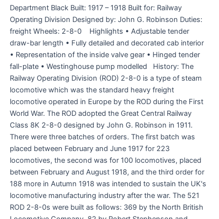
Department Black Built: 1917 – 1918 Built for: Railway
Operating Division Designed by: John G. Robinson Duties:
freight Wheels: 2-8-0 Highlights • Adjustable tender
draw-bar length • Fully detailed and decorated cab interior
• Representation of the inside valve gear • Hinged tender
fall-plate • Westinghouse pump modelled History: The
Railway Operating Division (ROD) 2-8-0 is a type of steam
locomotive which was the standard heavy freight
locomotive operated in Europe by the ROD during the First
World War. The ROD adopted the Great Central Railway
Class 8K 2-8-0 designed by John G. Robinson in 1911.
There were three batches of orders. The first batch was
placed between February and June 1917 for 223
locomotives, the second was for 100 locomotives, placed
between February and August 1918, and the third order for
188 more in Autumn 1918 was intended to sustain the UK's
locomotive manufacturing industry after the war. The 521
ROD 2-8-0s were built as follows: 369 by the North British
Locomotive Company, 82 by Robert Stephenson and