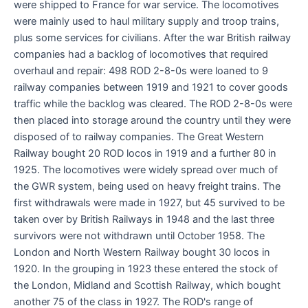
were shipped to France for war service. The locomotives
were mainly used to haul military supply and troop trains,
plus some services for civilians. After the war British railway
companies had a backlog of locomotives that required
overhaul and repair: 498 ROD 2-8-0s were loaned to 9
railway companies between 1919 and 1921 to cover goods
traffic while the backlog was cleared. The ROD 2-8-0s were
then placed into storage around the country until they were
disposed of to railway companies. The Great Western
Railway bought 20 ROD locos in 1919 and a further 80 in
1925. The locomotives were widely spread over much of
the GWR system, being used on heavy freight trains. The
first withdrawals were made in 1927, but 45 survived to be
taken over by British Railways in 1948 and the last three
survivors were not withdrawn until October 1958. The
London and North Western Railway bought 30 locos in
1920. In the grouping in 1923 these entered the stock of
the London, Midland and Scottish Railway, which bought
another 75 of the class in 1927. The ROD's range of