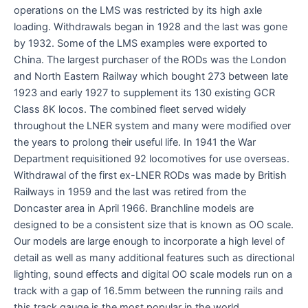
operations on the LMS was restricted by its high axle
loading. Withdrawals began in 1928 and the last was gone
by 1932. Some of the LMS examples were exported to
China. The largest purchaser of the RODs was the London
and North Eastern Railway which bought 273 between late
1923 and early 1927 to supplement its 130 existing GCR
Class 8K locos. The combined fleet served widely
throughout the LNER system and many were modified over
the years to prolong their useful life. In 1941 the War
Department requisitioned 92 locomotives for use overseas.
Withdrawal of the first ex-LNER RODs was made by British
Railways in 1959 and the last was retired from the
Doncaster area in April 1966. Branchline models are
designed to be a consistent size that is known as OO scale.
Our models are large enough to incorporate a high level of
detail as well as many additional features such as directional
lighting, sound effects and digital OO scale models run on a
track with a gap of 16.5mm between the running rails and
this track gauge is the most popular in the world