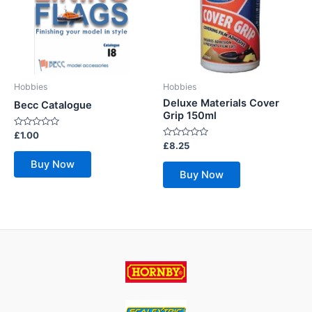
Hobbies
Hobbies
Deluxe Materials Cover
Becc Catalogue
Grip 150ml
Rated
£
1.00
0
Rated
£
8.25
out
0
of
out
Buy Now
5
of
Buy Now
5