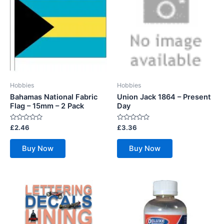
Hobbies
Hobbies
Bahamas National Fabric
Union Jack 1864 – Present
Flag – 15mm – 2 Pack
Day
Rated
Rated
£
2.46
£
3.36
0
0
out
out
of
of
Buy Now
Buy Now
5
5