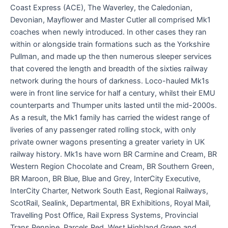
Coast Express (ACE), The Waverley, the Caledonian,
Devonian, Mayflower and Master Cutler all comprised Mk1
coaches when newly introduced. In other cases they ran
within or alongside train formations such as the Yorkshire
Pullman, and made up the then numerous sleeper services
that covered the length and breadth of the sixties railway
network during the hours of darkness. Loco-hauled Mk1s
were in front line service for half a century, whilst their EMU
counterparts and Thumper units lasted until the mid-2000s.
As a result, the Mk1 family has carried the widest range of
liveries of any passenger rated rolling stock, with only
private owner wagons presenting a greater variety in UK
railway history. Mk1s have worn BR Carmine and Cream, BR
Western Region Chocolate and Cream, BR Southern Green,
BR Maroon, BR Blue, Blue and Grey, InterCity Executive,
InterCity Charter, Network South East, Regional Railways,
ScotRail, Sealink, Departmental, BR Exhibitions, Royal Mail,
Travelling Post Office, Rail Express Systems, Provincial
Trans Pennine, Parcels Red, West Highland Green and