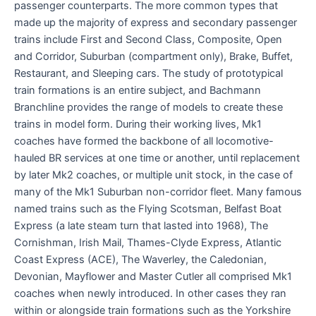
passenger counterparts. The more common types that
made up the majority of express and secondary passenger
trains include First and Second Class, Composite, Open
and Corridor, Suburban (compartment only), Brake, Buffet,
Restaurant, and Sleeping cars. The study of prototypical
train formations is an entire subject, and Bachmann
Branchline provides the range of models to create these
trains in model form. During their working lives, Mk1
coaches have formed the backbone of all locomotive-
hauled BR services at one time or another, until replacement
by later Mk2 coaches, or multiple unit stock, in the case of
many of the Mk1 Suburban non-corridor fleet. Many famous
named trains such as the Flying Scotsman, Belfast Boat
Express (a late steam turn that lasted into 1968), The
Cornishman, Irish Mail, Thames-Clyde Express, Atlantic
Coast Express (ACE), The Waverley, the Caledonian,
Devonian, Mayflower and Master Cutler all comprised Mk1
coaches when newly introduced. In other cases they ran
within or alongside train formations such as the Yorkshire