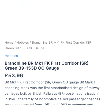
Home
/
Hobbies
/ Branchline BR Mk1 FK First Corridor (SR)
Green 39-153D OO Gauge
Hobbies
Branchline BR Mk1 FK First Corridor (SR)
Green 39-153D OO Gauge
£
53.96
BR Mk1 FK First Corridor (SR) Green OO gauge BR Mark 1
coaching stock was the first standardised design of railway
carriages built by British Railways (BR) post-nationalisation
in 1948, the family of locomotive hauled passenger coaches
being constructed from 1951 until 1963 to augment and