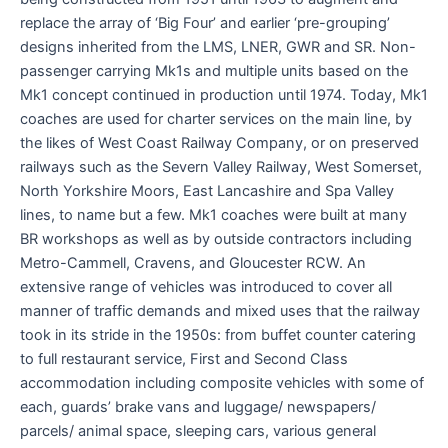
replace the array of ‘Big Four’ and earlier ‘pre-grouping’
designs inherited from the LMS, LNER, GWR and SR. Non-
passenger carrying Mk1s and multiple units based on the
Mk1 concept continued in production until 1974. Today, Mk1
coaches are used for charter services on the main line, by
the likes of West Coast Railway Company, or on preserved
railways such as the Severn Valley Railway, West Somerset,
North Yorkshire Moors, East Lancashire and Spa Valley
lines, to name but a few. Mk1 coaches were built at many
BR workshops as well as by outside contractors including
Metro-Cammell, Cravens, and Gloucester RCW. An
extensive range of vehicles was introduced to cover all
manner of traffic demands and mixed uses that the railway
took in its stride in the 1950s: from buffet counter catering
to full restaurant service, First and Second Class
accommodation including composite vehicles with some of
each, guards’ brake vans and luggage/ newspapers/
parcels/ animal space, sleeping cars, various general