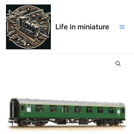
Skip
Main
to
Men
content
Life in miniature