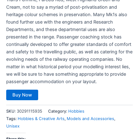
Cream, not to say a myriad of post-privatisation and
heritage colour schemes in preservation. Many Mk1s also
found further use with the engineers and Research
Departments, and these departmental uses are also
presented in the range. Passenger coaching stock has
continually developed to offer greater standards of comfort
and safety to the travelling public, as well as catering for the
evolving needs of the railway operating companies. No
matter in what historical period your modelling interest lies,
we will be sure to have something appropriate to provide
passenger accommodation on your layout.
Buy Now
SKU:
30291115935
Category:
Hobbies
Tags:
Hobbies & Creative Arts
,
Models and Accessories
,
Unisex
Share this: