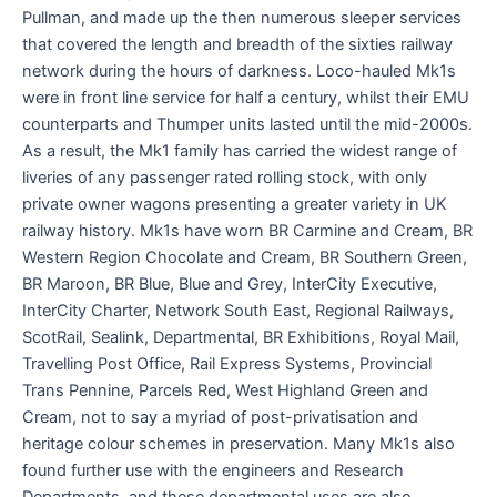
Pullman, and made up the then numerous sleeper services
that covered the length and breadth of the sixties railway
network during the hours of darkness. Loco-hauled Mk1s
were in front line service for half a century, whilst their EMU
counterparts and Thumper units lasted until the mid-2000s.
As a result, the Mk1 family has carried the widest range of
liveries of any passenger rated rolling stock, with only
private owner wagons presenting a greater variety in UK
railway history. Mk1s have worn BR Carmine and Cream, BR
Western Region Chocolate and Cream, BR Southern Green,
BR Maroon, BR Blue, Blue and Grey, InterCity Executive,
InterCity Charter, Network South East, Regional Railways,
ScotRail, Sealink, Departmental, BR Exhibitions, Royal Mail,
Travelling Post Office, Rail Express Systems, Provincial
Trans Pennine, Parcels Red, West Highland Green and
Cream, not to say a myriad of post-privatisation and
heritage colour schemes in preservation. Many Mk1s also
found further use with the engineers and Research
Departments, and these departmental uses are also