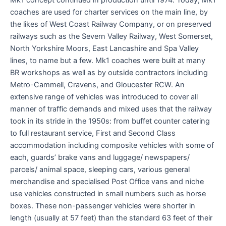
coaches are used for charter services on the main line, by
the likes of West Coast Railway Company, or on preserved
railways such as the Severn Valley Railway, West Somerset,
North Yorkshire Moors, East Lancashire and Spa Valley
lines, to name but a few. Mk1 coaches were built at many
BR workshops as well as by outside contractors including
Metro-Cammell, Cravens, and Gloucester RCW. An
extensive range of vehicles was introduced to cover all
manner of traffic demands and mixed uses that the railway
took in its stride in the 1950s: from buffet counter catering
to full restaurant service, First and Second Class
accommodation including composite vehicles with some of
each, guards’ brake vans and luggage/ newspapers/
parcels/ animal space, sleeping cars, various general
merchandise and specialised Post Office vans and niche
use vehicles constructed in small numbers such as horse
boxes. These non-passenger vehicles were shorter in
length (usually at 57 feet) than the standard 63 feet of their