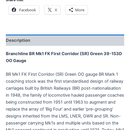
Facebook
X
More
Description
Branchline BR Mk1 FK First Corridor (SR) Green 39-153D
OO Gauge
BR Mk1 FK First Corridor (SR) Green OO gauge BR Mark 1
coaching stock was the first standardised design of railway
carriages built by British Railways (BR) post-nationalisation
in 1948, the family of locomotive hauled passenger coaches
being constructed from 1951 until 1963 to augment and
replace the array of ‘Big Four’ and earlier ‘pre-grouping’
designs inherited from the LMS, LNER, GWR and SR. Non-
passenger carrying Mk1s and multiple units based on the
Mk1 concept continued in production until 1974. Today, Mk1