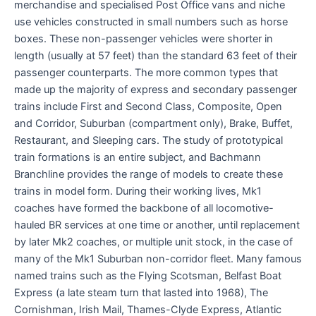
merchandise and specialised Post Office vans and niche
use vehicles constructed in small numbers such as horse
boxes. These non-passenger vehicles were shorter in
length (usually at 57 feet) than the standard 63 feet of their
passenger counterparts. The more common types that
made up the majority of express and secondary passenger
trains include First and Second Class, Composite, Open
and Corridor, Suburban (compartment only), Brake, Buffet,
Restaurant, and Sleeping cars. The study of prototypical
train formations is an entire subject, and Bachmann
Branchline provides the range of models to create these
trains in model form. During their working lives, Mk1
coaches have formed the backbone of all locomotive-
hauled BR services at one time or another, until replacement
by later Mk2 coaches, or multiple unit stock, in the case of
many of the Mk1 Suburban non-corridor fleet. Many famous
named trains such as the Flying Scotsman, Belfast Boat
Express (a late steam turn that lasted into 1968), The
Cornishman, Irish Mail, Thames-Clyde Express, Atlantic