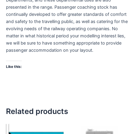
presented in the range. Passenger coaching stock has
continually developed to offer greater standards of comfort
and safety to the travelling public, as well as catering for the
evolving needs of the railway operating companies. No
matter in what historical period your modelling interest lies,
we will be sure to have something appropriate to provide
passenger accommodation on your layout.
Like this:
Related products