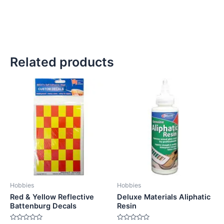
Related products
Hobbies
Hobbies
Red & Yellow Reflective
Deluxe Materials Aliphatic
Battenburg Decals
Resin