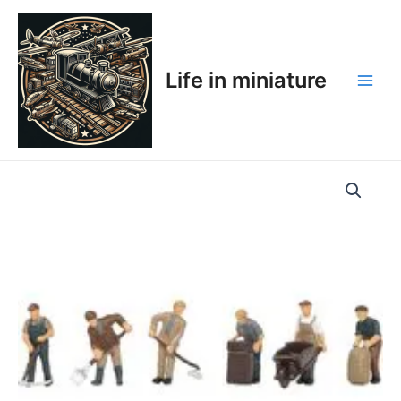
Skip
Main
to
Men
content
Life in miniature