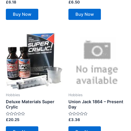
Rated
Rated
£
6.18
£
6.50
0
0
out
out
of
of
Buy Now
Buy Now
5
5
Hobbies
Hobbies
Deluxe Materials Super
Union Jack 1864 – Present
Crylic
Day
Rated
Rated
£
20.25
£
3.36
0
0
out
out
of
of