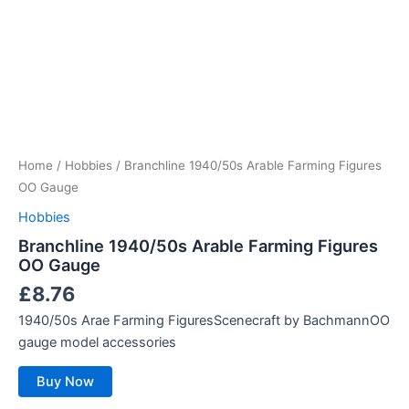
Home
/
Hobbies
/ Branchline 1940/50s Arable Farming Figures
OO Gauge
Hobbies
Branchline 1940/50s Arable Farming Figures
OO Gauge
£
8.76
1940/50s Arae Farming FiguresScenecraft by BachmannOO
gauge model accessories
Buy Now