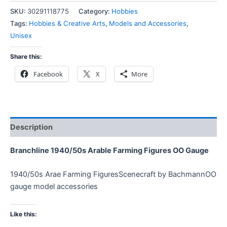
SKU:
30291118775
Category:
Hobbies
Tags:
Hobbies & Creative Arts
,
Models and Accessories
,
Unisex
Share this:
Facebook
X
More
Description
Branchline 1940/50s Arable Farming Figures OO Gauge
1940/50s Arae Farming FiguresScenecraft by BachmannOO
gauge model accessories
Like this: