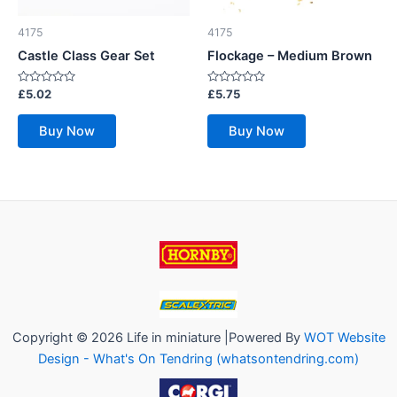
4175
4175
Castle Class Gear Set
Flockage – Medium Brown
Rated
Rated
£
5.02
£
5.75
0
0
out
out
of
of
Buy Now
Buy Now
5
5
Copyright © 2026 Life in miniature |Powered By
WOT Website
Design - What's On Tendring (whatsontendring.com)