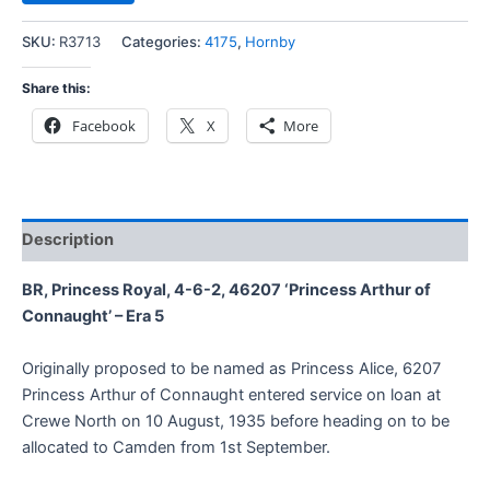
SKU:
R3713
Categories:
4175
,
Hornby
Share this:
Facebook
X
More
Description
BR, Princess Royal, 4-6-2, 46207 ‘Princess Arthur of
Connaught’ – Era 5
Originally proposed to be named as Princess Alice, 6207
Princess Arthur of Connaught entered service on loan at
Crewe North on 10 August, 1935 before heading on to be
allocated to Camden from 1st September.