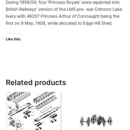
During 1958/59, four ‘Princess Royals’ were repainted into
British Railways’ version of the LMS pre- war Crimson Lake
livery with 46207 Princess Arthur of Connaught being the
first on 9 May, 1958, while allocated to Edge Hill Shed.
Like this:
Related products