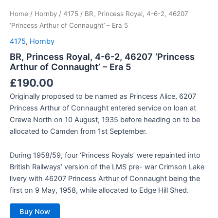
Home
/
Hornby
/
4175
/ BR, Princess Royal, 4-6-2, 46207
‘Princess Arthur of Connaught’ – Era 5
4175
,
Hornby
BR, Princess Royal, 4-6-2, 46207 ‘Princess
Arthur of Connaught’ – Era 5
£
190.00
Originally proposed to be named as Princess Alice, 6207
Princess Arthur of Connaught entered service on loan at
Crewe North on 10 August, 1935 before heading on to be
allocated to Camden from 1st September.
During 1958/59, four ‘Princess Royals’ were repainted into
British Railways’ version of the LMS pre- war Crimson Lake
livery with 46207 Princess Arthur of Connaught being the
first on 9 May, 1958, while allocated to Edge Hill Shed.
Buy Now