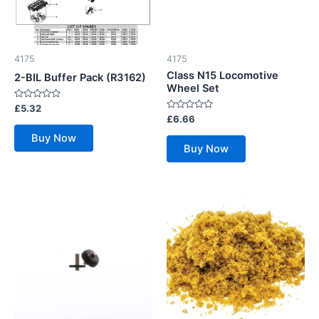
4175
4175
Class N15 Locomotive
2-BIL Buffer Pack (R3162)
Wheel Set
Rated
£
5.32
0
Rated
£
6.66
out
0
of
out
Buy Now
5
of
Buy Now
5