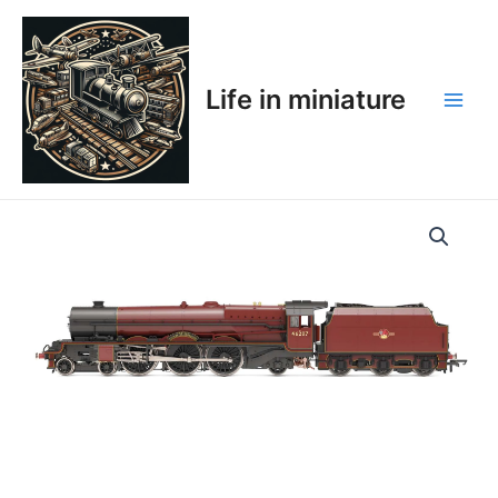
Skip
Main
to
Men
content
Life in miniature