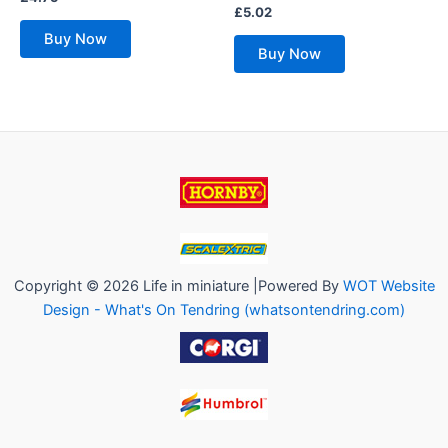
0
Rated
£
5.02
out
0
of
out
Buy Now
5
of
Buy Now
5
Copyright © 2026 Life in miniature |Powered By
WOT Website
Design - What's On Tendring (whatsontendring.com)