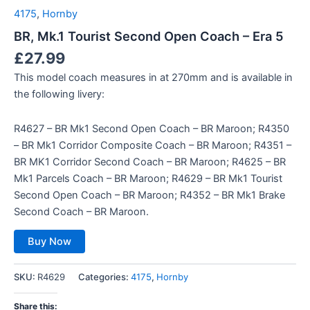
4175
,
Hornby
BR, Mk.1 Tourist Second Open Coach – Era 5
£
27.99
This model coach measures in at 270mm and is available in
the following livery:
R4627 – BR Mk1 Second Open Coach – BR Maroon; R4350
– BR Mk1 Corridor Composite Coach – BR Maroon; R4351 –
BR MK1 Corridor Second Coach – BR Maroon; R4625 – BR
Mk1 Parcels Coach – BR Maroon; R4629 – BR Mk1 Tourist
Second Open Coach – BR Maroon; R4352 – BR Mk1 Brake
Second Coach – BR Maroon.
Buy Now
SKU:
R4629
Categories:
4175
,
Hornby
Share this: