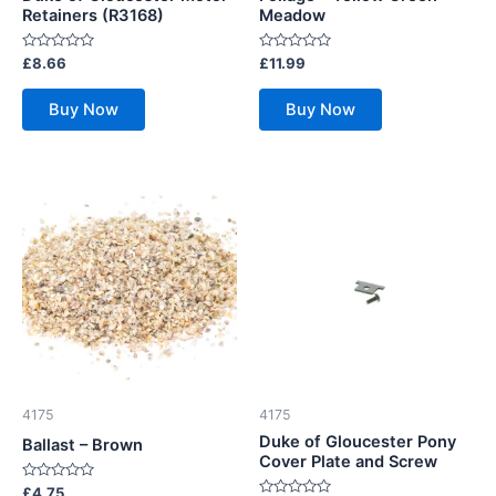
Retainers (R3168)
Meadow
Rated
Rated
£
8.66
£
11.99
0
0
out
out
of
of
Buy Now
Buy Now
5
5
4175
4175
Duke of Gloucester Pony
Ballast – Brown
Cover Plate and Screw
Rated
£
4.75