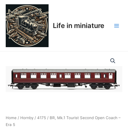
Skip
Main
to
Men
content
Life in miniature
Home
/
Hornby
/
4175
/ BR, Mk.1 Tourist Second Open Coach –
Era 5