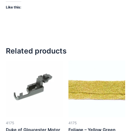
Like this:
Related products
4175
4175
Duke of Gloucester Motor
Foliage – Yellow Green