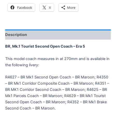
Facebook
X
More
Description
BR, Mk.1 Tourist Second Open Coach – Era 5
This model coach measures in at 270mm and is available in
the following livery:
R4627 – BR Mk1 Second Open Coach – BR Maroon; R4350
– BR Mk1 Corridor Composite Coach – BR Maroon; R4351 –
BR MK1 Corridor Second Coach – BR Maroon; R4625 – BR
Mk1 Parcels Coach – BR Maroon; R4629 – BR Mk1 Tourist
Second Open Coach – BR Maroon; R4352 – BR Mk1 Brake
Second Coach – BR Maroon.