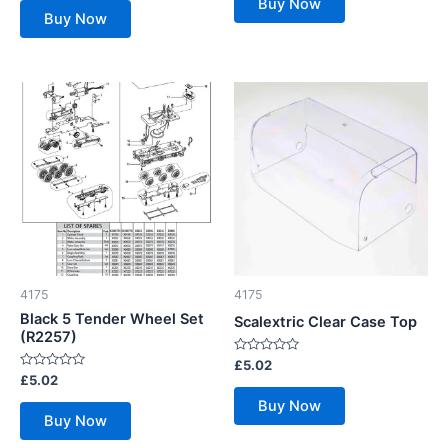
Buy Now
5
of
Buy Now
5
4175
4175
Black 5 Tender Wheel Set
Scalextric Clear Case Top
(R2257)
Rated
£
5.02
0
Rated
£
5.02
out
0
of
out
Buy Now
5
of
Buy Now
5