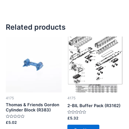
Related products
4175
4175
Thomas & Friends Gordon
2-BIL Buffer Pack (R3162)
Cylinder Block (R383)
Rated
£
5.32
0
Rated
£
5.02
out
0
of
out