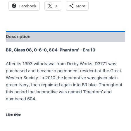
Facebook
X
More
Description
BR, Class 08, 0-6-0, 604 ‘Phantom’ – Era 10
After its 1993 withdrawal from Derby Works, D3771 was
purchased and became a permanent resident of the Great
Western Society. In 2010 the locomotive was given plain
green livery, then repainted again into BR blue. Throughout
this period the locomotive was named ‘Phantom’ and
numbered 604.
Like this: