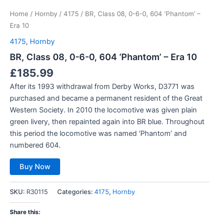
Home
/
Hornby
/
4175
/ BR, Class 08, 0-6-0, 604 ‘Phantom’ –
Era 10
4175
,
Hornby
BR, Class 08, 0-6-0, 604 ‘Phantom’ – Era 10
£
185.99
After its 1993 withdrawal from Derby Works, D3771 was
purchased and became a permanent resident of the Great
Western Society. In 2010 the locomotive was given plain
green livery, then repainted again into BR blue. Throughout
this period the locomotive was named ‘Phantom’ and
numbered 604.
Buy Now
SKU:
R30115
Categories:
4175
,
Hornby
Share this: