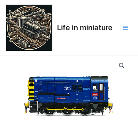
Skip
Main
to
Men
content
Life in miniature