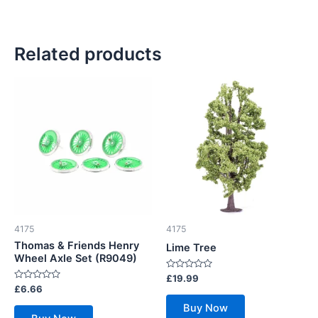
Related products
4175
4175
Thomas & Friends Henry
Lime Tree
Wheel Axle Set (R9049)
Rated
£
19.99
0
Rated
£
6.66
out
0
of
out
Buy Now
5
of