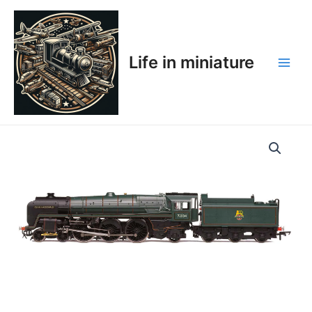
Skip
Main
to
Men
content
Life in miniature