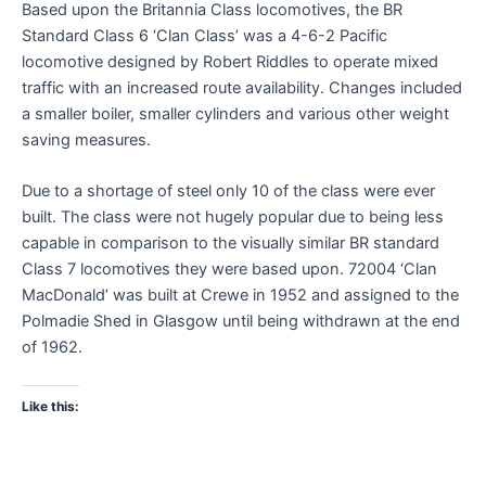
Based upon the Britannia Class locomotives, the BR
Standard Class 6 ‘Clan Class’ was a 4-6-2 Pacific
locomotive designed by Robert Riddles to operate mixed
traffic with an increased route availability. Changes included
a smaller boiler, smaller cylinders and various other weight
saving measures.
Due to a shortage of steel only 10 of the class were ever
built. The class were not hugely popular due to being less
capable in comparison to the visually similar BR standard
Class 7 locomotives they were based upon. 72004 ‘Clan
MacDonald’ was built at Crewe in 1952 and assigned to the
Polmadie Shed in Glasgow until being withdrawn at the end
of 1962.
Like this: