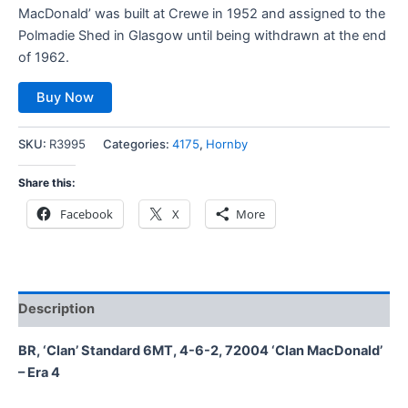
MacDonald’ was built at Crewe in 1952 and assigned to the
Polmadie Shed in Glasgow until being withdrawn at the end
of 1962.
Buy Now
SKU:
R3995
Categories:
4175
,
Hornby
Share this:
Facebook
X
More
Description
BR, ‘Clan’ Standard 6MT, 4-6-2, 72004 ‘Clan MacDonald’
– Era 4