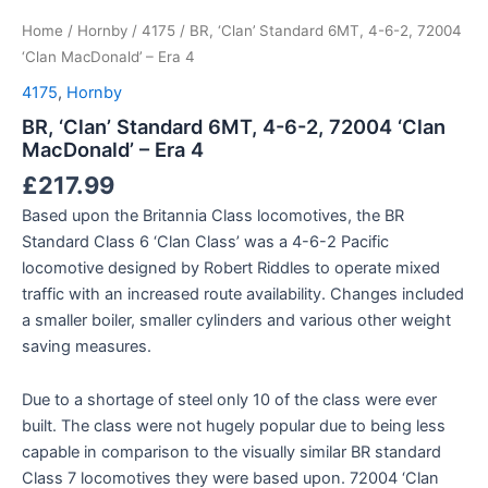
Home
/
Hornby
/
4175
/ BR, ‘Clan’ Standard 6MT, 4-6-2, 72004
‘Clan MacDonald’ – Era 4
4175
,
Hornby
BR, ‘Clan’ Standard 6MT, 4-6-2, 72004 ‘Clan
MacDonald’ – Era 4
£
217.99
Based upon the Britannia Class locomotives, the BR
Standard Class 6 ‘Clan Class’ was a 4-6-2 Pacific
locomotive designed by Robert Riddles to operate mixed
traffic with an increased route availability. Changes included
a smaller boiler, smaller cylinders and various other weight
saving measures.
Due to a shortage of steel only 10 of the class were ever
built. The class were not hugely popular due to being less
capable in comparison to the visually similar BR standard
Class 7 locomotives they were based upon. 72004 ‘Clan