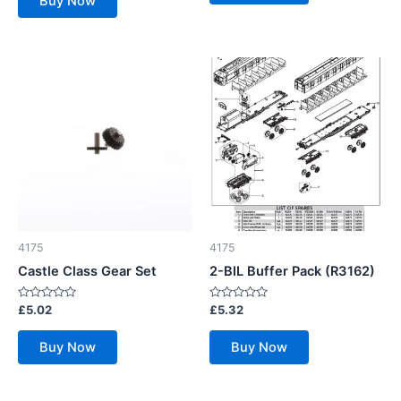
Buy Now
5
4175
4175
Castle Class Gear Set
2-BIL Buffer Pack (R3162)
Rated
Rated
£
5.02
£
5.32
0
0
out
out
of
of
Buy Now
Buy Now
5
5