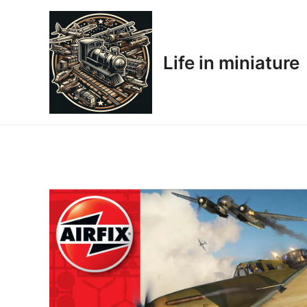
Skip
to
content
Life in miniature