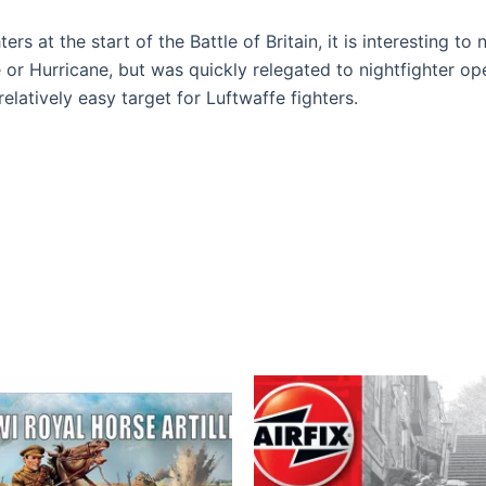
ers at the start of the Battle of Britain, it is interesting to
re or Hurricane, but was quickly relegated to nightfighter 
elatively easy target for Luftwaffe fighters.