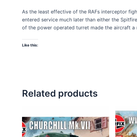
As the least effective of the RAFs interceptor fight
entered service much later than either the Spitfi
of the power operated turret made the aircraft a r
Like this:
Related products