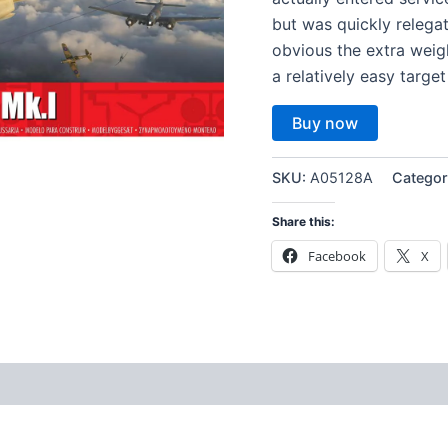
but was quickly relega
obvious the extra weig
a relatively easy target
Buy now
SKU:
A05128A
Categor
Share this:
Facebook
X