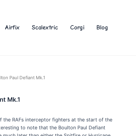
Airfix
Scalextric
Corgi
Blog
lton Paul Defiant Mk.1
nt Mk.1
f the RAFs interceptor fighters at the start of the
 interesting to note that the Boulton Paul Defiant
e much later than either the Spitfire or Hurricane,