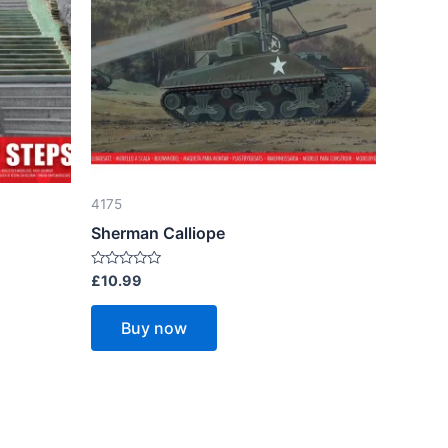
4175
Sherman Calliope
Rated
£
10.99
0
out
of
Buy now
5