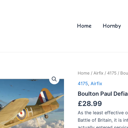
Home
Hornby
Home
/
Airfix
/
4175
/ Bou
4175
,
Airfix
Boulton Paul Defia
£
28.99
As the least effective o
Battle of Britain, it is
actually entered servic