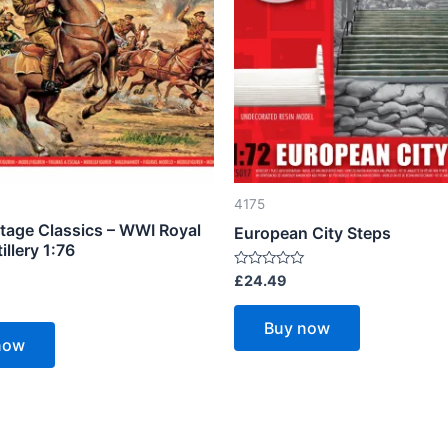
4175
ntage Classics – WWI Royal
European City Steps
illery 1:76
Rated
£
24.49
0
out
of
Buy now
5
now