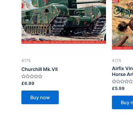
4175
4175
Airfix Vi
Churchill Mk.VII
Horse Art
Rated
£
6.99
0
Rated
£
5.99
out
0
of
out
Buy now
5
of
Buy 
5