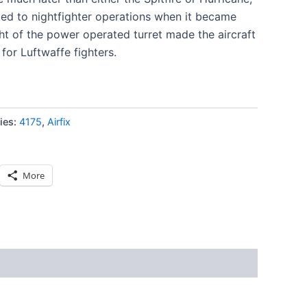
ted to nightfighter operations when it became
ht of the power operated turret made the aircraft
 for Luftwaffe fighters.
ies:
4175
,
Airfix
More