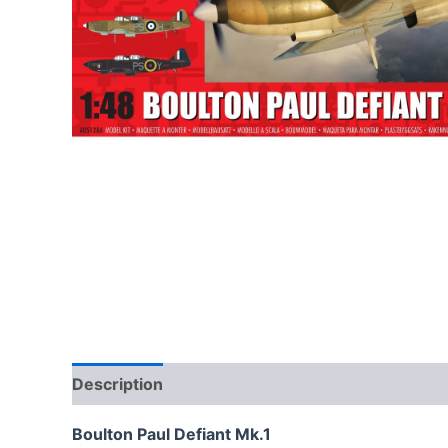
Description
Boulton Paul Defiant Mk.1