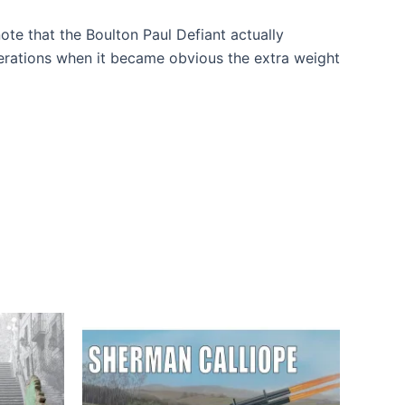
 note that the Boulton Paul Defiant actually
operations when it became obvious the extra weight